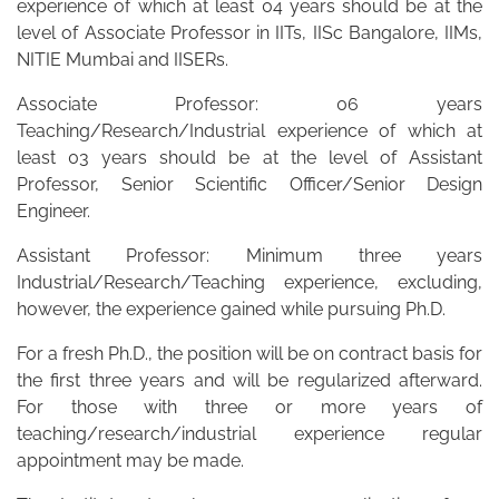
experience of which at least 04 years should be at the
level of Associate Professor in IITs, IISc Bangalore, IIMs,
NITIE Mumbai and IISERs.
Associate Professor: 06 years
Teaching/Research/Industrial experience of which at
least 03 years should be at the level of Assistant
Professor, Senior Scientific Officer/Senior Design
Engineer.
Assistant Professor: Minimum three years
Industrial/Research/Teaching experience, excluding,
however, the experience gained while pursuing Ph.D.
For a fresh Ph.D., the position will be on contract basis for
the first three years and will be regularized afterward.
For those with three or more years of
teaching/research/industrial experience regular
appointment may be made.