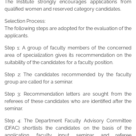
The Institute strongly encourages applications from
qualified women and reserved category candidates.
Selection Process:
The following steps are adopted for the evaluation of the
applicants.
Step 1: A group of faculty members of the concerned
area of specialization gives its recommendation on the
suitability of the candidates for a faculty position.
Step 2: The candidates recommended by the faculty
group are called for a seminar.
Step 3: Recommendation letters are sought from the
referees of these candidates who are identified after the
seminar.
Step 4: The Department Faculty Advisory Committee
(DFAC) shortlists the candidates on the basis of the
application, faculty input, seminar, and referee