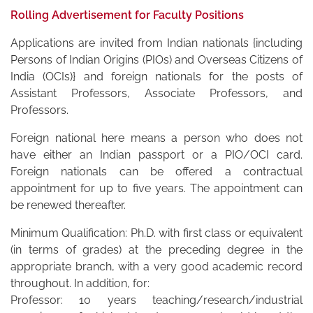
Rolling Advertisement for Faculty Positions
Applications are invited from Indian nationals {including
Persons of Indian Origins (PIOs) and Overseas Citizens of
India (OCIs)} and foreign nationals for the posts of
Assistant Professors, Associate Professors, and
Professors.
Foreign national here means a person who does not
have either an Indian passport or a PIO/OCI card.
Foreign nationals can be offered a contractual
appointment for up to five years. The appointment can
be renewed thereafter.
Minimum Qualification: Ph.D. with first class or equivalent
(in terms of grades) at the preceding degree in the
appropriate branch, with a very good academic record
throughout. In addition, for:
Professor: 10 years teaching/research/industrial