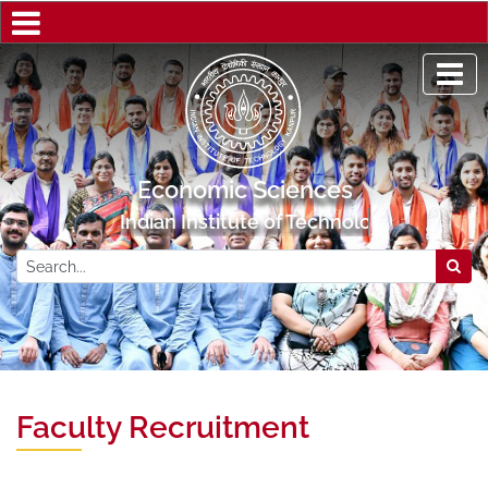
Economic Sciences
Indian Institute of Technology Kanpur
Faculty Recruitment