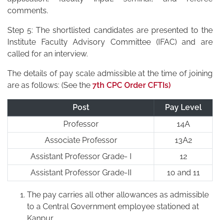
comments.
Step 5: The shortlisted candidates are presented to the
Institute Faculty Advisory Committee (IFAC) and are
called for an interview.
The details of pay scale admissible at the time of joining
are as follows: (See the
7th CPC Order CFTIs)
Post
Pay Level
Professor
14A
Associate Professor
13A2
Assistant Professor Grade- I
12
Assistant Professor Grade-II
10 and 11
The pay carries all other allowances as admissible
to a Central Government employee stationed at
Kanpur.