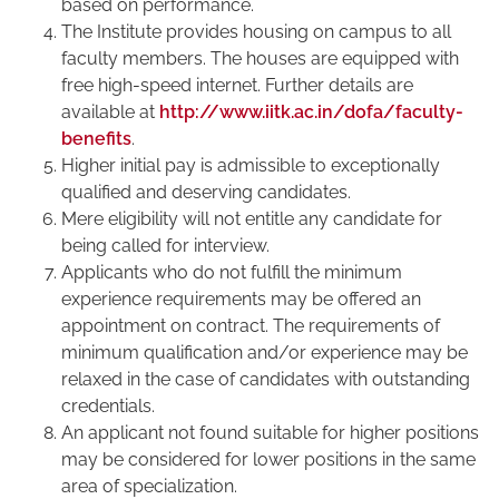
based on performance.
The Institute provides housing on campus to all
faculty members. The houses are equipped with
free high-speed internet. Further details are
available at
http://www.iitk.ac.in/dofa/faculty-
benefits
.
Higher initial pay is admissible to exceptionally
qualified and deserving candidates.
Mere eligibility will not entitle any candidate for
being called for interview.
Applicants who do not fulfill the minimum
experience requirements may be offered an
appointment on contract. The requirements of
minimum qualification and/or experience may be
relaxed in the case of candidates with outstanding
credentials.
An applicant not found suitable for higher positions
may be considered for lower positions in the same
area of specialization.