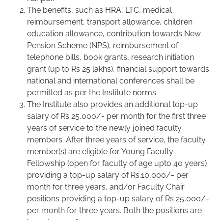
The benefits, such as HRA, LTC, medical
reimbursement, transport allowance, children
education allowance, contribution towards New
Pension Scheme (NPS), reimbursement of
telephone bills, book grants, research initiation
grant (up to Rs 25 lakhs), financial support towards
national and international conferences shall be
permitted as per the Institute norms.
The Institute also provides an additional top-up
salary of Rs 25,000/- per month for the first three
years of service to the newly joined faculty
members. After three years of service, the faculty
member(s) are eligible for Young Faculty
Fellowship (open for faculty of age upto 40 years)
providing a top-up salary of Rs.10,000/- per
month for three years, and/or Faculty Chair
positions providing a top-up salary of Rs 25,000/-
per month for three years. Both the positions are