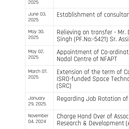
2025
Establishment of consultan
June 03,
2025
Relieving on transfer - Mr.
May 30,
2025
Singh (PF.No:-5421) Sr. Ass
Appointment of Co-ordinato
May 02,
2025
Nodal Centre of NFAPT
Extension of the term of C
March 07,
2025
ISRO-funded Space Techno
(SRC)
Regarding Job Rotation of
January
29, 2025
Charge Hand Over of Assoc
November
04, 2024
Research & Development 