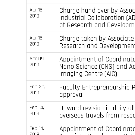
Charge hand over by Assoc
Apr 15,
2019
Industrial Collaboration (A
of Research and Developm
Charge taken by Associate
Apr 15,
2019
Research and Developmen
Appointment of Coordinator
Apr 09,
2019
Nano Science (CNS) and A
Imaging Centre (AIC)
Faculty Entrepreneurship P
Feb 20,
2019
approval
Upward revision in daily a
Feb 14,
2019
overseas travels from rese
Appointment of Coordinat
Feb 14,
2019