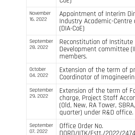
CoE)
Appointment of Interim Di
November
16, 2022
Industry Academic-Centre 
(DIA-CoE)
Reconstitution of Institut
September
28, 2022
Development committee (I
members.
Extension of the term of p
October
04, 2022
Coordinator of Imagineerin
Extension of the term of Fa
September
29, 2022
charge, Project Staff Ac
(Old, New, RA Tower, SBR
quarter) under R&D office.
Office Order No.
September
07, 2022
DORD/IITK/Estt./2022/247