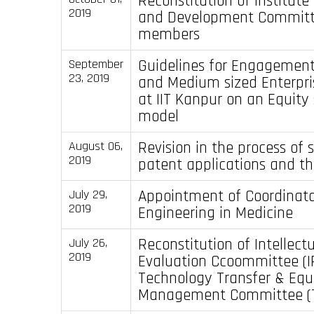
Reconstitution of Institute
2019
and Development Committ
members
Guidelines for Engagement
September
23, 2019
and Medium sized Enterpri
at IIT Kanpur on an Equity
model
Revision in the process of 
August 06,
2019
patent applications and th
Appointment of Coordinato
July 29,
2019
Engineering in Medicine
Reconstitution of Intellect
July 26,
2019
Evaluation Ccoommittee (I
Technology Transfer & Equ
Management Committee (