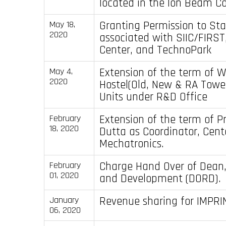
located in the Ion Beam Co
Granting Permission to St
May 18,
2020
associated with SIIC/FIRST
Center, and TechnoPark
Extension of the term of 
May 4,
2020
Hostel(Old, New & RA Tow
Units under R&D Office
Extension of the term of P
February
18, 2020
Dutta as Coordinator, Cent
Mechatronics.
Charge Hand Over of Dean
February
01, 2020
and Development (DORD).
Revenue sharing for IMPRI
January
06, 2020