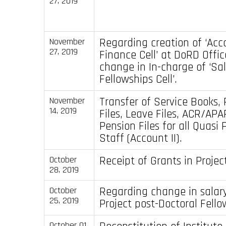
27, 2019
Regarding creation of ‘Acc
November
27, 2019
Finance Cell’ at DoRD Offi
change in In-charge of ‘Sa
Fellowships Cell’.
Transfer of Service Books, 
November
14, 2019
Files, Leave Files, ACR/APAR
Pension Files for all Quas
Staff (Account II).
Receipt of Grants in Proje
October
28, 2019
Regarding change in salary
October
25, 2019
Project post-Doctoral Fello
October 01,