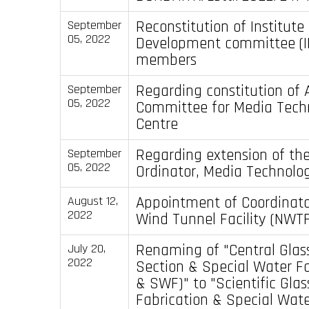
Reconstitution of Institut
September
05, 2022
Development committee (I
members
Regarding constitution of 
September
05, 2022
Committee for Media Tech
Centre
Regarding extension of the
September
05, 2022
Ordinator, Media Technolo
Appointment of Coordinato
August 12,
2022
Wind Tunnel Facility (NWTF
Renaming of "Central Glas
July 20,
2022
Section & Special Water Fa
& SWF)" to "Scientific Gla
Fabrication & Special Water