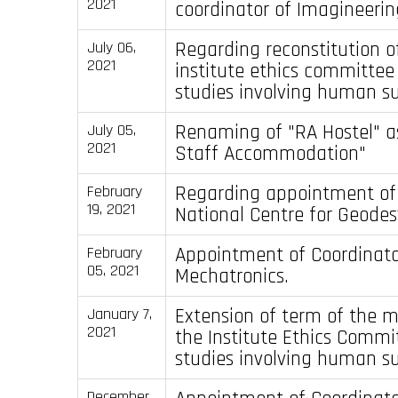
2021
coordinator of Imagineerin
Regarding reconstitution o
July 06,
2021
institute ethics committee 
studies involving human su
Renaming of "RA Hostel" as
July 05,
2021
Staff Accommodation"
Regarding appointment of 
February
19, 2021
National Centre for Geodes
Appointment of Coordinator
February
05, 2021
Mechatronics.
Extension of term of the 
January 7,
2021
the Institute Ethics Commi
studies involving human su
December