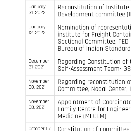
Reconstitution of Institut
January
31, 2022
Development committee (I
Nomination of representati
January
12, 2022
institute for Freight Contai
Sectional Committee, TED 
Bureau of Indian Standards
Regarding Constitution of 
December
31, 2021
Self-Assessment Team- GS
Regarding reconstitution o
November
08, 2021
Committee, Nodal Center, I
Appointment of Coordinato
November
08, 2021
Family Centre for Engineer
Medicine (MFCEM).
Constitution of committee 
October 07,