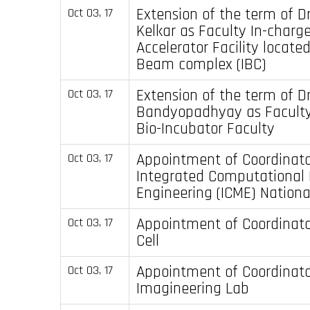
Extension of the term of Dr
Oct 03, 17
Kelkar as Faculty In-charg
Accelerator Facility located
Beam complex (IBC)
Extension of the term of D
Oct 03, 17
Bandyopadhyay as Faculty
Bio-Incubator Faculty
Appointment of Coordinato
Oct 03, 17
Integrated Computational 
Engineering (ICME) Nation
Appointment of Coordinator
Oct 03, 17
Cell
Appointment of Coordinato
Oct 03, 17
Imagineering Lab