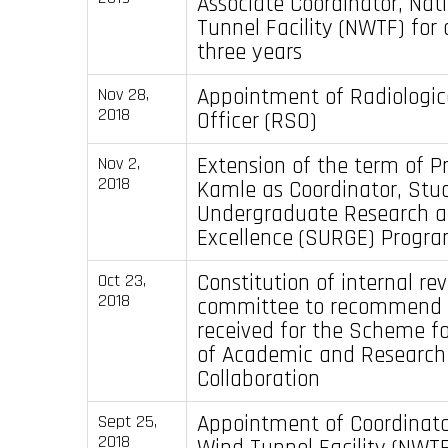
Associate Coordinator, Nat
Tunnel Facility (NWTF) for 
three years
Appointment of Radiologic
Nov 28,
2018
Officer (RSO)
Extension of the term of Pr
Nov 2,
2018
Kamle as Coordinator, Stu
Undergraduate Research 
Excellence (SURGE) Progr
Constitution of internal re
Oct 23,
2018
committee to recommend 
received for the Scheme f
of Academic and Research
Collaboration
Appointment of Coordinato
Sept 25,
2018
Wind Tunnel Facility (NWTF