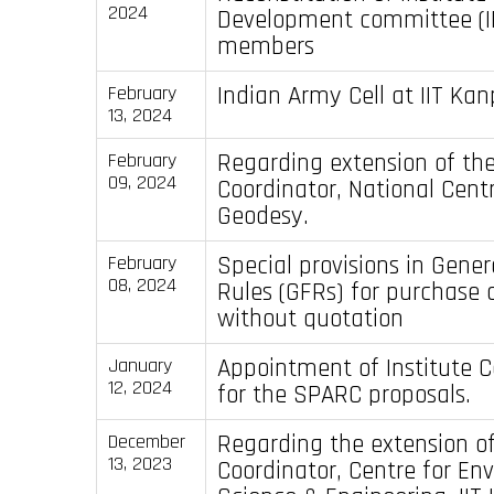
2024
Development committee (I
members
Indian Army Cell at IIT Kan
February
13, 2024
Regarding extension of th
February
09, 2024
Coordinator, National Centr
Geodesy.
Special provisions in Gener
February
08, 2024
Rules (GFRs) for purchase 
without quotation
Appointment of Institute C
January
12, 2024
for the SPARC proposals.
Regarding the extension of
December
13, 2023
Coordinator, Centre for En