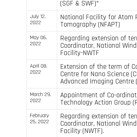
(SGF & SWF)"
National Facility for Atom
July 12,
2022
Tomography (NFAPT)
Regarding extension of te
May 06,
2022
Coordinator, National Wind
Facility-NWTF
Extension of the term of C
April 08,
2022
Centre for Nano Science (
Advanced Imaging Centre (
Appointment of Co-ordinato
March 29,
2022
Technology Action Group (
Regarding extension of te
February
25, 2022
Coordinator, National Wind
Facility (NWTF).