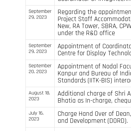
Regarding the appointmen
September
29, 2023
Project Staff Accommodati
New, RA Tower, SBRA, CPW
under the R&D office
Appointment of Coordinato
September
29, 2023
Centre for Display Technol
Appointment of Nodal Facul
September
20, 2023
Kanpur and Bureau of Indi
Standards (IITK-BIS) intera
Additional charge of Shri 
August 18,
2023
Bhatia as In-charge, chequ
Charge Hand Over of Dean
July 16,
2023
and Development (DORD).