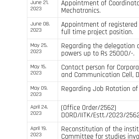
Appointment of Coordinator
June 21,
2023
Mechatronics.
Appointment of registered
June 08,
2023
full time project position.
Regarding the delegation o
May 25,
2023
powers up to Rs 25000/-.
Contact person for Corpora
May 15,
2023
and Communication Cell, D
Regarding Job Rotation of
May 09,
2023
(Office Order/2562)
April 24,
2023
DORD/IITK/Estt./2023/2562
Reconstitution of the insti
April 19,
2023
Committee for studies inv