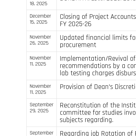
18, 2025
Closing of Project Accounts
December
15, 2025
FY 2025-26
Updated financial limits fo
November
26, 2025
procurement
Implementation/Revival of
November
11, 2025
recommendations by a com
lab testing charges disbur
Provision of Dean's Discre
November
11, 2025
Reconstitution of the Insti
September
29, 2025
committee for studies inv
subjects regarding.
Regarding job Rotation of 
September