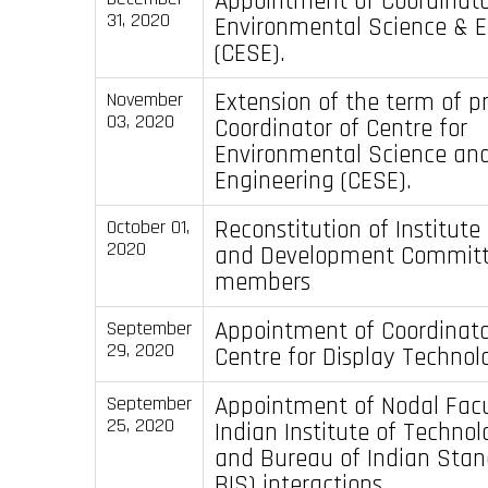
Appointment of Coordinator
31, 2020
Environmental Science & E
(CESE).
Extension of the term of p
November
03, 2020
Coordinator of Centre for
Environmental Science an
Engineering (CESE).
Reconstitution of Institute
October 01,
2020
and Development Committ
members
Appointment of Coordinato
September
29, 2020
Centre for Display Technol
Appointment of Nodal Facu
September
25, 2020
Indian Institute of Techno
and Bureau of Indian Stand
BIS) interactions.