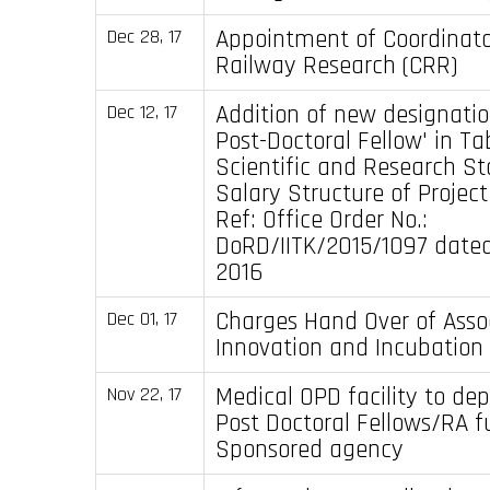
Appointment of Coordinator
Dec 28, 17
Railway Research (CRR)
Addition of new designatio
Dec 12, 17
Post-Doctoral Fellow' in Ta
Scientific and Research St
Salary Structure of Project
Ref: Office Order No.:
DoRD/IITK/2015/1097 dated
2016
Charges Hand Over of Asso
Dec 01, 17
Innovation and Incubation 
Medical OPD facility to de
Nov 22, 17
Post Doctoral Fellows/RA 
Sponsored agency