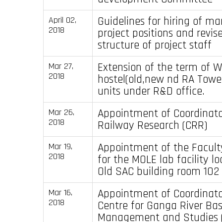
Guidelines for hiring of m
April 02,
2018
project positions and revis
structure of project staff
Extension of the term of 
Mar 27,
2018
hostel(old,new nd RA Tow
units under R&D office.
Appointment of Coordinator
Mar 26,
2018
Railway Research (CRR)
Appointment of the Facult
Mar 19,
2018
for the MOLE lab facility lo
Old SAC building room 102
Appointment of Coordinato
Mar 16,
2018
Centre for Ganga River Bas
Management and Studies 