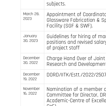
subjects.
Appointment of Coordinator
March 28,
2023
Glassware Fabrication & S
Facility (SGF & SWF).
Guidelines for hiring of m
January
30, 2023
positions and revised salar
of project staff
Charge Hand Over of Joint 
December
30, 2022
Research and Developmen
DORD/IITK/Estt./2022/250
December
19, 2022
Nomination of a member o
November
16, 2022
Committee for Director, D
Academic-Centre of Excelle