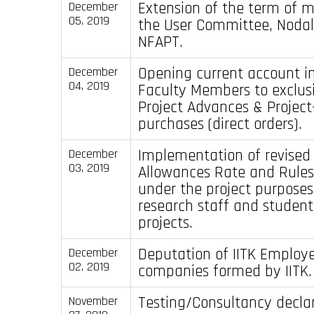
Extension of the term of 
December
05, 2019
the User Committee, Nodal 
NFAPT.
Opening current account in
December
04, 2019
Faculty Members to exclusi
Project Advances & Project
purchases (direct orders).
Implementation of revised 
December
03, 2019
Allowances Rate and Rules
under the project purposes 
research staff and student
projects.
Deputation of IITK Employe
December
02, 2019
companies formed by IITK.
Testing/Consultancy declar
November