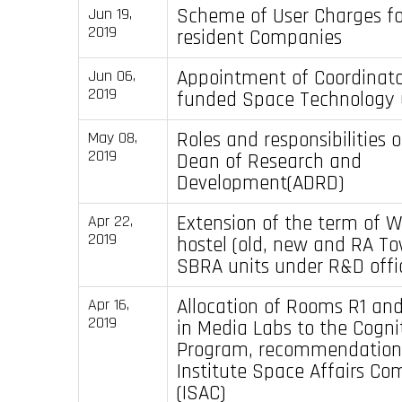
Scheme of User Charges for
Jun 19,
2019
resident Companies
Appointment of Coordinato
Jun 06,
2019
funded Space Technology C
Roles and responsibilities 
May 08,
2019
Dean of Research and
Development(ADRD)
Extension of the term of 
Apr 22,
2019
hostel (old, new and RA T
SBRA units under R&D offi
Allocation of Rooms R1 an
Apr 16,
2019
in Media Labs to the Cogni
Program, recommendation 
Institute Space Affairs Co
(ISAC)