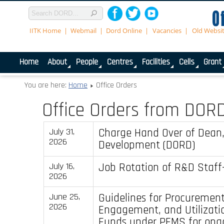
IITK Home
Webmail
Dord Online
Vacancies
Old Websi
Home
About
People
Centres
Facilities
Cells
Grant
You are here:
Home
Office Orders
Office Orders from DOR
Charge Hand Over of Dean
July 31,
2026
Development (DORD)
Job Rotation of R&D Staff-
July 16,
2026
Guidelines for Procuremen
June 25,
2026
Engagement, and Utilizatio
Funds under PFMS for ong