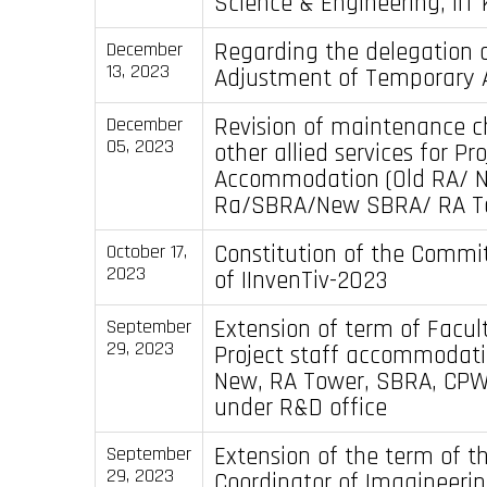
Science & Engineering, IIT
Regarding the delegation o
December
13, 2023
Adjustment of Temporary
Revision of maintenance 
December
05, 2023
other allied services for Pr
Accommodation (Old RA/ 
Ra/SBRA/New SBRA/ RA T
Constitution of the Commit
October 17,
2023
of IInvenTiv-2023
Extension of term of Facul
September
29, 2023
Project staff accommodati
New, RA Tower, SBRA, CPW
under R&D office
Extension of the term of t
September
29, 2023
Coordinator of Imagineeri