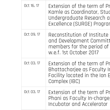
Extension of the term of Pr
Oct 16, 17
Kamle as Coordinator, Stu
Undergraduate Research 
Excellence (SURGE) Progr
Reconstitution of Institute
Oct 09, 17
and Development Committ
members for the period of
w.e.f. 1st October 2017
Extension of the term of P
Oct 03, 17
Bhattacharjee as Faculty I
Facility located in the Ion
Complex (IBC)
Extension of the term of Pr
Oct 03, 17
Phani as Faculty In-charg
Incubator and Accelerator