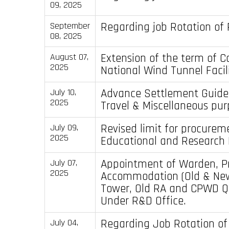
09, 2025
Regarding job Rotation of 
September
08, 2025
Extension of the term of C
August 07,
2025
National Wind Tunnel Facil
Advance Settlement Guidel
July 10,
2025
Travel & Miscellaneous pur
Revised limit for procurem
July 09,
2025
Educational and Research I
Appointment of Warden, Pr
July 07,
2025
Accommodation (Old & Ne
Tower, Old RA and CPWD Q
Under R&D Office.
Regarding Job Rotation of
July 04,