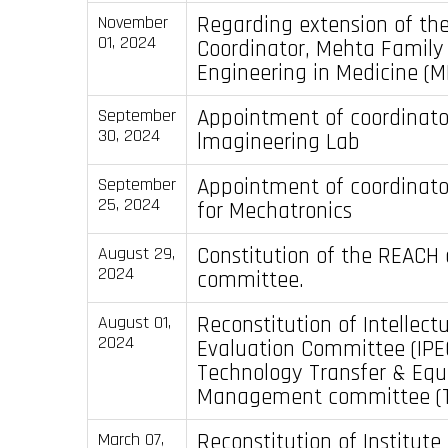
Regarding extension of th
November
01, 2024
Coordinator, Mehta Family 
Engineering in Medicine (
Appointment of coordinato
September
30, 2024
lmagineering Lab
Appointment of coordinato
September
25, 2024
for Mechatronics
Constitution of the REACH 
August 29,
2024
committee.
Reconstitution of Intellect
August 01,
2024
Evaluation Committee (IPE
Technology Transfer & Equ
Management committee (
Reconstitution of Institut
March 07,