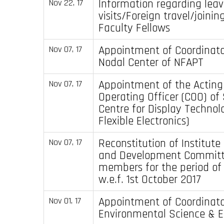
Information regarding lea
Nov 22, 17
visits/Foreign travel/joinin
Faculty Fellows
Appointment of Coordinato
Nov 07, 17
Nodal Center of NFAPT
Appointment of the Acting
Nov 07, 17
Operating Officer (COO) of
Centre for Display Technolo
Flexible Electronics)
Reconstitution of Institute
Nov 07, 17
and Development Committ
members for the period of
w.e.f. 1st October 2017
Appointment of Coordinator
Nov 01, 17
Environmental Science & E