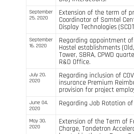
Extension of the term of p
September
25, 2020
Coordinator of Samtel Cent
Display Technologies (SCDT
Regarding appointment of
September
16, 2020
Hostel establishments (Old
Tower, SBRA, CPWD quarte
R&D Office.
Regarding inclusion of COV
July 20,
2020
insurance Premium Reimb
provision for project emplo
Regarding Job Rotation of
June 04,
2020
Extension of the Term of Fa
May 30,
2020
Charge, Tandetron Accelera