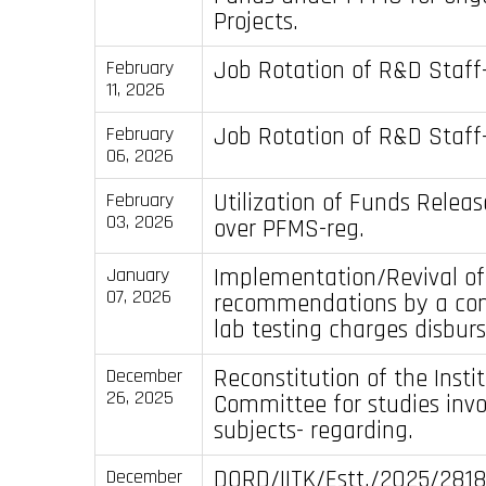
Projects.
Job Rotation of R&D Staff-
February
11, 2026
Job Rotation of R&D Staff-
February
06, 2026
Utilization of Funds Releas
February
03, 2026
over PFMS-reg.
Implementation/Revival of
January
07, 2026
recommendations by a com
lab testing charges disbur
Reconstitution of the Insti
December
26, 2025
Committee for studies inv
subjects- regarding.
DORD/IITK/Estt./2025/281
December