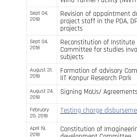
Revision of appointment d
Sept 04,
2018
project staff in the PDA, 
projects
Reconstitution of Institute 
Sept 04,
2018
Committee for studies inv
subjects
Formation of advisory Com
August 31,
2018
IIT Kanpur Research Park
Signing MoUs/ Agreement
August 24,
2018
Testing charge disburseme
February
20, 2018
Constitution of Imagineeri
April 19,
2018
development Committee