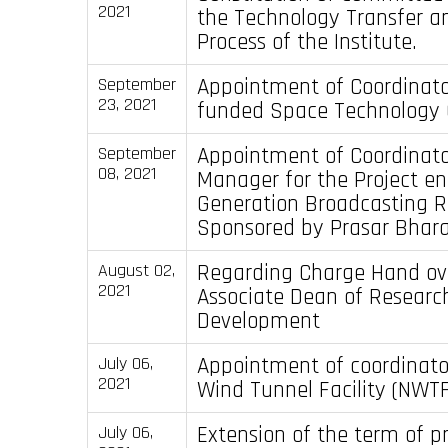
2021
the Technology Transfer a
Process of the Institute.
Appointment of Coordinato
September
23, 2021
funded Space Technology C
Appointment of Coordinato
September
08, 2021
Manager for the Project en
Generation Broadcasting R
Sponsored by Prasar Bhara
Regarding Charge Hand ov
August 02,
2021
Associate Dean of Researc
Development
Appointment of coordinator
July 06,
2021
Wind Tunnel Facility (NWTF
Extension of the term of p
July 06,