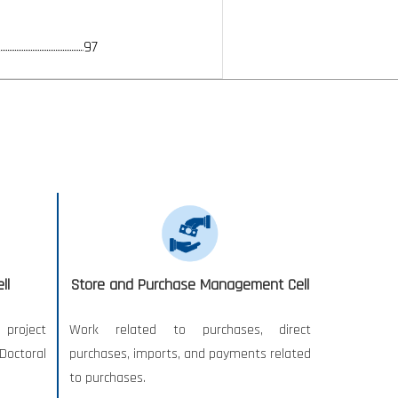
97
ll
Store and Purchase Management Cell
project
Work related to purchases, direct
Doctoral
purchases, imports, and payments related
to purchases.