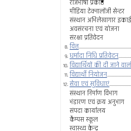
राजभाषा प्रकोष्ठ
मीडिया टेक्नालॉजी सेन्टर
संस्थान अभिलेखागार इका
अवसंरचना एवं योजना
संरक्षा प्रतिवेदन
वित्त
धर्मादा निधि प्रतिवेदन
विद्यार्थियों की दी जाने वा
विद्यार्थी नियोजन
सेवा एवं सुविधाएं
संस्थान निर्माण विभाग
भंडारण एवं क्रय अनुभाग
संपदा कार्यालय
कैम्पस स्कूल
स्वास्थ्य केन्द्र