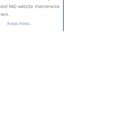
, and R&D website maintenance
ment.
Know more...