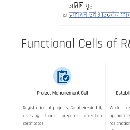
अतिथि गृह
प्रकाशन एवं आउटरीच कार
Functional Cells of R
Project Management Cell
Establ
Registration of projects, Grants-in-aid bill,
Work re
receiving funds, prepares utilization
appointm
certificates
resignatio