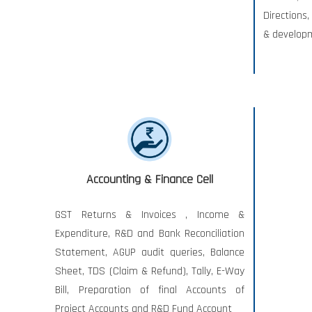
Directions
& develop
Accounting & Finance Cell
GST Returns & Invoices , Income &
Expenditure, R&D and Bank Reconciliation
Statement, AGUP audit queries, Balance
Sheet, TDS (Claim & Refund), Tally, E-Way
Bill, Preparation of final Accounts of
Project Accounts and R&D Fund Account