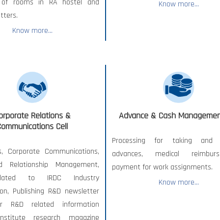
 of rooms in RA hostel and
Know more...
tters.
Know more...
orporate Relations &
Advance & Cash Management
Communications Cell
Processing for taking and s
s, Corporate Communications,
advances, medical reimburs
d Relationship Management,
payment for work assignments.
lated to IRDC Industry
Know more...
ion, Publishing R&D newsletter
r R&D related information
Institute research magazine