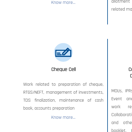
allotment
Know more...
related ma
Cheque Cell
C
Work related to preparation of cheque,
MOUs, IPR
RTGS/NEFT, management of investments,
Event an
TDS finalization, maintenance of cash
work re
book, accounts preparation
Collaborat
Know more...
and othe
booklet, 