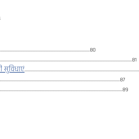
ई
80
81
ली सुविधाएं
87
89