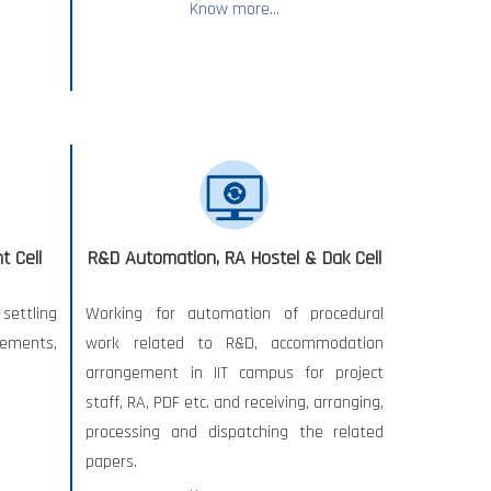
Know more...
 Cell
R&D Automation, RA Hostel & Dak Cell
ettling
Working for automation of procedural
ements,
work related to R&D, accommodation
arrangement in IIT campus for project
staff, RA, PDF etc. and receiving, arranging,
processing and dispatching the related
papers.