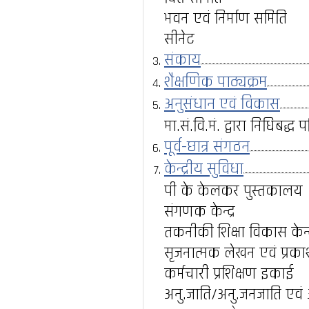
भवन एवं निर्माण समिति
सीनेट
संकाय
शैक्षणिक पाठ्यक्रम
अनुसंधान एवं विकास
मा.सं.वि.मं. द्वारा निधिबद्
पूर्व-छात्र संगठन
केन्द्रीय सुविधा
पी के केलकर पुस्तकालय
संगणक केन्द्र
तकनीकी शिक्षा विकास केन्द
सृजनात्मक लेखन एवं प्रकाशन
कर्मचारी प्रशिक्षण इकाई
अनु.जाति/अनु.जनजाति एवं अन्