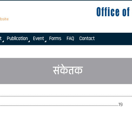
bsite
t
Publication
Event
Forms
FAQ
Contact
संकेतक
19