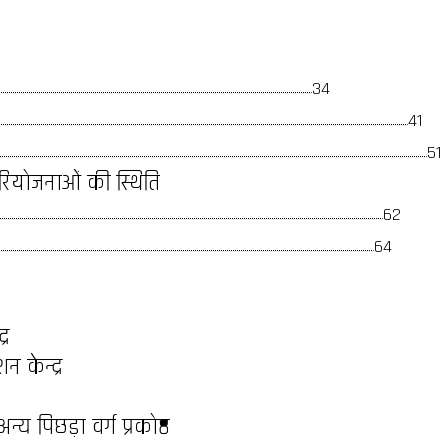
34
41
51
ध परियोजनाओं की स्थिति
62
64
्र
 केन्द्र
य पिछड़ा वर्ग प्रकोष्ठ