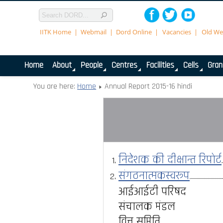
IITK Home
Webmail
Dord Online
Vacancies
Old We
Home
About
People
Centres
Facilities
Cells
Gran
You are here:
Home
Annual Report 2015-16 hindi
निदेशक की दीक्षान्त रिपोर्ट
संगठनात्मकस्वरूप
आईआईटी परिषद
संचालक मंडल
वित्त समिति