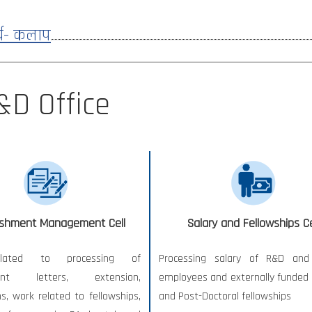
्य- कलाप
&D Office
ishment Management Cell
Salary and Fellowships Ce
lated to processing of
Processing salary of R&D and 
ent letters, extension,
employees and externally funded 
ns, work related to fellowships,
and Post-Doctoral fellowships