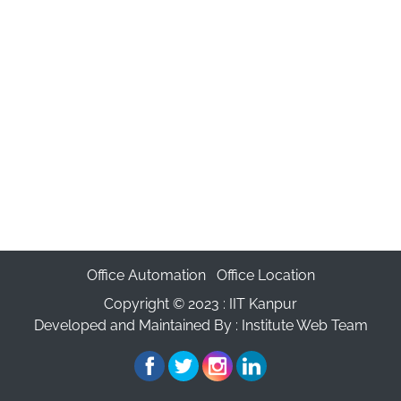
Office Automation
Office Location
Copyright © 2023 :
IIT Kanpur
Developed and Maintained By : Institute Web Team