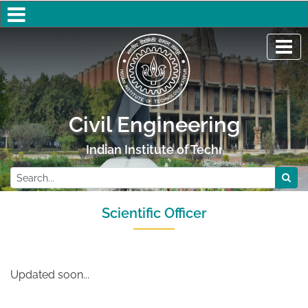
Civil Engineering
Indian Institute of Technology Kanpur
Scientific Officer
Updated soon...