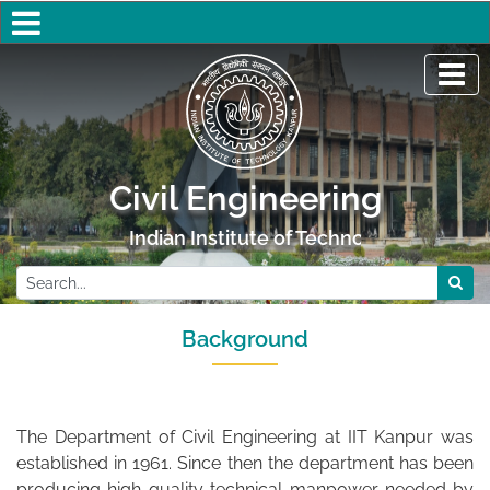
Civil Engineering
Indian Institute of Technology Kanpur
Background
The Department of Civil Engineering at IIT Kanpur was
established in 1961. Since then the department has been
producing high-quality technical manpower needed by