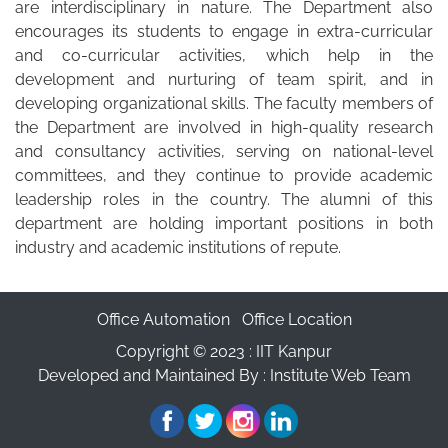
are interdisciplinary in nature. The Department also
encourages its students to engage in extra-curricular
and co-curricular activities, which help in the
development and nurturing of team spirit, and in
developing organizational skills. The faculty members of
the Department are involved in high‐quality research
and consultancy activities, serving on national-level
committees, and they continue to provide academic
leadership roles in the country. The alumni of this
department are holding important positions in both
industry and academic institutions of repute.
Office Automation
Office Location
Copyright © 2023 :
IIT Kanpur
Developed and Maintained By : Institute Web Team