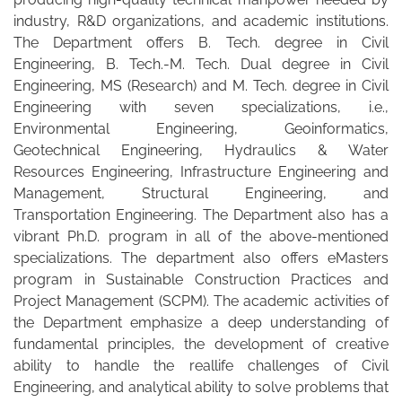
industry, R&D organizations, and academic institutions.
The Department offers B. Tech. degree in Civil
Engineering, B. Tech.-M. Tech. Dual degree in Civil
Engineering, MS (Research) and M. Tech. degree in Civil
Engineering with seven specializations, i.e.,
Environmental Engineering, Geoinformatics,
Geotechnical Engineering, Hydraulics & Water
Resources Engineering, Infrastructure Engineering and
Management, Structural Engineering, and
Transportation Engineering. The Department also has a
vibrant Ph.D. program in all of the above-mentioned
specializations. The department also offers eMasters
program in Sustainable Construction Practices and
Project Management (SCPM). The academic activities of
the Department emphasize a deep understanding of
fundamental principles, the development of creative
ability to handle the reallife challenges of Civil
Engineering, and analytical ability to solve problems that