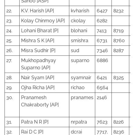
Sahoo [ASP]
22.
K.V. Harish [AP]
kvharish
6427
8232
23.
Kolay Chinmoy [AP]
ckolay
6282
24.
Lohani Bharat [P]
blohani
7413
8719
25.
Mishra S K [AP]
smishra
6731
8760
26.
Misra Sudhir [P]
sud
7346
8287
27.
Mukhopadhyay
suparno
6886
Suparno [AP]
28.
Nair Syam [AP]
syamnair
6421
8325
29.
Ojha Richa [AP]
richao
6564
30.
Pranamesh
pranames
2146
Chakraborty [AP]
31.
Patra N R [P]
nrpatra
7623
8226
32.
Rai D C [P]
dcrai
7717,
8236