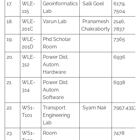
17.
WLE-
Geoinformatics
Salil Goel
6179,
115
Lab
7504
18.
WLE-
Varun Lab
Pranamesh
2146,
201C
Chakraborty
7837
19.
WLE-
Phd Scholar
7365
201D
Room
20.
WLE-
Power Dist.
6936
312
Autom.
Hardware
21.
WLE-
Power Dist.
6938
314
Autom.
Software
22.
WS1-
Transport
Syam Nair
7957,4357
T101
Engineering
Lab
23.
WS1-
Room
7478