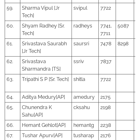
59.
Sharma Vipul [Jr
svipul
7722
Tech]
60.
Shyam Radhey [Sr.
radheys
7741,
5087
Tech]
7711
61.
Srivastava Saurabh
saursri
7478
8298
[Jr Tech]
62.
Srivastava
ssriv
7837
Sharmandra [TS]
63.
Tripathi S P [Sr. Tech]
shitla
7722
64.
Aditya Medury[AP]
amedury
2175
65.
Chunendra K
cksahu
2198
Sahu[AP]
66.
Hemant Gehlot[AP]
hemantg
2238
67.
Tushar Apurv[AP]
tusharap
2176