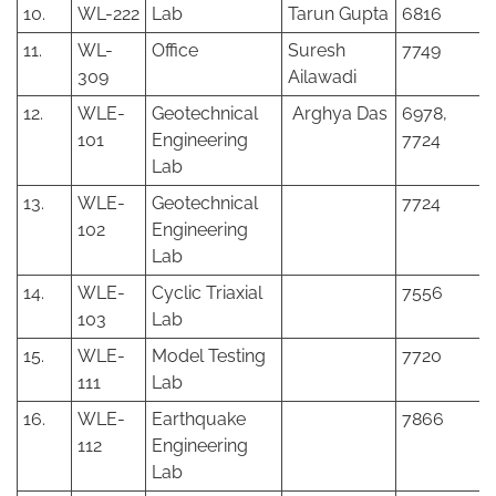
10.
WL-222
Lab
Tarun Gupta
6816
11.
WL-
Office
Suresh
7749
309
Ailawadi
12.
WLE-
Geotechnical
Arghya Das
6978,
101
Engineering
7724
Lab
13.
WLE-
Geotechnical
7724
102
Engineering
Lab
14.
WLE-
Cyclic Triaxial
7556
103
Lab
15.
WLE-
Model Testing
7720
111
Lab
16.
WLE-
Earthquake
7866
112
Engineering
Lab