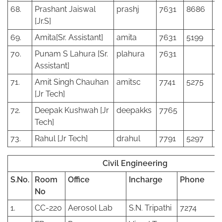
68.
Prashant Jaiswal
prashj
7631
8686
[Jr.S]
69.
Amita[Sr. Assistant]
amita
7631
5199
70.
Punam S Lahura [Sr.
plahura
7631
Assistant]
71.
Amit Singh Chauhan
amitsc
7741
5275
[Jr Tech]
72.
Deepak Kushwah [Jr
deepakks
7765
Tech]
73.
Rahul [Jr Tech]
drahul
7791
5297
Civil Engineering
S.No.
Room
Office
Incharge
Phone
No
1.
CC-220
Aerosol Lab
S.N. Tripathi
7274