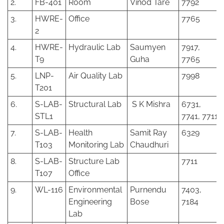
2.
FB-401
Room
Vinod Tare
7792
3.
HWRE-
Office
7765
2
4.
HWRE-
Hydraulic Lab
Saumyen
7917,
T9
Guha
7765
5.
LNP-
Air Quality Lab
7998
T201
6.
S-LAB-
Structural Lab
S K Mishra
6731,
STL1
7741, 7711
7.
S-LAB-
Health
Samit Ray
6329
T103
Monitoring Lab
Chaudhuri
8.
S-LAB-
Structure Lab
7711
T107
Office
9.
WL-116
Environmental
Purnendu
7403,
Engineering
Bose
7184
Lab