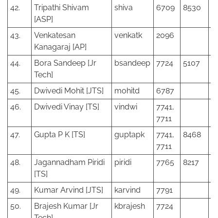
42.
Tripathi Shivam
shiva
6709
8530
[ASP]
43.
Venkatesan
venkatk
2096
Kanagaraj [AP]
44.
Bora Sandeep [Jr
bsandeep
7724
5107
Tech]
45.
Dwivedi Mohit [JTS]
mohitd
6787
46.
Dwivedi Vinay [TS]
vindwi
7741,
7711
47.
Gupta P K [TS]
guptapk
7741,
8468
7711
48.
Jagannadham Piridi
piridi
7765
8217
[TS]
49.
Kumar Arvind [JTS]
karvind
7791
50.
Brajesh Kumar [Jr
kbrajesh
7724
Tech]