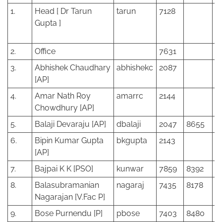
1.
Head [ Dr Tarun
tarun
7128
Gupta ]
2.
Office
7631
2
3.
Abhishek Chaudhary
abhishekc
2087
[AP]
4.
Amar Nath Roy
amarrc
2144
Chowdhury [AP]
5.
Balaji Devaraju [AP]
dbalaji
2047
8655
6.
Bipin Kumar Gupta
bkgupta
2143
[AP]
7.
Bajpai K K [PSO]
kunwar
7859
8392
8.
Balasubramanian
nagaraj
7435
8178
Nagarajan [V.Fac P]
9.
Bose Purnendu [P]
pbose
7403
8480