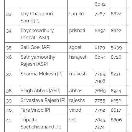
6042
33.
Ray Chaudhuri
samitrc
7267
8622
Samit [P]
34.
Raychowdhury
prishati
6692
8622
Prishati [ASP]
35.
Salil Goel [AP]
sgoel
6179
5639
36.
Sathiyamoorthy
hsrajesh
6054
8726
Rajesh [ASP]
37.
Sharma Mukesh [P]
mukesh
7759,
8231
7998
38.
Singh Abhas [ASP]
abhas
7665
8924
39.
Srivastava Rajesh [P]
rajeshs
7755
8252
40.
Tare Vinod [P]
vinod
7792
8617
41.
Tripathi
snt
7845,
8806
Sachchidanand [P]
7274