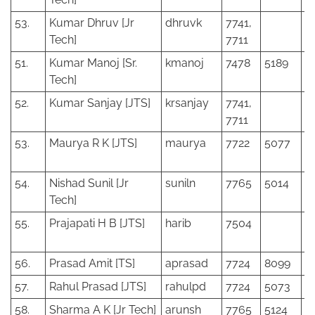
53.
Kumar Dhruv [Jr
dhruvk
7741,
Tech]
7711
51.
Kumar Manoj [Sr.
kmanoj
7478
5189
Tech]
52.
Kumar Sanjay [JTS]
krsanjay
7741,
7711
53.
Maurya R K [JTS]
maurya
7722
5077
54.
Nishad Sunil [Jr
suniln
7765
5014
Tech]
55.
Prajapati H B [JTS]
harib
7504
56.
Prasad Amit [TS]
aprasad
7724
8099
57.
Rahul Prasad [JTS]
rahulpd
7724
5073
58.
Sharma A K [Jr Tech]
arunsh
7765
5124