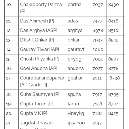
10.
Chakroborty Partha
partha
7037
8430
[P]
11.
Das Animesh [P]
adas
7477
8416
12.
Das Arghya [ASP]
arghya
6978
8510
13.
Dikshit Onkar [P]
onkar
7937
8542
14.
Gaurav Tiwari [AP]
gauravt
2060
15.
Ghosh Priyanka [P]
priyog
7022
8507
16.
Goel Anubha [AP]
anubha
7027
8278
17.
Gourabanandapahar
gpahar
2011
8738
[AP Grade-II]
18.
Guha Saumyen [P]
sguha
7917
8795
19.
Gupta Tarun [P]
tarun
7128
8704
20.
Gupta V K [P]
vinaykg
7118
8425
21.
Jagdish Prasad
jpsahoo
2147