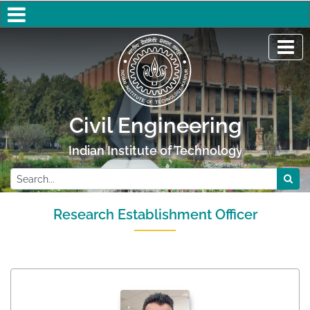
Civil Engineering
Indian Institute of Technology Kanpur
Research Establishment Officer