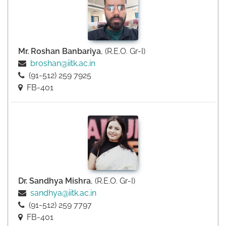
Mr. Roshan Banbariya
, (R.E.O. Gr-I)
broshan@iitk.ac.in
(91-512) 259 7925
FB-401
Dr. Sandhya Mishra
, (R.E.O. Gr-I)
sandhya@iitk.ac.in
(91-512) 259 7797
FB-401