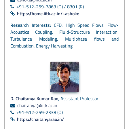
+91-512-259-7863 (O) / 8301 (R)
https://home.iitk.ac.in/~ashoke
Research Interests:
CFD, High Speed Flows, Flow-
Acoustics Coupling, Fluid-Structure Interaction,
Turbulence Modeling, Multiphase flows and
Combustion, Energy Harvesting
D. Chaitanya Kumar Rao
, Assistant Professor
chaitanya@iitk.ac.in
+91-512-259-2338 (O)
https://chaitanyarao.in/