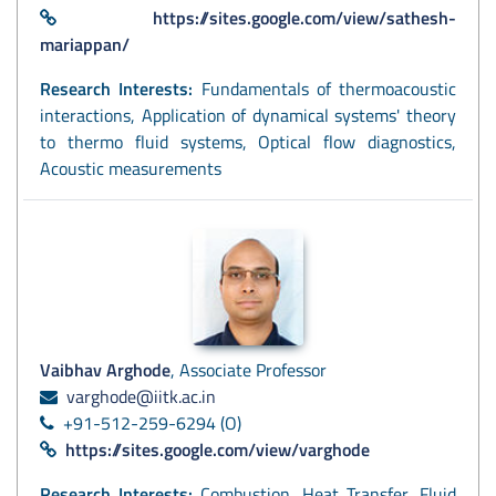
https://sites.google.com/view/sathesh-
mariappan/
Research Interests:
Fundamentals of thermoacoustic
interactions, Application of dynamical systems' theory
to thermo fluid systems, Optical flow diagnostics,
Acoustic measurements
Vaibhav Arghode
, Associate Professor
varghode@iitk.ac.in
+91-512-259-6294 (O)
https://sites.google.com/view/varghode
Research Interests:
Combustion, Heat Transfer, Fluid