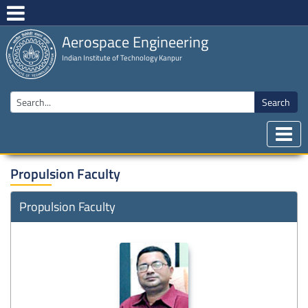
Aerospace Engineering
Indian Institute of Technology Kanpur
Search
Propulsion Faculty
Propulsion Faculty