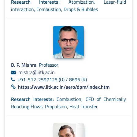
Research Interests:
Atomization, Laser-fluid
interaction, Combustion, Drops & Bubbles
D. P. Mishra
, Professor
mishra@iitk.ac.in
+91-512-2597125 (O) / 8695 (R)
https://www.iitk.ac.in/aero/dpm/index.htm
Research Interests:
Combustion, CFD of Chemically
Reacting Flows, Propulsion, Heat Transfer