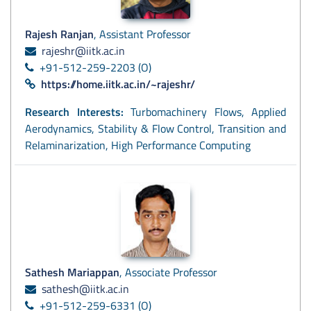
Rajesh Ranjan
, Assistant Professor
rajeshr@iitk.ac.in
+91-512-259-2203 (O)
https://home.iitk.ac.in/~rajeshr/
Research Interests:
Turbomachinery Flows, Applied
Aerodynamics, Stability & Flow Control, Transition and
Relaminarization, High Performance Computing
Sathesh Mariappan
, Associate Professor
sathesh@iitk.ac.in
+91-512-259-6331 (O)