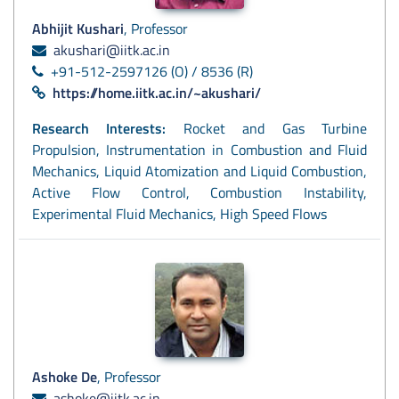
Abhijit Kushari
, Professor
akushari@iitk.ac.in
+91-512-2597126 (O) / 8536 (R)
https://home.iitk.ac.in/~akushari/
Research Interests:
Rocket and Gas Turbine
Propulsion, Instrumentation in Combustion and Fluid
Mechanics, Liquid Atomization and Liquid Combustion,
Active Flow Control, Combustion Instability,
Experimental Fluid Mechanics, High Speed Flows
Ashoke De
, Professor
ashoke@iitk.ac.in