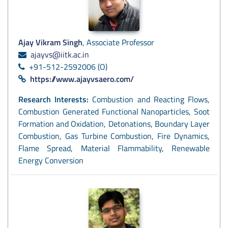
Ajay Vikram Singh
, Associate Professor
ajayvs@iitk.ac.in
+91-512-2592006 (O)
https://www.ajayvsaero.com/
Research Interests:
Combustion and Reacting Flows,
Combustion Generated Functional Nanoparticles, Soot
Formation and Oxidation, Detonations, Boundary Layer
Combustion, Gas Turbine Combustion, Fire Dynamics,
Flame Spread, Material Flammability, Renewable
Energy Conversion