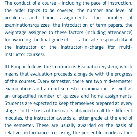
The conduct of a course - including the pace of instruction,
the order topics to be covered, the number and level of
problems and home assignments, the number of
examinations/quizzes, the introduction of term papers, the
weightage assigned to these factors (including attendance)
for awarding the final grade etc. - is the sole responsibility of
the instructor or the instructor-in-charge (for multi-
instructor courses).
IIT Kanpur follows the Continuous Evaluation System, which
means that evaluation proceeds alongside with the progress
of the courses. Every semester, there are two mid-semester
examinations and an end-semester examination, as well as
an unspecified number of quizzes and home assignments.
Students are expected to keep themselves prepared at every
stage. On the basis of the marks obtained in all the different
modules, the instructor awards a letter grade at the end of
the semester. These are usually awarded on the basis of
relative performance, i.e. using the percentile marks rather