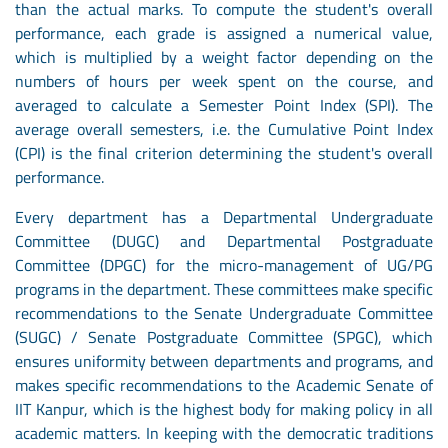
than the actual marks. To compute the student's overall
performance, each grade is assigned a numerical value,
which is multiplied by a weight factor depending on the
numbers of hours per week spent on the course, and
averaged to calculate a Semester Point Index (SPI). The
average overall semesters, i.e. the Cumulative Point Index
(CPI) is the final criterion determining the student's overall
performance.
Every department has a Departmental Undergraduate
Committee (DUGC) and Departmental Postgraduate
Committee (DPGC) for the micro-management of UG/PG
programs in the department. These committees make specific
recommendations to the Senate Undergraduate Committee
(SUGC) / Senate Postgraduate Committee (SPGC), which
ensures uniformity between departments and programs, and
makes specific recommendations to the Academic Senate of
IIT Kanpur, which is the highest body for making policy in all
academic matters. In keeping with the democratic traditions