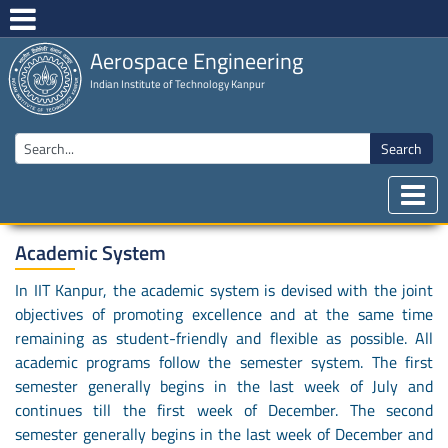
Aerospace Engineering
Indian Institute of Technology Kanpur
Search
Academic System
In IIT Kanpur, the academic system is devised with the joint
objectives of promoting excellence and at the same time
remaining as student-friendly and flexible as possible. All
academic programs follow the semester system. The first
semester generally begins in the last week of July and
continues till the first week of December. The second
semester generally begins in the last week of December and