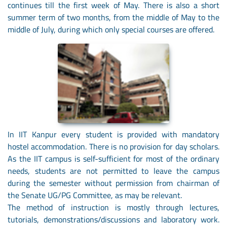
continues till the first week of May. There is also a short
summer term of two months, from the middle of May to the
middle of July, during which only special courses are offered.
In IIT Kanpur every student is provided with mandatory
hostel accommodation. There is no provision for day scholars.
As the IIT campus is self-sufficient for most of the ordinary
needs, students are not permitted to leave the campus
during the semester without permission from chairman of
the Senate UG/PG Committee, as may be relevant.
The method of instruction is mostly through lectures,
tutorials, demonstrations/discussions and laboratory work.