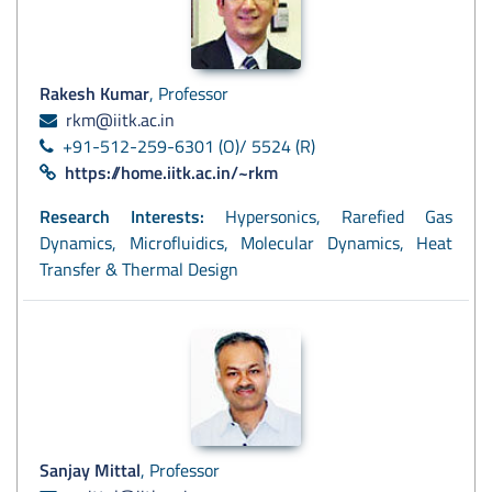
Rakesh Kumar
, Professor
rkm@iitk.ac.in
+91-512-259-6301 (O)/ 5524 (R)
https://home.iitk.ac.in/~rkm
Research Interests:
Hypersonics, Rarefied Gas
Dynamics, Microfluidics, Molecular Dynamics, Heat
Transfer & Thermal Design
Sanjay Mittal
, Professor