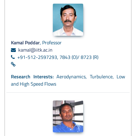
Kamal Poddar
, Professor
kamal@iitk.ac.in
+91-512-2597293, 7843 (O)/ 8723 (R)
Research Interests:
Aerodynamics, Turbulence, Low
and High Speed Flows