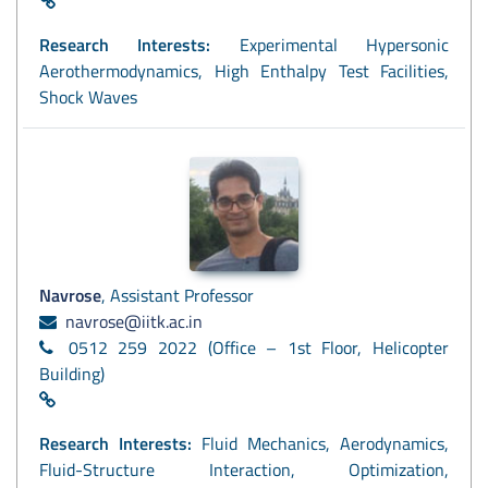
Research Interests:
Experimental Hypersonic
Aerothermodynamics, High Enthalpy Test Facilities,
Shock Waves
Navrose
, Assistant Professor
navrose@iitk.ac.in
0512 259 2022 (Office – 1st Floor, Helicopter
Building)
Research Interests:
Fluid Mechanics, Aerodynamics,
Fluid-Structure Interaction, Optimization,