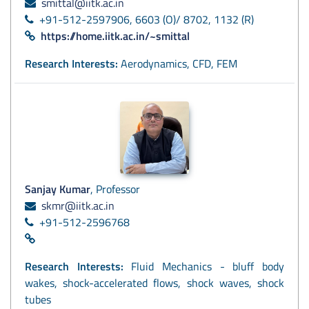
smittal@iitk.ac.in
+91-512-2597906, 6603 (O)/ 8702, 1132 (R)
https://home.iitk.ac.in/~smittal
Research Interests:
Aerodynamics, CFD, FEM
Sanjay Kumar
, Professor
skmr@iitk.ac.in
+91-512-2596768
Research Interests:
Fluid Mechanics - bluff body
wakes, shock-accelerated flows, shock waves, shock
tubes