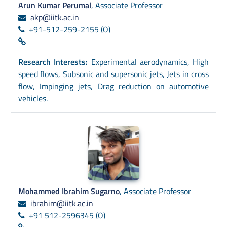
Arun Kumar Perumal
, Associate Professor
akp@iitk.ac.in
+91-512-259-2155 (O)
Research Interests:
Experimental aerodynamics, High
speed flows, Subsonic and supersonic jets, Jets in cross
flow, Impinging jets, Drag reduction on automotive
vehicles.
Mohammed Ibrahim Sugarno
, Associate Professor
ibrahim@iitk.ac.in
+91 512-2596345 (O)