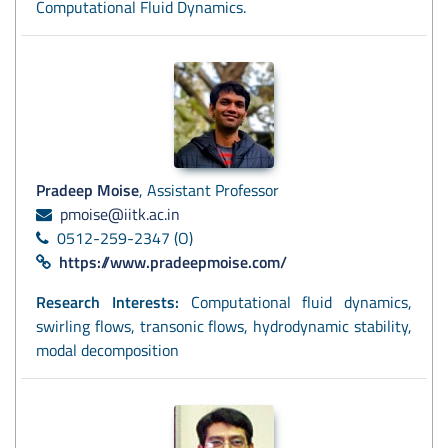
Computational Fluid Dynamics.
Pradeep Moise
, Assistant Professor
pmoise@iitk.ac.in
0512-259-2347 (O)
https://www.pradeepmoise.com/
Research Interests:
Computational fluid dynamics,
swirling flows, transonic flows, hydrodynamic stability,
modal decomposition