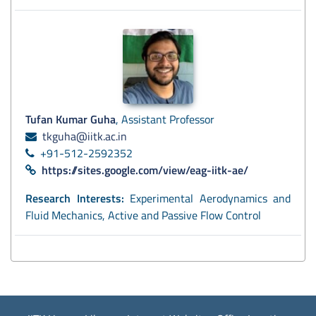
Tufan Kumar Guha
, Assistant Professor
tkguha@iitk.ac.in
+91-512-2592352
https://sites.google.com/view/eag-iitk-ae/
Research Interests:
Experimental Aerodynamics and
Fluid Mechanics, Active and Passive Flow Control