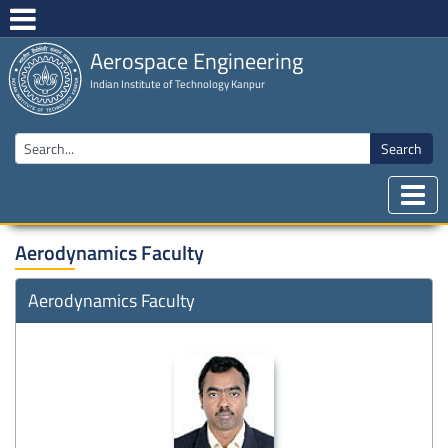
Aerospace Engineering
Indian Institute of Technology Kanpur
Search
Aerodynamics Faculty
Aerodynamics Faculty