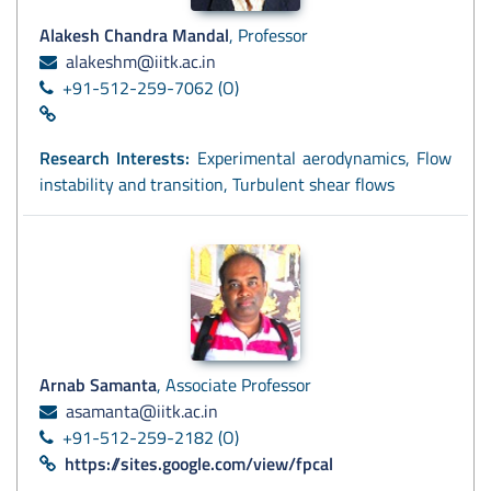
Alakesh Chandra Mandal
, Professor
alakeshm@iitk.ac.in
+91-512-259-7062 (O)
Research Interests:
Experimental aerodynamics, Flow
instability and transition, Turbulent shear flows
Arnab Samanta
, Associate Professor
asamanta@iitk.ac.in
+91-512-259-2182 (O)
https://sites.google.com/view/fpcal