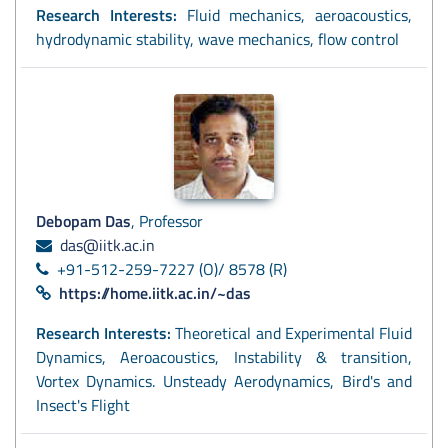
Research Interests:
Fluid mechanics, aeroacoustics,
hydrodynamic stability, wave mechanics, flow control
Debopam Das
, Professor
das@iitk.ac.in
+91-512-259-7227 (O)/ 8578 (R)
https://home.iitk.ac.in/~das
Research Interests:
Theoretical and Experimental Fluid
Dynamics, Aeroacoustics, Instability & transition,
Vortex Dynamics. Unsteady Aerodynamics, Bird's and
Insect's Flight