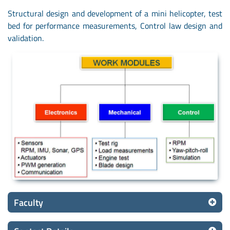
Structural design and development of a mini helicopter, test
bed for performance measurements, Control law design and
validation.
Faculty