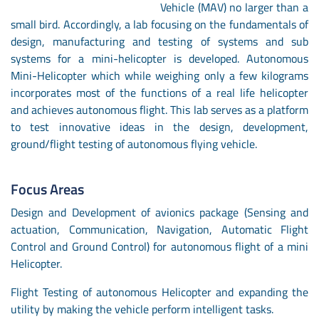
Vehicle (MAV) no larger than a
small bird. Accordingly, a lab focusing on the fundamentals of
design, manufacturing and testing of systems and sub
systems for a mini-helicopter is developed. Autonomous
Mini-Helicopter which while weighing only a few kilograms
incorporates most of the functions of a real life helicopter
and achieves autonomous flight. This lab serves as a platform
to test innovative ideas in the design, development,
ground/flight testing of autonomous flying vehicle.
Focus Areas
Design and Development of avionics package (Sensing and
actuation, Communication, Navigation, Automatic Flight
Control and Ground Control) for autonomous flight of a mini
Helicopter.
Flight Testing of autonomous Helicopter and expanding the
utility by making the vehicle perform intelligent tasks.