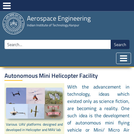
Aerospace Engineering
Indian Institute of Technology Kanpur
Search
Autonomous Mini Helicopter Facility
With the advancement in
technology, ideas which
existed only as science fiction,
are becoming a reality. One
such idea is the development
of autonomous mini flying
Various UAV platforms designed and
vehicle or Mini/ Micro Air
developed in Helicopter and MAV lab