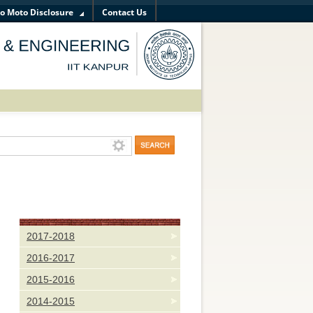
o Moto Disclosure
Contact Us
Science and Engineering on
Aug 18, 2019
 on the title "Identity of Materials Science and Engineering, and Entr
2017-2018
2016-2017
2015-2016
2014-2015