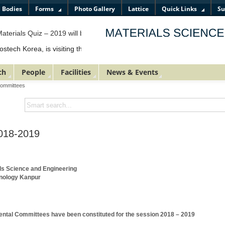
l Bodies
Forms
Photo Gallery
Lattice
Quick Links
Su
terials Quiz – 2019 will be organized by the Department of Materials 
ch Korea, is visiting the department and shall be making a presentation
ch
People
Facilities
News & Events
Committees
018-2019
ls Science and Engineering
chnology Kanpur
ental Committees have been constituted for the session 2018 – 2019