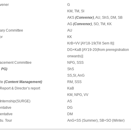
nvener
G
KM, TM, SI
AKS
(Convenor)
, AU, ShS, DM, SB
AG
(Convenor)
, SO, TM, KK
rary Committee
AU
or
KK
KrB+VV [AY18-19(Till Sem II)]
DG+KaB [AY19-20(from preregistration
onwards)]
lacement Committee
NPG, SSS
 PG)
ShS
SS,SI, AnG
ite
(Content Management)
RM, SSS
eport & Director’s report
KaB
KM, NPG, VV
 Internship(SURGE)
AS
ntative
DG
entative
DM
u. Tour
AnG+SS (Summer), SB+SO (Winter)