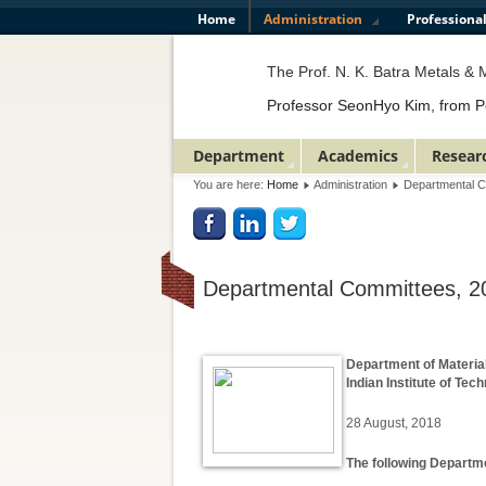
Home
Administration
Professiona
The Prof. N. K. Batra Metals & Ma
Professor SeonHyo Kim, from Poste
Department
Academics
Resear
You are here:
Home
Administration
Departmental 
Departmental Committees, 2
Department of Materia
Indian Institute of Te
28 August, 2018
The following Departm