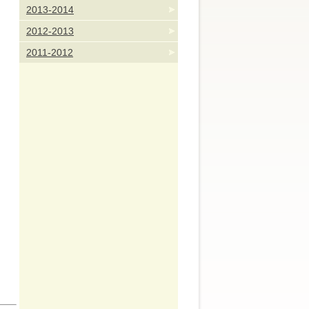
2013-2014
2012-2013
2011-2012