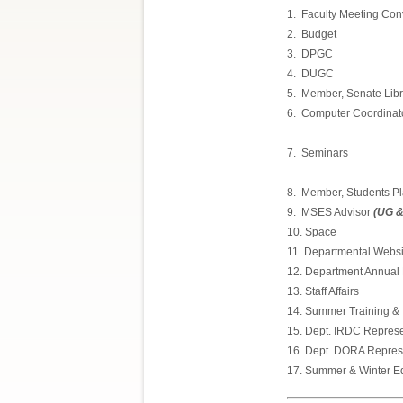
1.
Faculty Meeting Co
2.
Budget
3.
DPGC
4.
DUGC
5.
Member, Senate Lib
6.
Computer Coordinat
7.
Seminars
8.
Member, Students P
9.
MSES Advisor
(UG &
10. Space
11. Departmental Webs
12. Department Annual R
13. Staff Affairs
14. Summer Training &
15. Dept. IRDC Represe
16. Dept. DORA Repres
17. Summer & Winter Ed