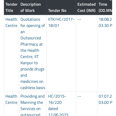
Tender
Description
Estimated
Time
Title
of Work
Tender No
Cost (INR)
(DD.MM.
Health
Quotations
IITK/HC/2017-
--
18.08.20
Centre
for opening of
18/01
03.30 PM
an
Outsourced
Pharmacy at
the Health
Centre, IIT
Kanpur to
provide drugs
and
medicines on
cashless basis
Health
Providing and
HC/2015-
--
07.07.20
Centre
Manning the
16/220
03.00 PM
Services on
dated
outsourced
11.06.2015