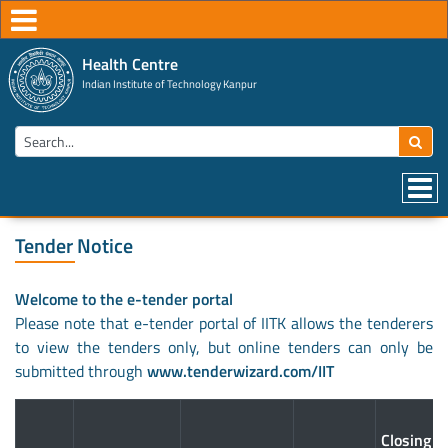
Health Centre
Indian Institute of Technology Kanpur
Tender Notice
Welcome to the e-tender portal
Please note that e-tender portal of IITK allows the tenderers
to view the tenders only, but online tenders can only be
submitted through
www.tenderwizard.com/IIT
Closing D