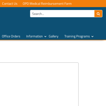
Contact Us
OPD Medical Reimbursement Form
Office Orders
Information
Gallery
Training Programs