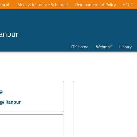
tocol
Medical Insurance Scheme
Reimbursement Policy
HCUC
Kanpur
IITK Home
Webmail
Library
e
ogy Kanpur