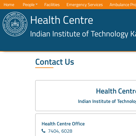
Home
People
Facilities
Emergency Services
Ambulance Pro
Health Centre
Indian Institute of Technology 
Contact Us
Health Centr
Indian Institute of Technol
Health Centre Office
7404, 6028