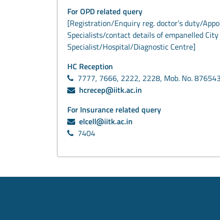
For OPD related query
[Registration/Enquiry reg. doctor’s duty/App
Specialists/contact details of empanelled City
Specialist/Hospital/Diagnostic Centre]
HC Reception
7777, 7666, 2222, 2228, Mob. No. 87654
hcrecep@iitk.ac.in
For Insurance related query
elcell@iitk.ac.in
7404