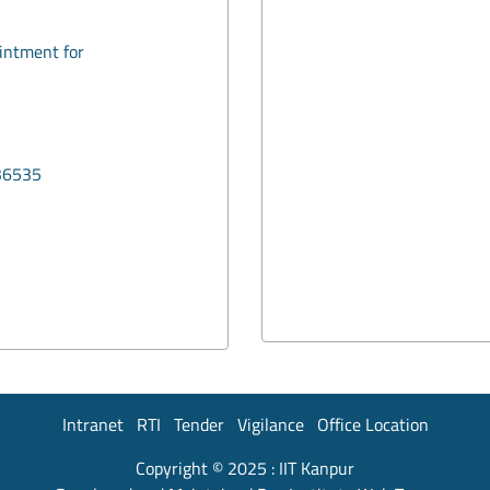
ointment for
36535
Intranet
RTI
Tender
Vigilance
Office Location
Copyright © 2025 :
IIT Kanpur