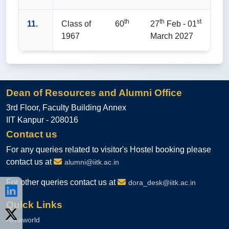
th
th
st
11.
Class of
60
27
Feb - 01
1967
March 2027
Dean of Resources and Alumni Office
3rd Floor, Faculty Building Annex
IIT Kanpur - 208016
Contact us
For any queries related to visitor's Hostel booking please
contact us at
alumni@iitk.ac.in
For other queries contact us at
dora_desk@iitk.ac.in
Quick Links
Almaworld