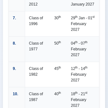
2012
January 2027
th
th
st
7.
Class of
30
29
Jan - 01
1996
February
2027
th
th
th
8.
Class of
50
04
- 07
1977
February
2027
th
th
th
9.
Class of
45
12
- 14
1982
February
2027
th
th
st
10.
Class of
40
18
- 21
1987
February
2027