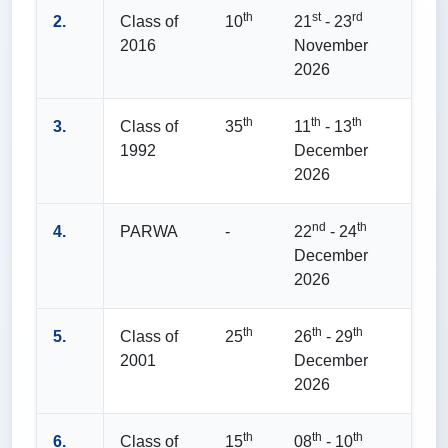
th
st
rd
2.
Class of
10
21
- 23
2016
November
2026
th
th
th
3.
Class of
35
11
- 13
1992
December
2026
nd
th
4.
PARWA
-
22
- 24
December
2026
th
th
th
5.
Class of
25
26
- 29
2001
December
2026
th
th
th
6.
Class of
15
08
- 10