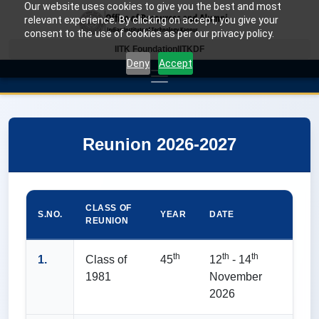
Our website uses cookies to give you the best and most
relevant experience. By clicking on accept, you give your
consent to the use of cookies as per our privacy policy.
IITK Foundation
IITKDF
Deny
Accept
Reunion 2026-2027
CLASS OF
S.NO.
YEAR
DATE
REUNION
th
th
th
1.
Class of
45
12
- 14
1981
November
2026