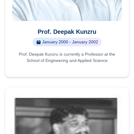
Prof. Deepak Kunzru
January 2000 - January 2002
Prof. Deepak Kunzru is currently a Professor at the
School of Engineering and Applied Science