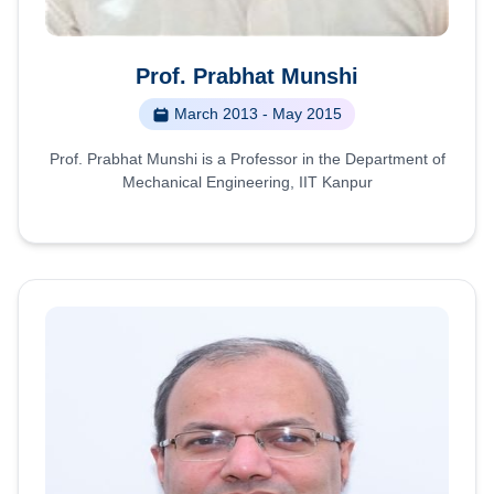
Prof. Prabhat Munshi
March 2013 - May 2015
Prof. Prabhat Munshi is a Professor in the Department of
Mechanical Engineering, IIT Kanpur