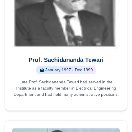
Prof. Sachidananda Tewari
January 1997 - Dec 1999
Late Prof. Sachidananda Tewari had served in the
Institute as a faculty member in Electrical Engineering
Department and had held many administrative positions.