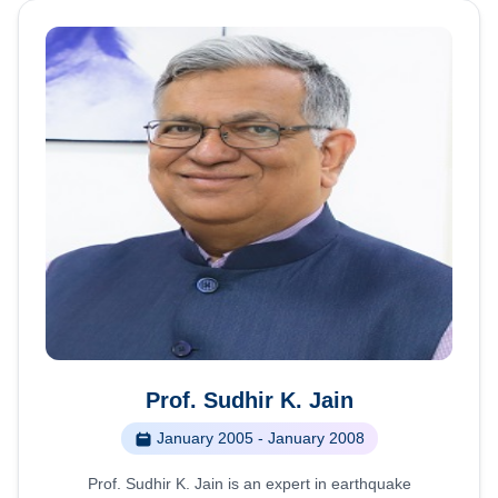
Prof. Sudhir K. Jain
January 2005 - January 2008
Prof. Sudhir K. Jain is an expert in earthquake