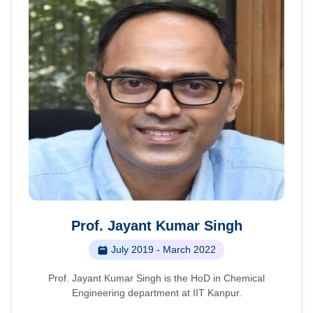
Prof. Jayant Kumar Singh
July 2019 - March 2022
Prof. Jayant Kumar Singh is the HoD in Chemical
Engineering department at IIT Kanpur.