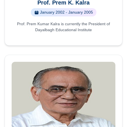
Prof. Prem K. Kalra
January 2002 - January 2005
Prof. Prem Kumar Kalra is currently the President of
Dayalbagh Educational Institute