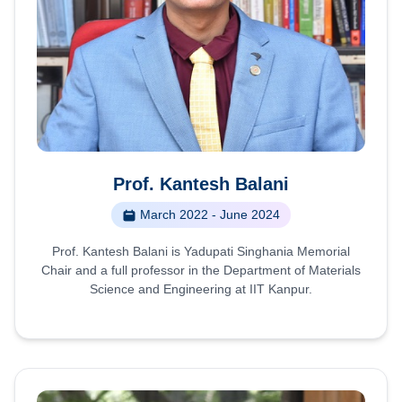
Prof. Kantesh Balani
March 2022 - June 2024
Prof. Kantesh Balani is Yadupati Singhania Memorial
Chair and a full professor in the Department of Materials
Science and Engineering at IIT Kanpur.