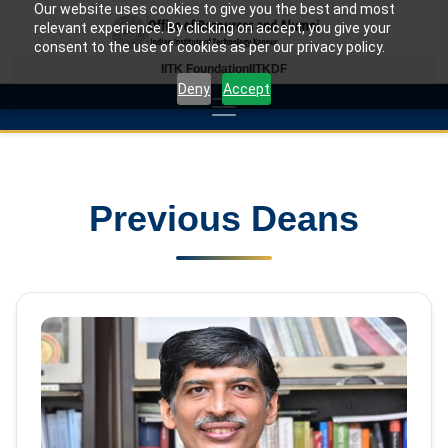
Our website uses cookies to give you the best and most
relevant experience. By clicking on accept, you give your
consent to the use of cookies as per our privacy policy.
IITK Foundation
IITKDF
Deny
Accept
Previous Deans