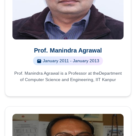
Prof. Manindra Agrawal
January 2011 - January 2013
Prof. Manindra Agrawal is a Professor at theDepartment
of Computer Science and Engineering, IIT Kanpur