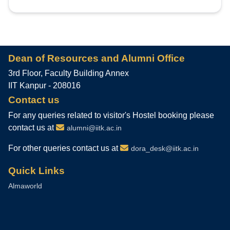
Dean of Resources and Alumni Office
3rd Floor, Faculty Building Annex
IIT Kanpur - 208016
Contact us
For any queries related to visitor's Hostel booking please
contact us at
alumni@iitk.ac.in
For other queries contact us at
dora_desk@iitk.ac.in
Quick Links
Almaworld