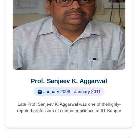
Prof. Sanjeev K. Aggarwal
January 2008 - January 2011
Late Prof. Sanjeev K. Aggarwal was one of thehighly-
reputed professors of computer science at IIT Kanpur