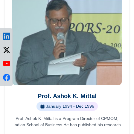
Prof. Ashok K. Mittal
January 1994 - Dec 1996
Prof. Ashok K. Mittal is a Program Director of CPMOM,
Indian School of Business.He has published his research