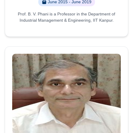
June 2015 - June 2019
Prof. B. V. Phani is a Professor in the Department of
Industrial Management & Engineering, IIT Kanpur.