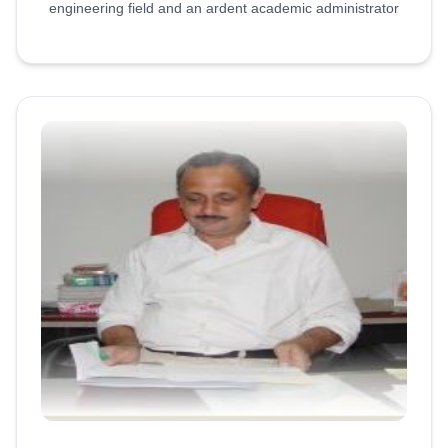
engineering field and an ardent academic administrator