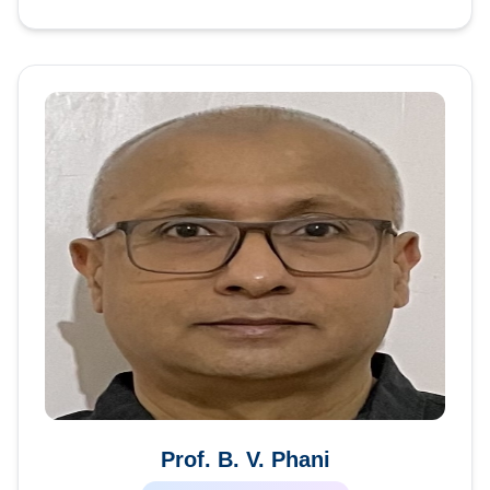
Prof. B. V. Phani