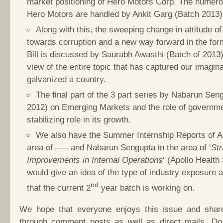
market positioning of Hero Motors Corp. The numerou
Hero Motors are handled by Ankit Garg (Batch 2013)
Along with this, the sweeping change in attitude of
towards corruption and a new way forward in the for
Bill is discussed by Saurabh Awasthi (Batch of 2013
view of the entire topic that has captured our imagin
galvanized a country.
The final part of the 3 part series by Nabarun Sen
2012) on Emerging Markets and the role of governme
stabilizing role in its growth.
We also have the Summer Internship Reports of A
area of —– and Nabarun Sengupta in the area of ‘
Str
Improvements in Internal Operations
‘ (Apollo Health 
would give an idea of the type of industry exposure a
nd
that the current 2
year batch is working on.
We hope that everyone enjoys this issue and share
through comment posts as well as direct mails. Do