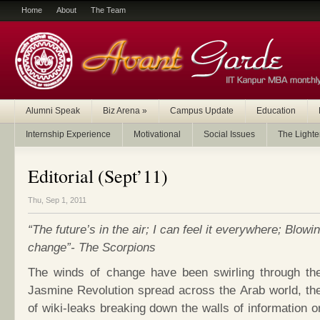
Home
About
The Team
Alumni Speak
Biz Arena
»
Campus Update
Education
Internship Experience
Motivational
Social Issues
The Lighte
Editorial (Sept’11)
Thu, Sep 1, 2011
“The future’s in the air; I can feel it everywhere; Blowi
change”- The Scorpions
The winds of change have been swirling through the
Jasmine Revolution spread across the Arab world, the
of wiki-leaks breaking down the walls of information 