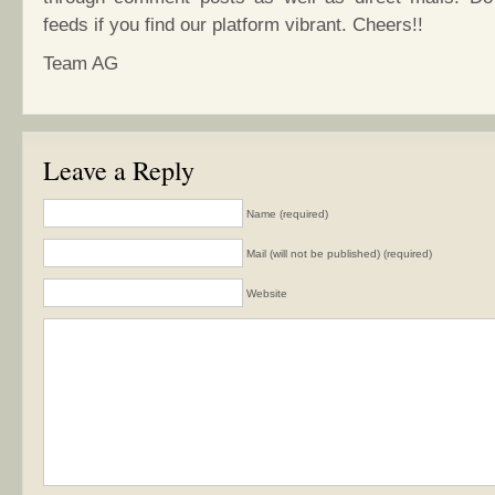
feeds if you find our platform vibrant. Cheers!!
Team AG
Leave a Reply
Name (required)
Mail (will not be published) (required)
Website