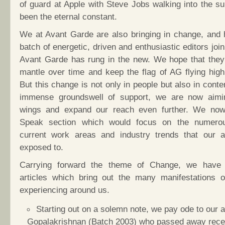
of guard at Apple with Steve Jobs walking into the s
been the eternal constant.
We at Avant Garde are also bringing in change, and 
batch of energetic, driven and enthusiastic editors joi
Avant Garde has rung in the new. We hope that they
mantle over time and keep the flag of AG flying high
But this change is not only in people but also in conte
immense groundswell of support, we are now aimi
wings and expand our reach even further. We no
Speak section which would focus on the numerou
current work areas and industry trends that our a
exposed to.
Carrying forward the theme of Change, we have 
articles which bring out the many manifestations 
experiencing around us.
Starting out on a solemn note, we pay ode to our a
Gopalakrishnan (Batch 2003) who passed away recent