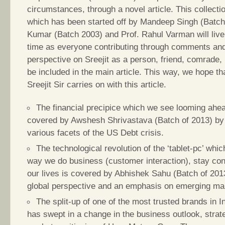
circumstances, through a novel article. This collect
which has been started off by Mandeep Singh (Batc
Kumar (Batch 2003) and Prof. Rahul Varman will live
time as everyone contributing through comments and 
perspective on Sreejit as a person, friend, comrade,
be included in the main article. This way, we hope th
Sreejit Sir carries on with this article.
The financial precipice which we see looming ahea
covered by Awshesh Shrivastava (Batch of 2013) by 
various facets of the US Debt crisis.
The technological revolution of the ‘tablet-pc’ wh
way we do business (customer interaction), stay co
our lives is covered by Abhishek Sahu (Batch of 201
global perspective and an emphasis on emerging ma
The split-up of one of the most trusted brands in 
has swept in a change in the business outlook, strat