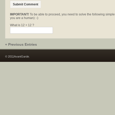
IMPORTANT!
To be able to proceed, you need to solve the following simpl
you are a human) :-)
What is 12 + 12 ?
« Previous Entries
© 2011AvantGarde.