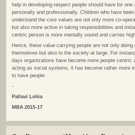
help in developing respect people should have for one 
personally and professionally. Children who have bee
understand the core values are not only more co-opera
but also more active in taking responsibilities and initia
centric person is more mentally sound and carries high 
Hence, these value carrying people are not only doing 
themselves but also to the society at large. For instan
days organizations have become more people centric 
acting as social systems, it has become rather more i
to have people
-
Pallavi Lohia
MBA 2015-17