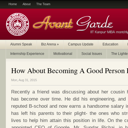
Home
About
The Team
Alumni Speak
Biz Arena
»
Campus Update
Education
Internship Experience
Motivational
Social Issues
The Lighte
How About Becoming A Good Person F
Mon, Aug 31, 2015
Recently a friend was discussing about her cousin 
has become over time. He did his engineering, and
reputed B-school and now earns a handsome salary in 
has left his parents to their plight- the ones who stru
lives to help him attain this position in life. On the 
appointed CEO of Google, Mr. Sundar Pichai, in h