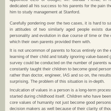
dedicated all his success to his parents for the pain t
him to study management at Stanford.
Carefully pondering over the two cases, it is hard to sa
in attitudes of two similarly aged people exists due
personality and evolution in due course of time or the 
which their own parents provided them with.
It is not uncommon of parents to focus entirely on the 
learning of their child and totally ignoring value-based g
survey could be conducted on the number of parents 
constantly taught their children to become good persons 
rather than doctor, engineer, IAS and so on, the result
surprising. The problem of this situation is in-depth.
Inculcation of values in a person is a long-term proces
started during childhood itself. Children who have bee
core values of humanity not just become good persons
decision makers as well because of their clarity of tho