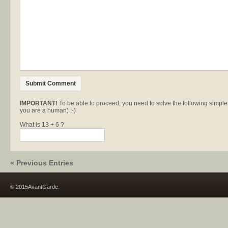
IMPORTANT!
To be able to proceed, you need to solve the following simpl
you are a human) :-)
What is 13 + 6 ?
« Previous Entries
© 2015AvantGarde.