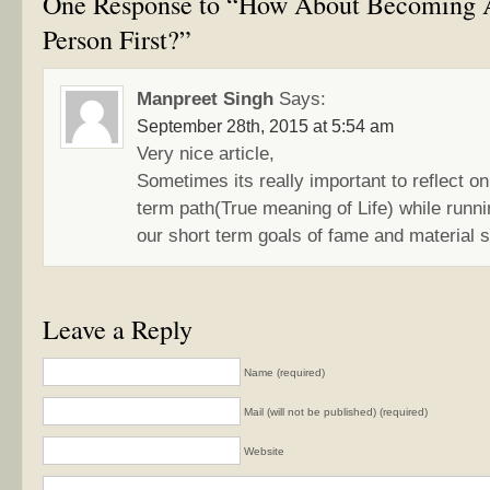
One Response to “How About Becoming
Person First?”
Manpreet Singh
Says:
September 28th, 2015 at 5:54 am
Very nice article,
Sometimes its really important to reflect on 
term path(True meaning of Life) while runni
our short term goals of fame and material 
Leave a Reply
Name (required)
Mail (will not be published) (required)
Website