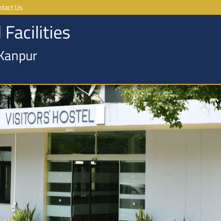
ntact Us
 Facilities
 Kanpur