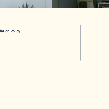
lation Policy