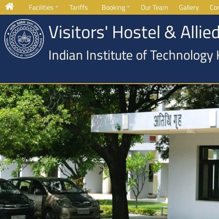
Facilities
Tariffs
Booking
Our Team
Gallery
Co
Visitors' Hostel & Allied
Indian Institute of Technology