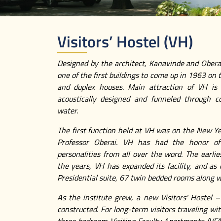
Visitors’ Hostel (VH)
Designed by the architect, Kanavinde and Oberai
one of the first buildings to come up in 1963 on
and duplex houses. Main attraction of VH is 
acoustically designed and funneled through co
water.
The first function held at VH was on the New Ye
Professor Oberai. VH has had the honor of
personalities from all over the word. The earl
the years, VH has expanded its facility, and as
Presidential suite, 67 twin bedded rooms along w
As the institute grew, a new Visitors' Hostel
constructed. For long-term visitors traveling w