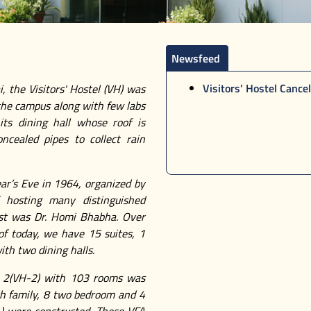
Newsfeed
Visitors’ Hostel Cancel
, the Visitors' Hostel (VH) was
 the campus along with few labs
its dining hall whose roof is
ncealed pipes to collect rain
ar’s Eve in 1964, organized by
 hosting many distinguished
iest was Dr. Homi Bhabha. Over
 of today, we have 15 suites, 1
ith two dining halls.
 – 2(VH-2) with 103 rooms was
ith family, 8 two bedroom and 4