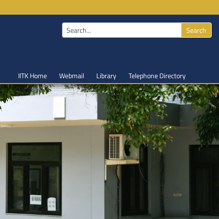
Search
IITK Home
Webmail
Library
Telephone Directory