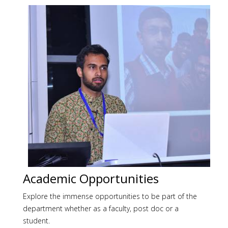
Academic Opportunities
Explore the immense opportunities to be part of the
department whether as a faculty, post doc or a
student.