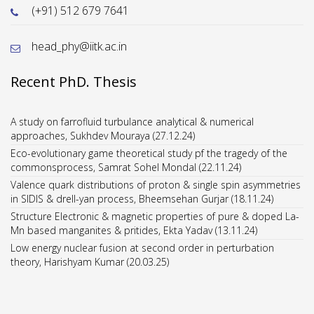
(+91) 512 679 7641
head_phy@iitk.ac.in
Recent PhD. Thesis
A study on farrofluid turbulance analytical & numerical
approaches, Sukhdev Mouraya (27.12.24)
Eco-evolutionary game theoretical study pf the tragedy of the
commonsprocess, Samrat Sohel Mondal (22.11.24)
Valence quark distributions of proton & single spin asymmetries
in SIDIS & drell-yan process, Bheemsehan Gurjar (18.11.24)
Structure Electronic & magnetic properties of pure & doped La-
Mn based manganites & pritides, Ekta Yadav (13.11.24)
Low energy nuclear fusion at second order in perturbation
theory, Harishyam Kumar (20.03.25)