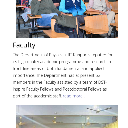
Faculty
The Department of Physics at IIT Kanpur is reputed for
its high quality academic programme and research in
front-line areas of both fundamental and applied
importance. The Department has at present 52
members in the Faculty assisted by a team of DST-
Inspire Faculty Fellows and Postdoctoral Fellows as
part of the academic staff.
read more...