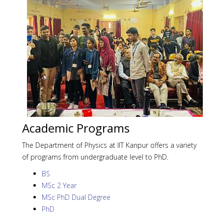
Academic Programs
The Department of Physics at IIT Kanpur offers a variety
of programs from undergraduate level to PhD.
BS
MSc 2 Year
MSc PhD Dual Degree
PhD