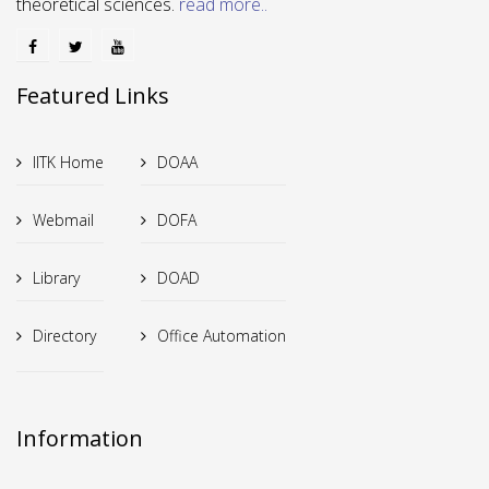
theoretical sciences.
read more..
Featured Links
IITK Home
DOAA
Webmail
DOFA
Library
DOAD
Directory
Office Automation
Information