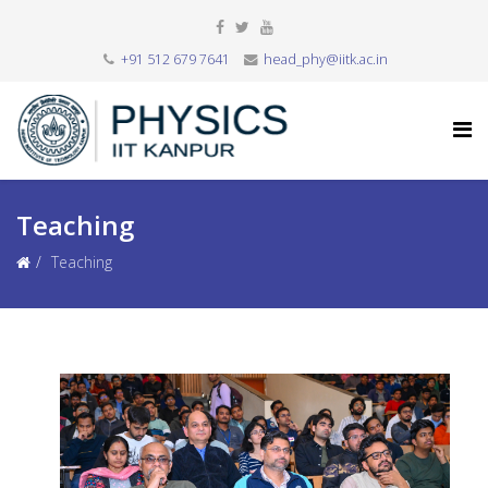
+91 512 679 7641
head_phy@iitk.ac.in
Teaching
Teaching