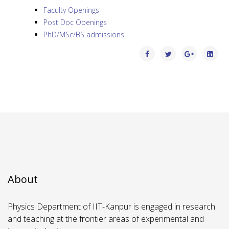
Faculty Openings
Post Doc Openings
PhD/MSc/BS admissions
About
Physics Department of IIT-Kanpur is engaged in research
and teaching at the frontier areas of experimental and