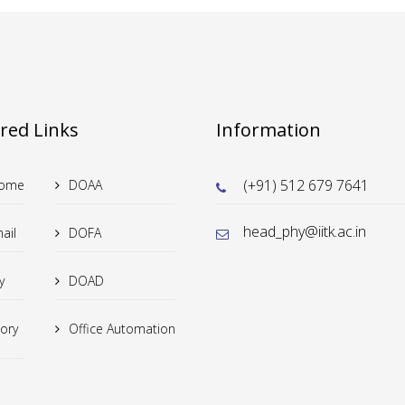
tion in Cr-dpoed (Sr/Cu) RuO3: from bulk to thin film
red Links
Information
of high diensional OAM states for photonic quantum technologies
(+91) 512 679 7641
Home
DOAA
head_phy@iitk.ac.in
ail
DOFA
e structures (LSS) of the univers
y
DOAD
tory
Office Automation
field effect transistors and possible remedies