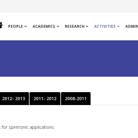
PEOPLE
ACADEMICS
RESEARCH
ACTIVITIES
ADMI
2012- 2013
2011- 2012
2008-2011
for spintronic applications