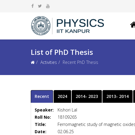
List of PhD Thesis
Activities
Recent PhD Thesis
Recent
2024
2014- 2023
2013- 2014
Speaker:
Kishori Lal
Roll No:
18109265
Title:
Ferromagnetic study of magnetic oxides 
Date:
02.06.25