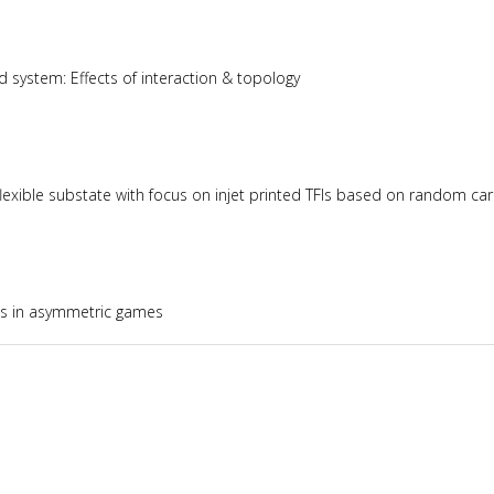
 system: Effects of interaction & topology
lexible substate with focus on injet printed TFIs based on random 
ies in asymmetric games
brium quantum systems under periodic drive and quantum quench