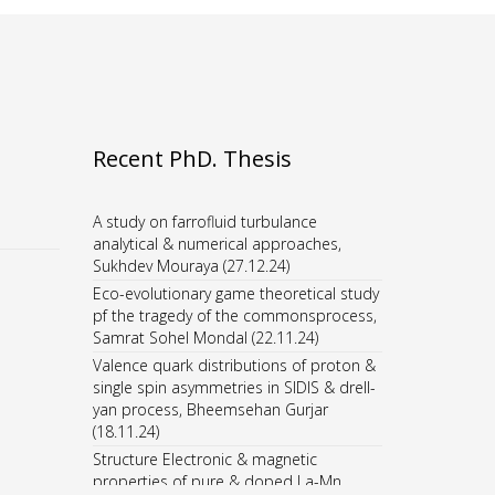
Recent PhD. Thesis
A study on farrofluid turbulance
analytical & numerical approaches,
Sukhdev Mouraya (27.12.24)
Eco-evolutionary game theoretical study
pf the tragedy of the commonsprocess,
Samrat Sohel Mondal (22.11.24)
Valence quark distributions of proton &
single spin asymmetries in SIDIS & drell-
yan process, Bheemsehan Gurjar
(18.11.24)
Structure Electronic & magnetic
properties of pure & doped La-Mn