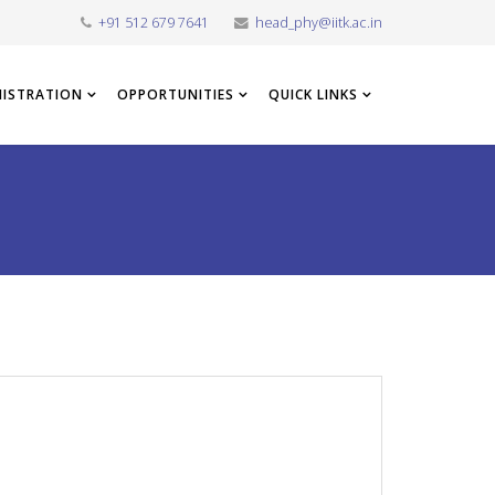
+91 512 679 7641
head_phy@iitk.ac.in
NISTRATION
OPPORTUNITIES
QUICK LINKS