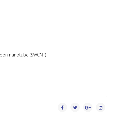
carbon nanotube (SWCNT)