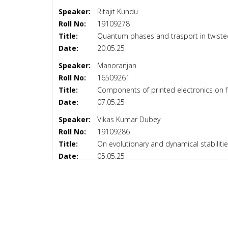
Speaker:
Ritajit Kundu
Roll No:
19109278
Title:
Quantum phases and trasport in twisted
Date:
20.05.25
Speaker:
Manoranjan
Roll No:
16509261
Title:
Components of printed electronics on f
Date:
07.05.25
Speaker:
Vikas Kumar Dubey
Roll No:
19109286
Title:
On evolutionary and dynamical stabilit
Date:
05.05.25
Speaker:
Ashutosh Dubey
Roll No:
19109269
Title:
To study the aspects of out of equili
Date:
02.05.25
Speaker:
Pooja