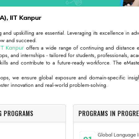
A), IIT Kanpur
ling and upskilling are essential. Leveraging its excellence i
grow and succeed.
offers a wide range of continuing and distance 
IIT Kanpur
ps, and internships - tailored for students, professionals, aca
kills and contribute to a future-ready workforce. The eMas
ps, we ensure global exposure and domain-specific insigh
oster innovation and real-world problem-solving.
NG PROGRAMS
PROGRAMS IN PROGR
Global Language In