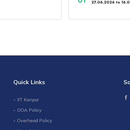
01
27.06.2026 to 16.
Quick Links
So
IIT Kanpur
OOA Policy
Overhead Policy