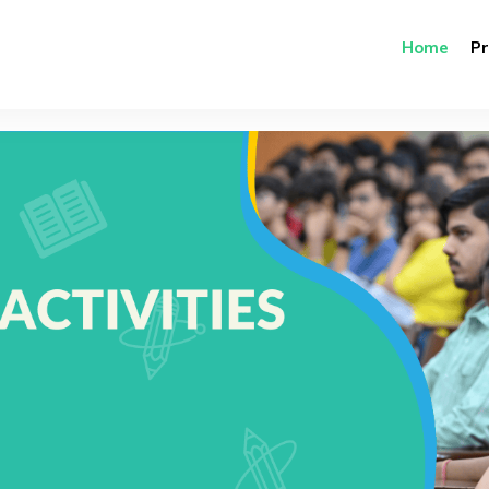
Home
P