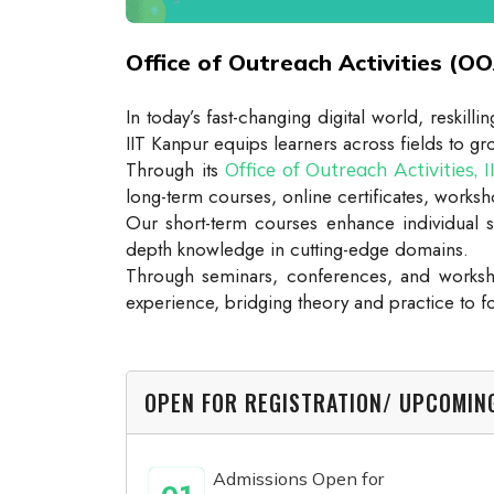
Office of Outreach Activities (OO
In today’s fast-changing digital world, reskil
IIT Kanpur equips learners across fields to 
Through its
Office of Outreach Activities, 
long-term courses, online certificates, worksho
Our short-term courses enhance individual s
depth knowledge in cutting-edge domains.
Through seminars, conferences, and worksho
experience, bridging theory and practice to f
OPEN FOR REGISTRATION/ UPCOMI
Admissions Open for