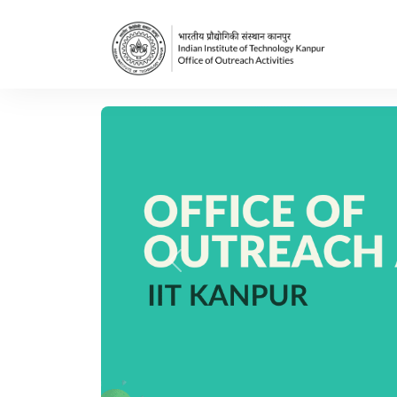
Previous