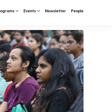
rograms
Events
Newsletter
People
Next