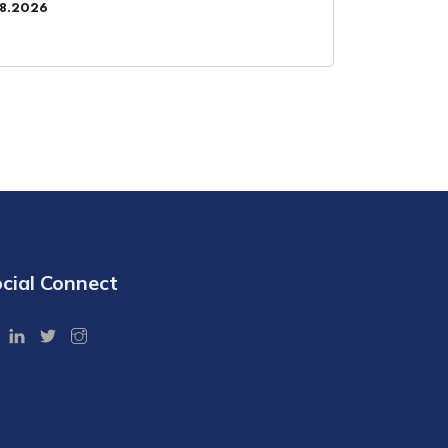
08.2026
cial Connect