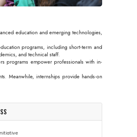
n advanced education and emerging technologies,
education programs, including short-term and
demics, and technical staff.
ters programs empower professionals with in-
ts. Meanwhile, internships provide hands-on
ESS
itiative