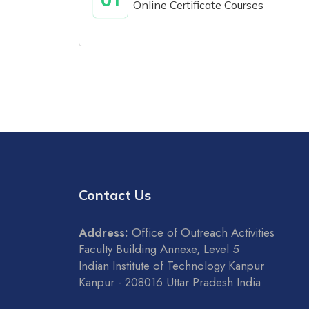
01
Online Certificate Courses
Contact Us
Address:
Office of Outreach Activities
Faculty Building Annexe, Level 5
Indian Institute of Technology Kanpur
Kanpur - 208016 Uttar Pradesh India