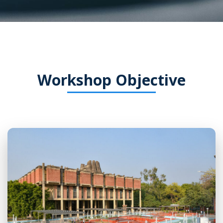
Workshop Objective