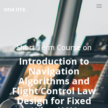
OOA IITK
Short Term Course on
Introduction to
Navigation
Algorithms and
Flight Control Law
Design for Fixed