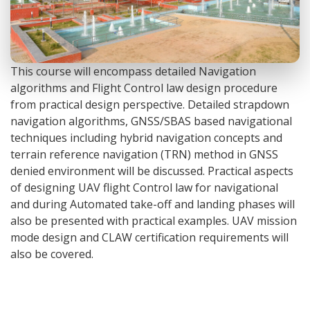
This course will encompass detailed Navigation
algorithms and Flight Control law design procedure
from practical design perspective. Detailed strapdown
navigation algorithms, GNSS/SBAS based navigational
techniques including hybrid navigation concepts and
terrain reference navigation (TRN) method in GNSS
denied environment will be discussed. Practical aspects
of designing UAV flight Control law for navigational
and during Automated take-off and landing phases will
also be presented with practical examples. UAV mission
mode design and CLAW certification requirements will
also be covered.