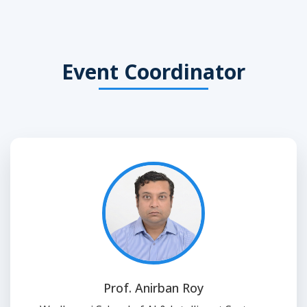
Event Coordinator
Prof. Anirban Roy