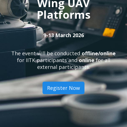
Wing UAV
Platforms
9-13 March 2026
The event will be conducted
offline/online
for IITK participants and
online
for all
external participants.
Register Now