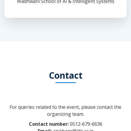
Wadhwani School of AI & Intelligent Systems
Contact
For queries related to the event, please contact the
organizing team.
Contact number:
0512-679-6636
Email:
anirbanr@iitk.ac.in