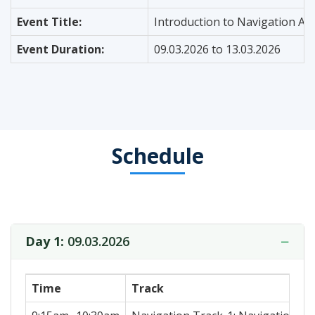
Event Title:
Introduction to Navigation Al
Event Duration:
09.03.2026 to 13.03.2026
Schedule
−
Day 1:
09.03.2026
Time
Track