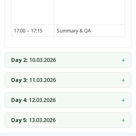
17:00 – 17:15
Summary & QA
+
Day 2:
10.03.2026
+
Day 3:
11.03.2026
+
Day 4
: 12.03.2026
+
Day 5
: 13.03.2026