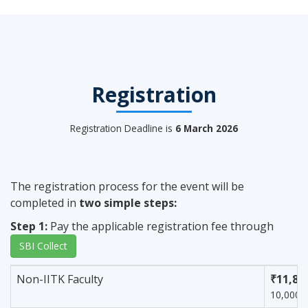
Registration
Registration Deadline is
6 March 2026
The registration process for the event will be
completed in
two simple steps:
Step 1:
Pay the applicable registration fee through
SBI Collect
Non-IITK Faculty
₹11,80
10,000 