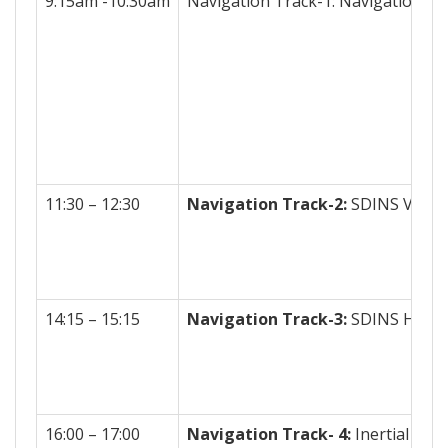
9:15am -10:30am
Navigation Track-1: Navigation Al
11:30 – 12:30
Navigation Track-2:
SDINS Vertic
14:15 – 15:15
Navigation Track-3:
SDINS Horizo
16:00 – 17:00
Navigation Track- 4:
Inertial Sys