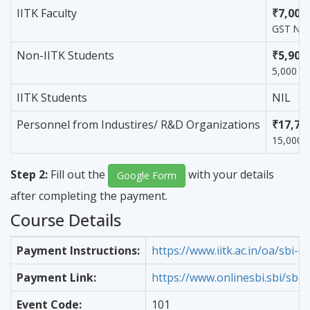
IITK Faculty
₹7,000
GST Not 
Non-IITK Students
₹5,900
5,000 +
IITK Students
NIL
Personnel from Industires/ R&D Organizations
₹17,70
15,000 
Step 2:
Fill out the
with your details
Google Form
after completing the payment.
Course Details
Payment Instructions:
https://www.iitk.ac.in/oa/sbi-co
Payment Link:
https://www.onlinesbi.sbi/sbic
Event Code:
101