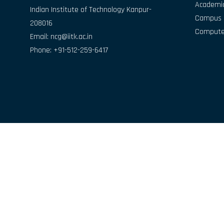
Academic
Indian Institute of Technology Kanpur-
Campus D
208016
Compute
Email:
ncg@iitk.ac.in
Phone: +91-512-259-6417