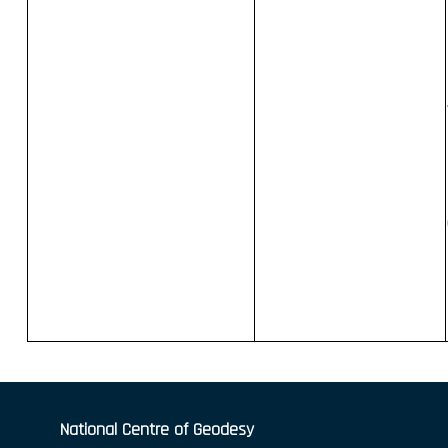
National Centre of Geodesy