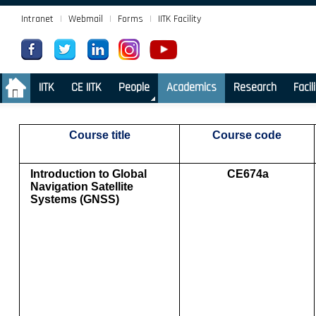
Intranet
|
Webmail
|
Forms
|
IITK Facility
.
IITK
CE IITK
People
Academics
Research
Facil
Course title
Course code
Introduction to Global
CE674a
Navigation Satellite
Systems (GNSS)