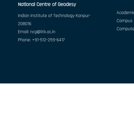
National Centre of Geodesy
Academic
Indian Institute of Technology Kanpur-
Campus D
208016
Compute
Email:
ncg@iitk.ac.in
Phone: +91-512-259-6417