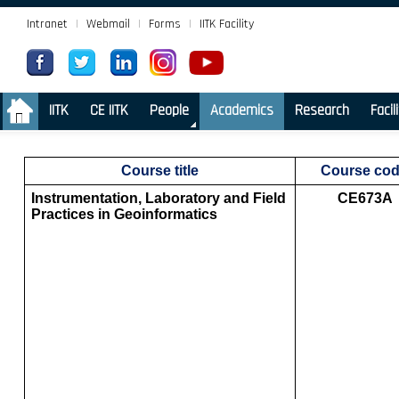
Intranet
|
Webmail
|
Forms
|
IITK Facility
.
IITK
CE IITK
People
Academics
Research
Facil
Course title
Course co
Instrumentation, Laboratory and Field
CE673A
Practices in Geoinformatics