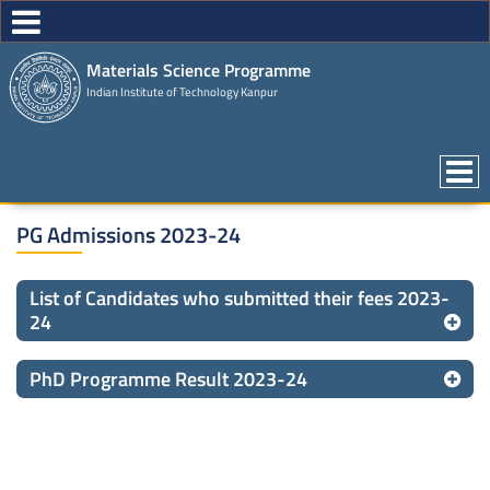
Materials Science Programme
Indian Institute of Technology Kanpur
PG Admissions 2023-24
List of Candidates who submitted their fees 2023-
24
PhD Programme Result 2023-24