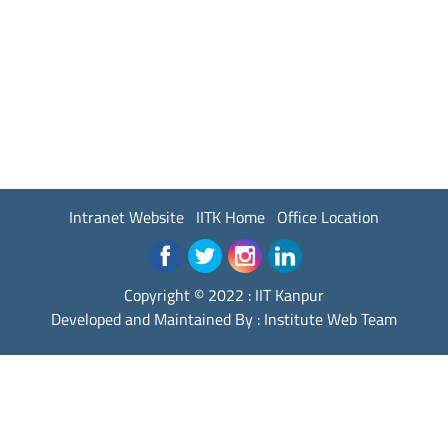
Intranet Website
IITK Home
Office Location
Copyright © 2022 :
IIT Kanpur
Developed and Maintained By : Institute Web Team