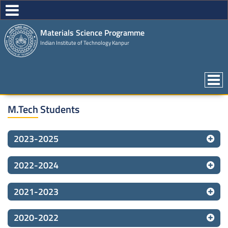
Materials Science Programme
Indian Institute of Technology Kanpur
M.Tech Students
2023-2025
2022-2024
2021-2023
2020-2022