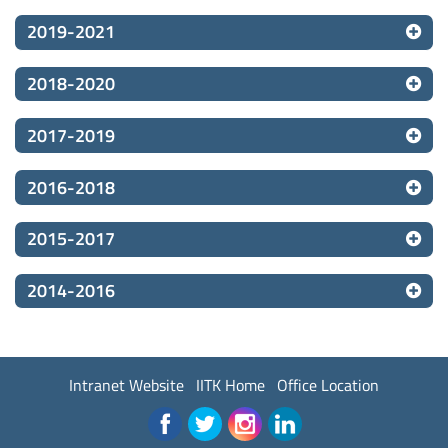
2019-2021
2018-2020
2017-2019
2016-2018
2015-2017
2014-2016
Intranet Website
IITK Home
Office Location