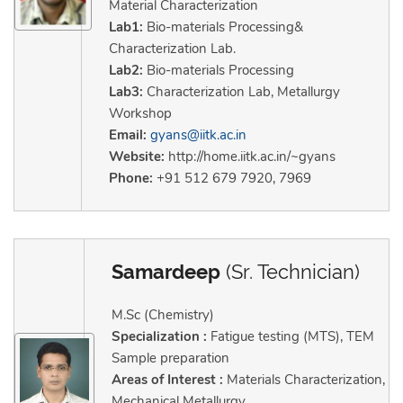
Material Characterization
Lab1:
Bio-materials Processing&
Characterization Lab.
Lab2:
Bio-materials Processing
Lab3:
Characterization Lab, Metallurgy
Workshop
Email:
gyans@iitk.ac.in
Website:
http://home.iitk.ac.in/~gyans
Phone:
+91 512 679 7920, 7969
Samardeep
(Sr. Technician)
M.Sc (Chemistry)
Specialization :
Fatigue testing (MTS), TEM
Sample preparation
Areas of Interest :
Materials Characterization,
Mechanical Metallurgy