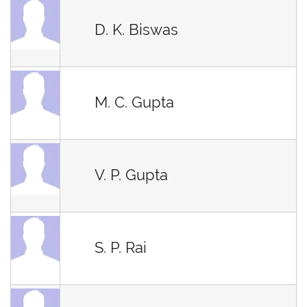
D. K. Biswas
M. C. Gupta
V. P. Gupta
S. P. Rai