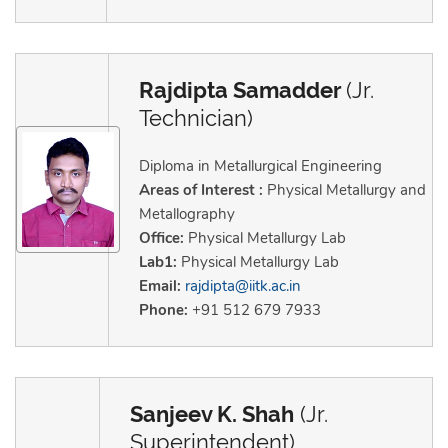
Rajdipta Samadder
(Jr.
Technician)
Diploma in Metallurgical Engineering
Areas of Interest :
Physical Metallurgy and
Metallography
Office:
Physical Metallurgy Lab
Lab1:
Physical Metallurgy Lab
Email:
rajdipta@iitk.ac.in
Phone:
+91 512 679 7933
Sanjeev K. Shah
(Jr.
Superintendent)