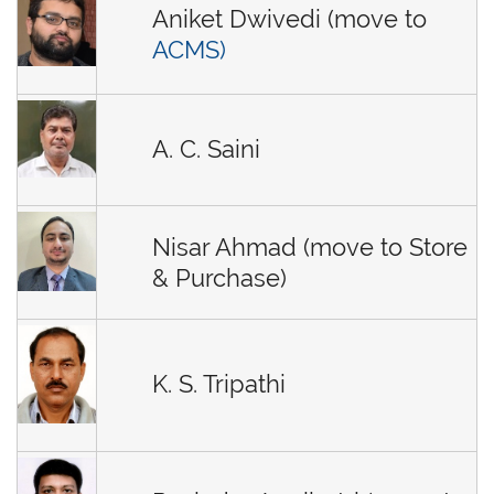
Aniket Dwivedi (move to
ACMS)
A. C. Saini
Nisar Ahmad (move to Store
& Purchase)
K. S. Tripathi