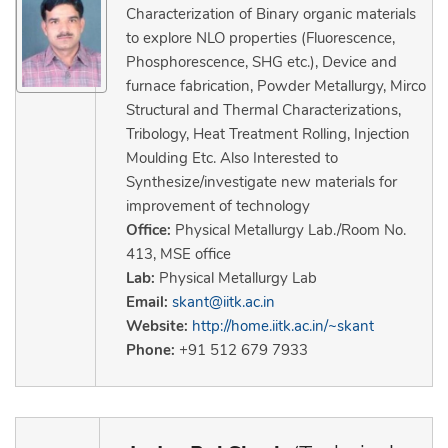
Characterization of Binary organic materials
to explore NLO properties (Fluorescence,
Phosphorescence, SHG etc.), Device and
furnace fabrication, Powder Metallurgy, Mirco
Structural and Thermal Characterizations,
Tribology, Heat Treatment Rolling, Injection
Moulding Etc. Also Interested to
Synthesize/investigate new materials for
improvement of technology
Office:
Physical Metallurgy Lab./Room No.
413, MSE office
Lab:
Physical Metallurgy Lab
Email:
skant@iitk.ac.in
Website:
http://home.iitk.ac.in/~skant
Phone:
+91 512 679 7933