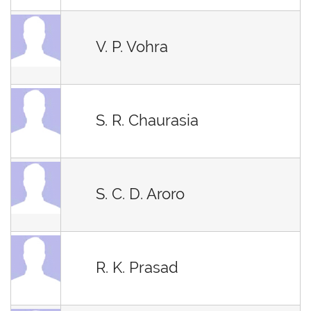
V. P. Vohra
S. R. Chaurasia
S. C. D. Aroro
R. K. Prasad