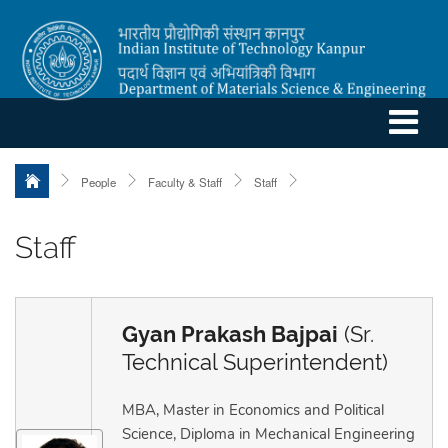
People
Faculty & Staff
Staff
Staff
Gyan Prakash Bajpai
(Sr.
Technical Superintendent)
MBA, Master in Economics and Political
Science, Diploma in Mechanical Engineering