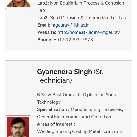
Lab2:
Non Equilibrium Process & Corrosion
Lab
Lab3:
Solid Diffusion & Thermo Kinetics Lab
Email:
mgaurav@iitk.ac.in
Website:
http://home.iitk.ac.in/~mgaurav
Phone:
+91 512 679 7978
Gyanendra Singh
(Sr.
Technician)
B.Sc. & Post Graduate Diploma in Sugar
Technology
Specialization :
Manufacturing Processes,
General Maintenance and Operation
Areas of Interest :
Welding,Brazing,Casting,Metal Forming &