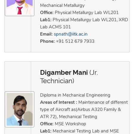
Mechanical Metallurgy
Office:
Physical Metallurgy Lab WL201
Lab1:
Physical Metallurgy Lab WL201, XRD
Lab ACMS 101
Email:
spnath@iitk.ac.in
Phone:
+91 512 679 7933
Digamber Mani
(Jr.
Technician)
Diploma in Mechanical Engineering
Areas of Interest :
Maintenance of different
type of Aircraft as(Airbus A320 Family &
ATR 72), Mechanical Testing
Office:
MSE Workshop
Lab1:
Mechanical Testing Lab and MSE