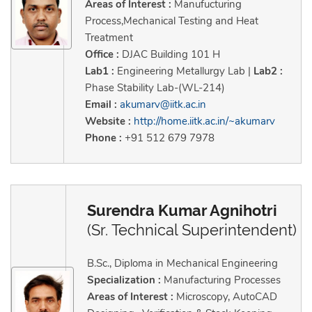
Areas of Interest :
Manufucturing
Process,Mechanical Testing and Heat
Treatment
Office :
DJAC Building 101 H
Lab1 :
Engineering Metallurgy Lab |
Lab2 :
Phase Stability Lab-(WL-214)
Email :
akumarv@iitk.ac.in
Website :
http://home.iitk.ac.in/~akumarv
Phone :
+91 512 679 7978
Surendra Kumar Agnihotri
(Sr. Technical Superintendent)
B.Sc., Diploma in Mechanical Engineering
Specialization :
Manufacturing Processes
Areas of Interest :
Microscopy, AutoCAD