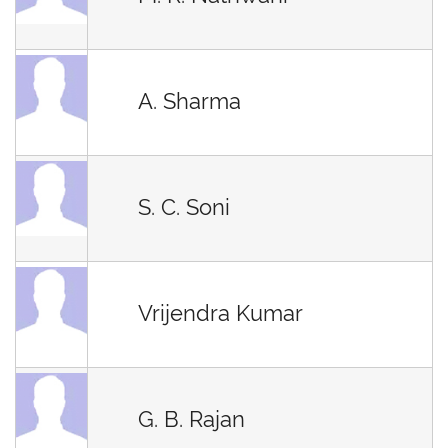
A. Sharma
S. C. Soni
Vrijendra Kumar
G. B. Rajan