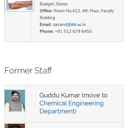
Budget, Stores
Office:
Room No.413, 4th Floor, Faculty
Building
Email:
sanand@iitk.ac.in
Phone:
+91 512 679 6450
Former Staff
Guddu Kumar (move to
Chemical Engineering
Department)