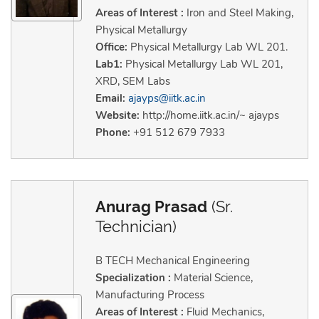
Areas of Interest :
Iron and Steel Making,
Physical Metallurgy
Office:
Physical Metallurgy Lab WL 201.
Lab1:
Physical Metallurgy Lab WL 201,
XRD, SEM Labs
Email:
ajayps@iitk.ac.in
Website:
http://home.iitk.ac.in/~ ajayps
Phone:
+91 512 679 7933
Anurag Prasad
(Sr.
Technician)
B TECH Mechanical Engineering
Specialization :
Material Science,
Manufacturing Process
Areas of Interest :
Fluid Mechanics,