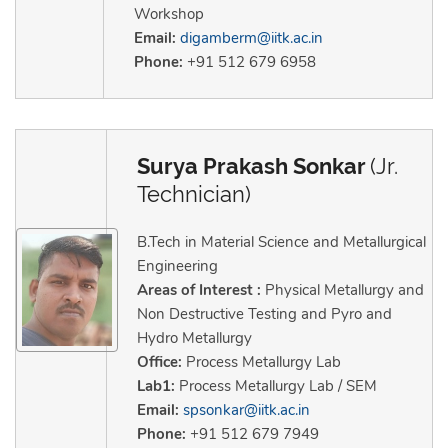
Workshop
Email:
digamberm@iitk.ac.in
Phone:
+91 512 679 6958
Surya Prakash Sonkar
(Jr.
Technician)
B.Tech in Material Science and Metallurgical
Engineering
Areas of Interest :
Physical Metallurgy and
Non Destructive Testing and Pyro and
Hydro Metallurgy
Office:
Process Metallurgy Lab
Lab1:
Process Metallurgy Lab / SEM
Email:
spsonkar@iitk.ac.in
Phone:
+91 512 679 7949