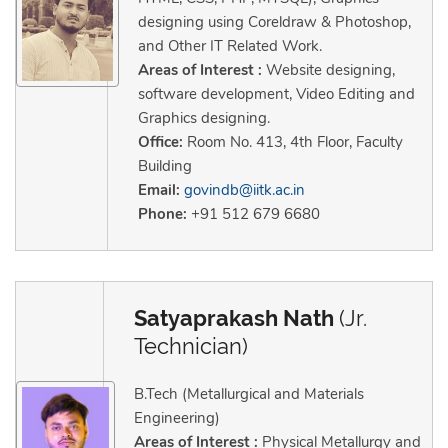
designing using Coreldraw & Photoshop,
and Other IT Related Work.
Areas of Interest :
Website designing,
software development, Video Editing and
Graphics designing.
Office:
Room No. 413, 4th Floor, Faculty
Building
Email:
govindb@iitk.ac.in
Phone:
+91 512 679 6680
Satyaprakash Nath
(Jr.
Technician)
B.Tech (Metallurgical and Materials
Engineering)
Areas of Interest :
Physical Metallurgy and