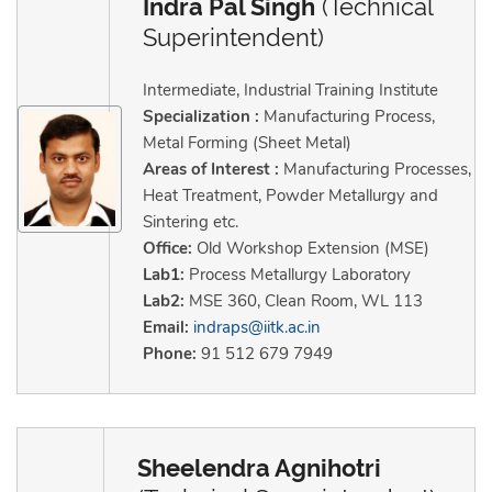
Indra Pal Singh
(Technical
Superintendent)
Intermediate, Industrial Training Institute
Specialization :
Manufacturing Process,
Metal Forming (Sheet Metal)
Areas of Interest :
Manufacturing Processes,
Heat Treatment, Powder Metallurgy and
Sintering etc.
Office:
Old Workshop Extension (MSE)
Lab1:
Process Metallurgy Laboratory
Lab2:
MSE 360, Clean Room, WL 113
Email:
indraps@iitk.ac.in
Phone:
91 512 679 7949
Sheelendra Agnihotri