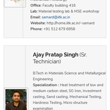
Office:
Faculty building 416
Lab:
Material testing lab & MSE workshop
Email:
samard@iitk.ac.in
Website:
http://home.iitk.ac.in/~samard
Phone:
+91 512 679 6958
Ajay Pratap Singh
(Sr.
Technician)
B.Tech in Materials Science and Metallurgical
Engineering
Specialization :
Heat treatment of low and
medium carbon steel, SG Iron, Investment
casting, Sand casting, Mechanical Testing,
Hardness Testing, Micro structure
examination