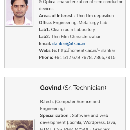
& Optical characterization of semiconductor
devices
Areas of Interest :
Thin film deposition
Office:
Engineering. Metallurgy Lab
Lab1:
Clean room Laboratory
Lab2:
Thin Film Characterization
Email:
slankar@iitk.ac.in
Website:
http://home.iitk.ac.in/~ slankar
Phone:
+91 512 679 7978, 7865,7915
Govind
(Sr. Technician)
B.Tech. (Computer Science and
Engineering)
Specialization :
Software and web
development (Joomla, Wordpress, Java,
HTML, CSS, PHP, MYSQL), Graphics