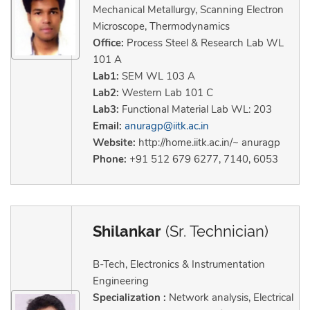
Mechanical Metallurgy, Scanning Electron
Microscope, Thermodynamics
Office:
Process Steel & Research Lab WL
101 A
Lab1:
SEM WL 103 A
Lab2:
Western Lab 101 C
Lab3:
Functional Material Lab WL: 203
Email:
anuragp@iitk.ac.in
Website:
http://home.iitk.ac.in/~ anuragp
Phone:
+91 512 679 6277, 7140, 6053
Shilankar
(Sr. Technician)
B-Tech, Electronics & Instrumentation
Engineering
Specialization :
Network analysis, Electrical