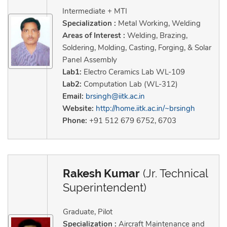
Intermediate + MTI
Specialization :
Metal Working, Welding
Areas of Interest :
Welding, Brazing,
Soldering, Molding, Casting, Forging, & Solar
Panel Assembly
Lab1:
Electro Ceramics Lab WL-109
Lab2:
Computation Lab (WL-312)
Email:
brsingh@iitk.ac.in
Website:
http://home.iitk.ac.in/~brsingh
Phone:
+91 512 679 6752, 6703
Rakesh Kumar
(Jr. Technical
Superintendent)
Graduate, Pilot
Specialization :
Aircraft Maintenance and