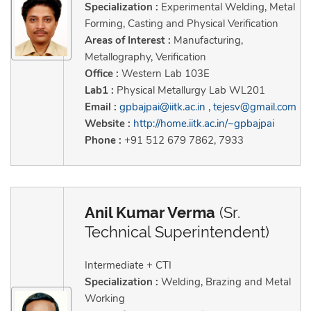
Specialization :
Experimental Welding, Metal
Forming, Casting and Physical Verification
Areas of Interest :
Manufacturing,
Metallography, Verification
Office :
Western Lab 103E
Lab1 :
Physical Metallurgy Lab WL201
Email :
gpbajpai@iitk.ac.in
,
tejesv@gmail.com
Website :
http://home.iitk.ac.in/~gpbajpai
Phone :
+91 512 679 7862, 7933
Anil Kumar Verma
(Sr.
Technical Superintendent)
Intermediate + CTI
Specialization :
Welding, Brazing and Metal
Working