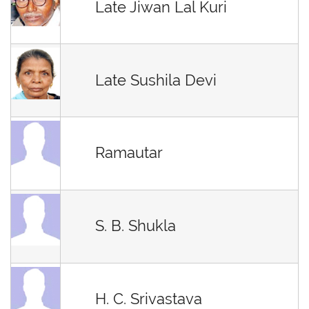
Late Jiwan Lal Kuri
Late Sushila Devi
Ramautar
S. B. Shukla
H. C. Srivastava