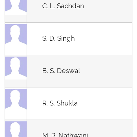
C. L. Sachdan
S. D. Singh
B. S. Deswal
R. S. Shukla
M. R. Nathwani