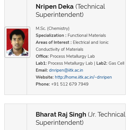
Nripen Deka
(Technical
Superintendent)
M.Sc. (Chemistry)
Specialization :
Functional Materials
Areas of Interest :
Electrical and Ionic
Conductivity of Materials
Office:
Process Metallurgy Lab
Lab1:
Process Metallurgy Lab |
Lab2:
Gas Cell
Email:
dnripen@iitk.ac.in
Website:
http://home.iitk.ac.in/~dnripen
Phone:
+91 512 679 7949
Bharat Raj Singh
(Jr. Technical
Superintendent)