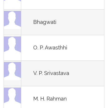
Bhagwati
O. P. Awasthhi
V. P. Srivastava
M. H. Rahman