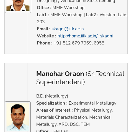
Designing , Verification & Stock Keeping
Office :
MME Workshop
Lab1 :
MME Workshop |
Lab2 :
Western Labs
203
Email :
skagni@iitk.ac.in
Website :
http://home.iitk.ac.in/~skagni
Phone :
+91 512 679 7969, 6958
Manohar Oraon
(Sr. Technical
Superintendent)
B.E. (Metallurgy)
Specialization :
Experimental Metallurgy
Areas of Interest :
Physical Metallurgy,
Materials Characterization, Mechanical
Metallurgy, XRD, DSC, TEM
Office:
TEM Lab.