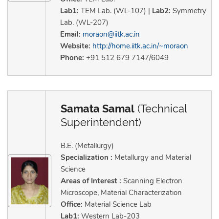
Lab1:
TEM Lab. (WL-107) |
Lab2:
Symmetry
Lab. (WL-207)
Email:
moraon@iitk.ac.in
Website:
http://home.iitk.ac.in/~moraon
Phone:
+91 512 679 7147/6049
Samata Samal
(Technical
Superintendent)
B.E. (Metallurgy)
Specialization :
Metallurgy and Material
Science
Areas of Interest :
Scanning Electron
Microscope, Material Characterization
Office:
Material Science Lab
Lab1:
Western Lab-203