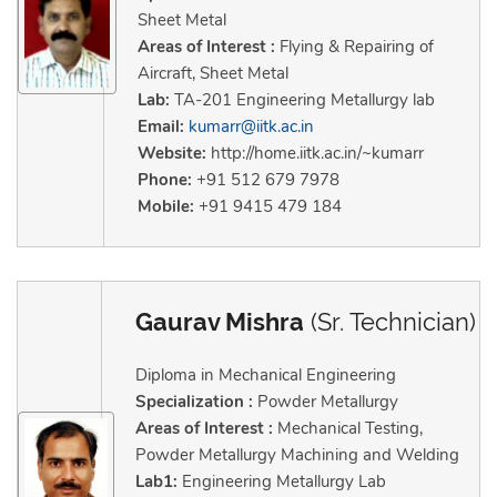
Sheet Metal
Areas of Interest :
Flying & Repairing of
Aircraft, Sheet Metal
Lab:
TA-201 Engineering Metallurgy lab
Email:
kumarr@iitk.ac.in
Website:
http://home.iitk.ac.in/~kumarr
Phone:
+91 512 679 7978
Mobile:
+91 9415 479 184
Gaurav Mishra
(Sr. Technician)
Diploma in Mechanical Engineering
Specialization :
Powder Metallurgy
Areas of Interest :
Mechanical Testing,
Powder Metallurgy Machining and Welding
Lab1:
Engineering Metallurgy Lab