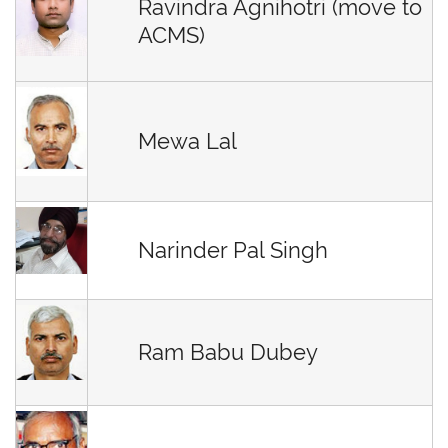
Ravindra Agnihotri (move to
ACMS)
Mewa Lal
Narinder Pal Singh
Ram Babu Dubey