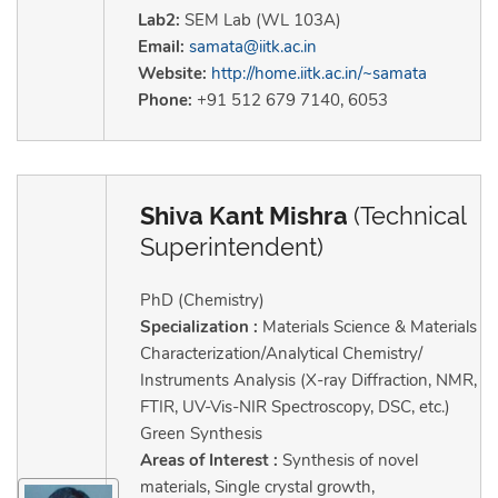
Lab2:
SEM Lab (WL 103A)
Email:
samata@iitk.ac.in
Website:
http://home.iitk.ac.in/~samata
Phone:
+91 512 679 7140, 6053
Shiva Kant Mishra
(Technical
Superintendent)
PhD (Chemistry)
Specialization :
Materials Science & Materials
Characterization/Analytical Chemistry/
Instruments Analysis (X-ray Diffraction, NMR,
FTIR, UV-Vis-NIR Spectroscopy, DSC, etc.)
Green Synthesis
Areas of Interest :
Synthesis of novel
materials, Single crystal growth,