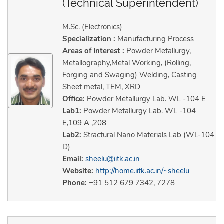
(Technical Superintendent)
M.Sc. (Electronics)
Specialization :
Manufacturing Process
Areas of Interest :
Powder Metallurgy,
Metallography,Metal Working, (Rolling,
Forging and Swaging) Welding, Casting
Sheet metal, TEM, XRD
Office:
Powder Metallurgy Lab. WL -104 E
Lab1:
Powder Metallurgy Lab. WL -104
E,109 A ,208
Lab2:
Stractural Nano Materials Lab (WL-104
D)
Email:
sheelu@iitk.ac.in
Website:
http://home.iitk.ac.in/~sheelu
Phone:
+91 512 679 7342, 7278