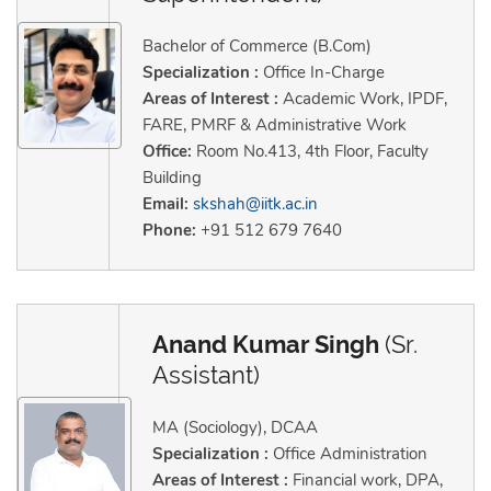
Bachelor of Commerce (B.Com)
Specialization :
Office In-Charge
Areas of Interest :
Academic Work, IPDF,
FARE, PMRF & Administrative Work
Office:
Room No.413, 4th Floor, Faculty
Building
Email:
skshah@iitk.ac.in
Phone:
+91 512 679 7640
Anand Kumar Singh
(Sr.
Assistant)
MA (Sociology), DCAA
Specialization :
Office Administration
Areas of Interest :
Financial work, DPA,