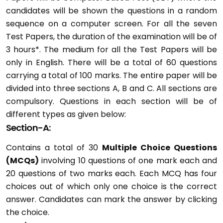
candidates will be shown the questions in a random
sequence on a computer screen. For all the seven
Test Papers, the duration of the examination will be of
3 hours*. The medium for all the Test Papers will be
only in English. There will be a total of 60 questions
carrying a total of 100 marks. The entire paper will be
divided into three sections A, B and C. All sections are
compulsory. Questions in each section will be of
different types as given below:
Section-A:
Contains a total of 30
Multiple Choice Questions
(MCQs)
involving 10 questions of one mark each and
20 questions of two marks each. Each MCQ has four
choices out of which only one choice is the correct
answer. Candidates can mark the answer by clicking
the choice.