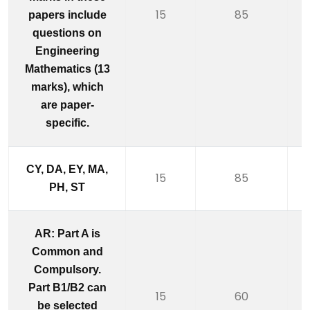
15
85
papers include
questions on
Engineering
Mathematics (13
marks), which
are paper-
specific.
CY, DA, EY, MA,
15
85
PH, ST
AR: Part A is
Common and
Compulsory.
Part B1/B2 can
15
60
be selected