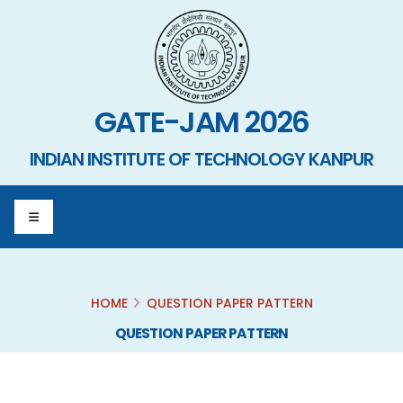
GATE-JAM 2026
INDIAN INSTITUTE OF TECHNOLOGY KANPUR
HOME
QUESTION PAPER PATTERN
QUESTION PAPER PATTERN