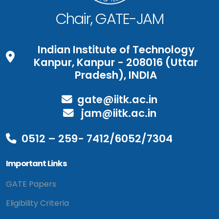
Chair, GATE-JAM
Indian Institute of Technology
Kanpur, Kanpur - 208016 (Uttar
Pradesh), INDIA
gate@iitk.ac.in
jam@iitk.ac.in
0512 – 259- 7412/6052/7304
Important Links
GATE Papers
Eligibility Criteria