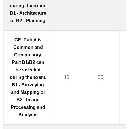
during the exam.
B1 - Architecture
or B2 - Planning
GE: Part A is
Common and
Compulsory.
Part B1/B2 can
be selected
15
55
during the exam.
B1 - Surveying
and Mapping or
B2 - Image
Processing and
Analysis