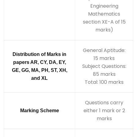
Engineering
Mathematics
section XE-A of 15
marks)
General Aptitude:
Distribution of Marks in
15 marks
papers AR, CY, DA, EY,
Subject Questions:
GE, GG, MA, PH, ST, XH,
85 marks
and XL
Total: 100 marks
Questions carry
either 1 mark or 2
Marking Scheme
marks