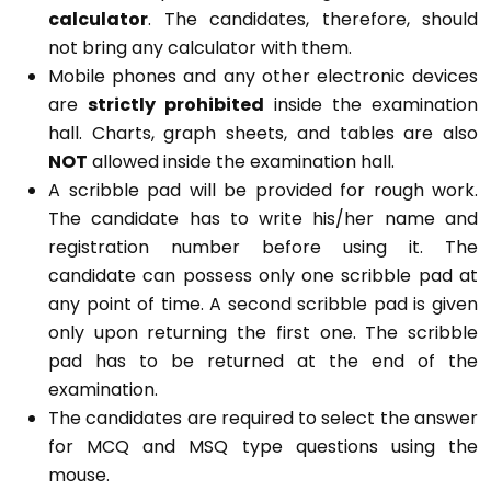
calculator
. The candidates, therefore, should
not bring any calculator with them.
Mobile phones and any other electronic devices
are
strictly prohibited
inside the examination
hall. Charts, graph sheets, and tables are also
NOT
allowed inside the examination hall.
A scribble pad will be provided for rough work.
The candidate has to write his/her name and
registration number before using it. The
candidate can possess only one scribble pad at
any point of time. A second scribble pad is given
only upon returning the first one. The scribble
pad has to be returned at the end of the
examination.
The candidates are required to select the answer
for MCQ and MSQ type questions using the
mouse.