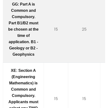
GG: Part A is
Common and
Compulsory.
Part B1/B2 must
15
25
be chosen at the
time of
application. B1 -
Geology or B2 -
Geophysics
XE: Section A
(Engineering
Mathematics) is
Common and
Compulsory.
15
15
Applicants must