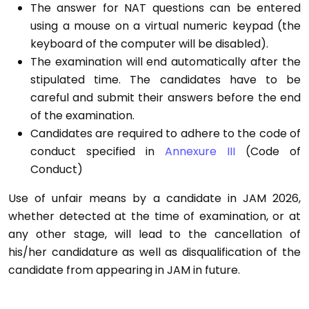
The answer for NAT questions can be entered
using a mouse on a virtual numeric keypad (the
keyboard of the computer will be disabled).
The examination will end automatically after the
stipulated time. The candidates have to be
careful and submit their answers before the end
of the examination.
Candidates are required to adhere to the code of
conduct specified in
Annexure III
(Code of
Conduct)
Use of unfair means by a candidate in JAM 2026,
whether detected at the time of examination, or at
any other stage, will lead to the cancellation of
his/her candidature as well as disqualification of the
candidate from appearing in JAM in future.