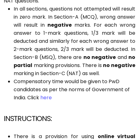
NAT questions.
In all sections, questions not attempted will result
in zero mark. In Section-A (MCQ), wrong answer
will result in
negative
marks. For each wrong
answer to 1-mark questions, 1/3 mark will be
deducted and similarly for each wrong answer to
2-mark questions, 2/3 mark will be deducted. In
Section-B (MSQ), there are
no negative
and
no
partial
marking provisions. There is
no negative
marking in Section-C (NAT) as well.
Compensatory time would be given to PwD
candidates as per the norms of Government of
India.
Click
here
INSTRUCTIONS:
There is a provision for using
online virtual