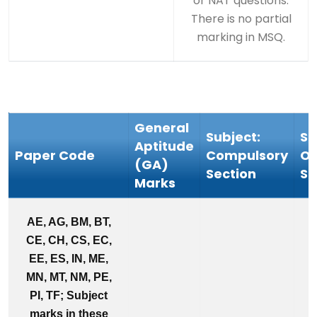
or NAT questions.
There is no partial
marking in MSQ.
General
Subject:
Su
Aptitude
Paper Code
Compulsory
Op
(GA)
Section
Se
Marks
AE, AG, BM, BT,
CE, CH, CS, EC,
EE, ES, IN, ME,
MN, MT, NM, PE,
PI, TF; Subject
marks in these