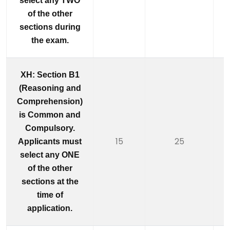
select any TWO
of the other
sections during
the exam.
XH: Section B1
(Reasoning and
Comprehension)
is Common and
Compulsory.
15
25
Applicants must
select any ONE
of the other
sections at the
time of
application.