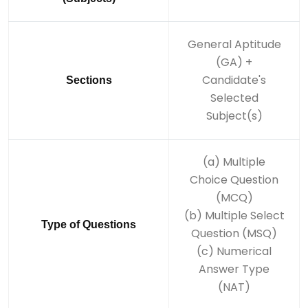
General Aptitude
(GA) +
Candidate's
Sections
Selected
Subject(s)
(a) Multiple
Choice Question
(MCQ)
(b) Multiple Select
Type of Questions
Question (MSQ)
(c) Numerical
Answer Type
(NAT)