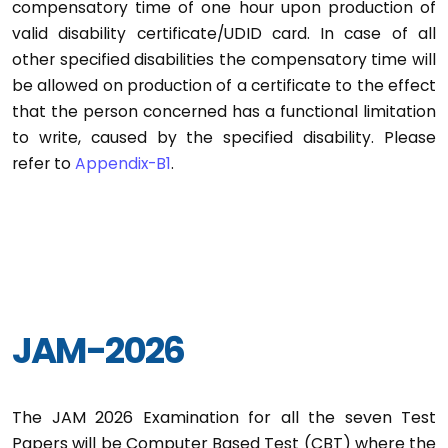
compensatory time of one hour upon production of
valid disability certificate/UDID card. In case of all
other specified disabilities the compensatory time will
be allowed on production of a certificate to the effect
that the person concerned has a functional limitation
to write, caused by the specified disability. Please
refer to
Appendix-B1
.
JAM-2026
The JAM 2026 Examination for all the seven Test
Papers will be Computer Based Test (CBT) where the