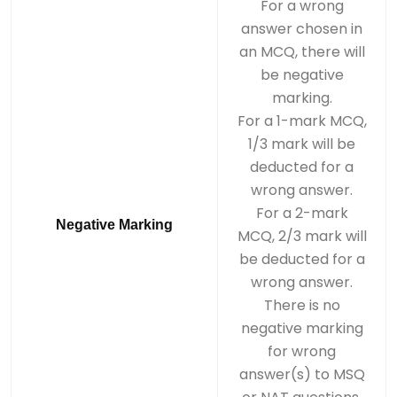
For a wrong
answer chosen in
an MCQ, there will
be negative
marking.
For a 1-mark MCQ,
1/3 mark will be
deducted for a
wrong answer.
For a 2-mark
Negative Marking
MCQ, 2/3 mark will
be deducted for a
wrong answer.
There is no
negative marking
for wrong
answer(s) to MSQ