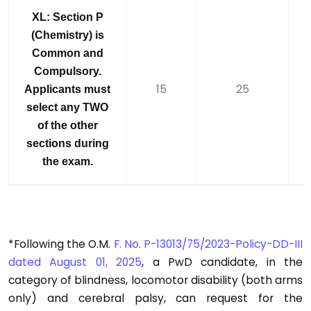
XL: Section P
(Chemistry) is
Common and
Compulsory.
15
25
Applicants must
select any TWO
of the other
sections during
the exam.
*Following the O.M.
F. No. P-13013/75/2023-Policy-DD-III
dated August 01, 2025
, a PwD candidate, in the
category of blindness, locomotor disability (both arms
only) and cerebral palsy, can request for the