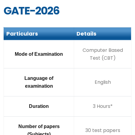
GATE-2026
Particulars
Details
Computer Based
Mode of Examination
Test (CBT)
Language of
English
examination
3 Hours*
Duration
Number of papers
30 test papers
(Subjects)