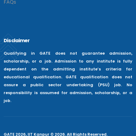
FAQs
Disclaimer
Qualifying in GATE does not guarantee admission,
scholarship, or a job. Admission to any institute is fully
dependent on the admitting institute’s criteria for
educational qualification. GATE qualification does not
assure a public sector undertaking (PSU) job. No
responsibility is assumed for admission, scholarship, or a
job.
GATE 2026, IIT Kanpur © 2026. All Rights Reserved.