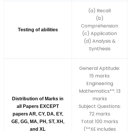
(a) Recall
(b)
Comprehension
Testing of abilities
(c) Application
(d) Analysis &
Synthesis
General Aptitude:
15 marks
Engineering
Mathematics**: 13
marks
Distribution of Marks in
Subject Questions:
all Papers EXCEPT
72 marks
papers AR, CY, DA, EY,
Total: 100 marks
GE, GG, MA, PH, ST, XH,
(**XE includes
and XL