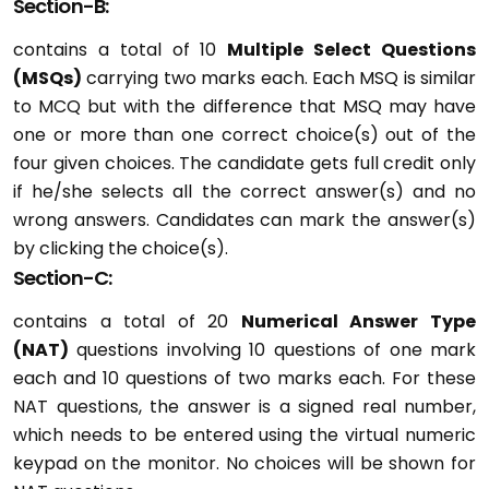
Section-B:
contains a total of 10
Multiple Select Questions
(MSQs)
carrying two marks each. Each MSQ is similar
to MCQ but with the difference that MSQ may have
one or more than one correct choice(s) out of the
four given choices. The candidate gets full credit only
if he/she selects all the correct answer(s) and no
wrong answers. Candidates can mark the answer(s)
by clicking the choice(s).
Section-C:
contains a total of 20
Numerical Answer Type
(NAT)
questions involving 10 questions of one mark
each and 10 questions of two marks each. For these
NAT questions, the answer is a signed real number,
which needs to be entered using the virtual numeric
keypad on the monitor. No choices will be shown for