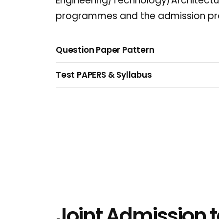
Engineering/Technology/Architec
programmes and the admission pr
Question Paper Pattern
Test PAPERS & Syllabus
Joint Admission t