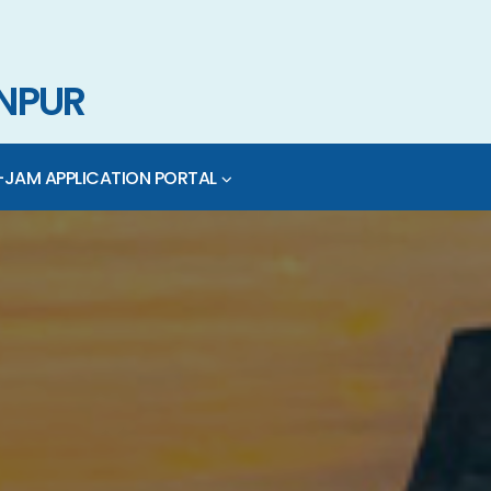
ANPUR
-JAM APPLICATION PORTAL