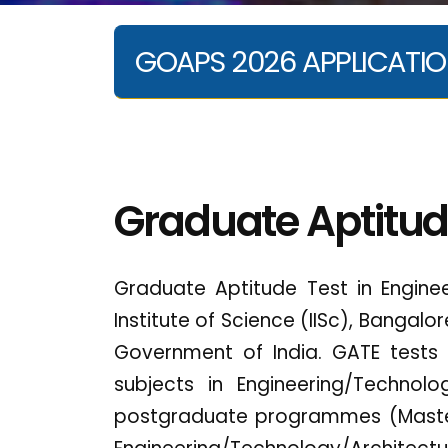
GOAPS 2026 APPLICATIO
Graduate Aptitud
Graduate Aptitude Test in Engine
Institute of Science (IISc), Bangalo
Government of India. GATE tests
subjects in Engineering/Technol
postgraduate programmes (Master'