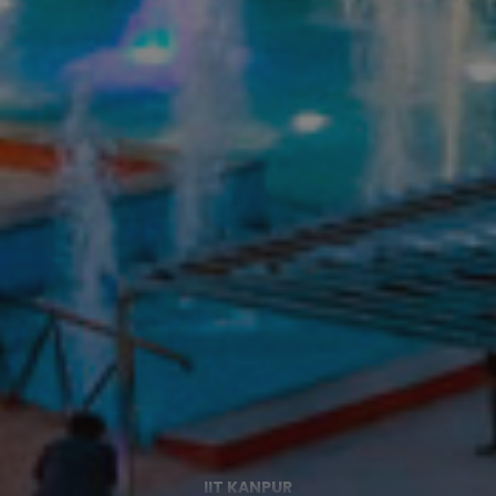
IIT KANPUR