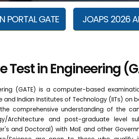
N PORTAL GATE
JOAPS 2026 A
e Test in Engineering (
ering (GATE) is a computer-based examinatio
re and Indian Institutes of Technology (IITs) on b
 the comprehensive understanding of the can
ogy/Architecture and post-graduate level su
s and Doctoral) with MoE and other Governme