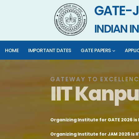
GATE-J
INDIAN 
HOME
IMPORTANT DATES
GATE PAPERS
APPLI
GATEWAY TO EXCELLENC
I
I
T
K
a
n
p
u
Organizing Institute for GATE 2026 is 
Organizing Institute for JAM 2026 is 