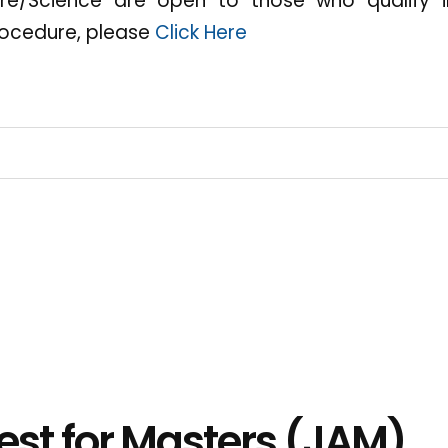
ture/Science are open to those who qualify 
ocedure, please
Click Here
est for Masters (JAM)