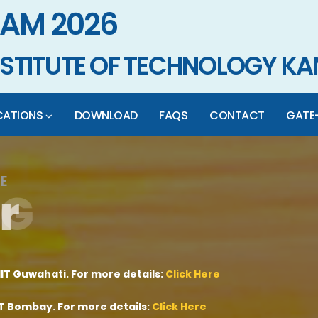
AM 2026
INSTITUTE OF TECHNOLOGY K
CATIONS
DOWNLOAD
FAQS
CONTACT
GATE
E
r
G
A
T
E
-
J
A
M
IIT Guwahati. For more details:
Click Here
IIT Bombay. For more details:
Click Here