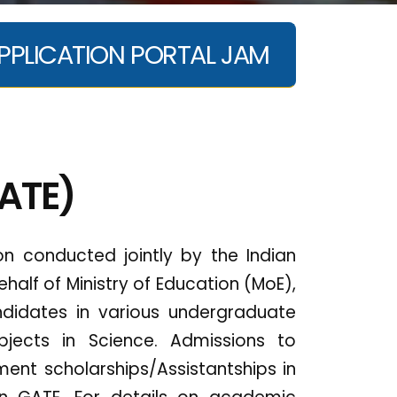
PPLICATION PORTAL JAM
GATE)
n conducted jointly by the Indian
ehalf of Ministry of Education (MoE),
didates in various undergraduate
bjects in Science. Admissions to
nt scholarships/Assistantships in