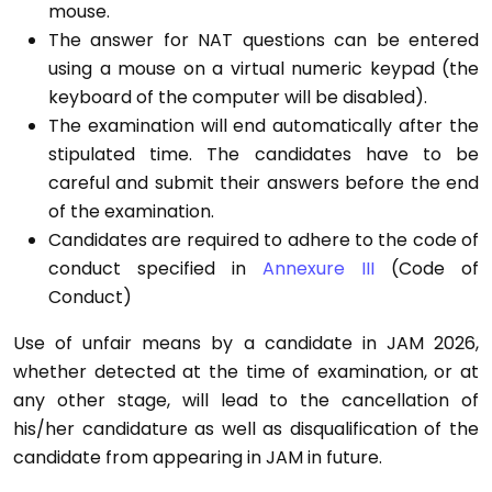
mouse.
The answer for NAT questions can be entered
using a mouse on a virtual numeric keypad (the
keyboard of the computer will be disabled).
The examination will end automatically after the
stipulated time. The candidates have to be
careful and submit their answers before the end
of the examination.
Candidates are required to adhere to the code of
conduct specified in
Annexure III
(Code of
Conduct)
Use of unfair means by a candidate in JAM 2026,
whether detected at the time of examination, or at
any other stage, will lead to the cancellation of
his/her candidature as well as disqualification of the
candidate from appearing in JAM in future.