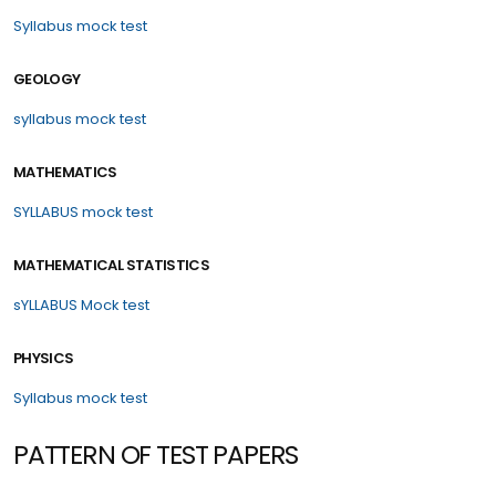
Syllabus
mock test
GEOLOGY
syllabus
mock test
MATHEMATICS
SYLLABUS
mock test
MATHEMATICAL STATISTICS
sYLLABUS
Mock test
PHYSICS
Syllabus
mock test
PATTERN OF TEST PAPERS