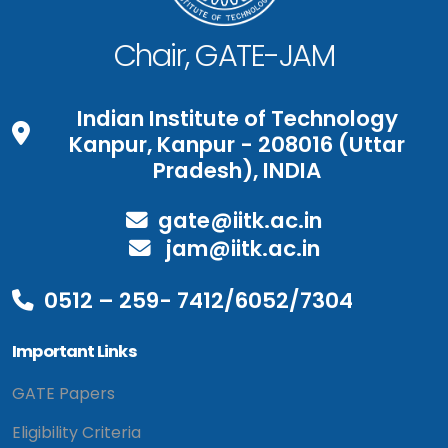
Chair, GATE-JAM
Indian Institute of Technology
Kanpur, Kanpur - 208016 (Uttar
Pradesh), INDIA
gate@iitk.ac.in
jam@iitk.ac.in
0512 – 259- 7412/6052/7304
Important Links
GATE Papers
Eligibility Criteria