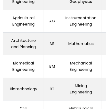
Engineering
Geophysics
Agricultural
Instrumentation
AG
Engineering
Engineering
Architecture
AR
Mathematics
and Planning
Biomedical
Mechanical
BM
Engineering
Engineering
Mining
Biotechnology
BT
Engineering
Civil
Metallurgical