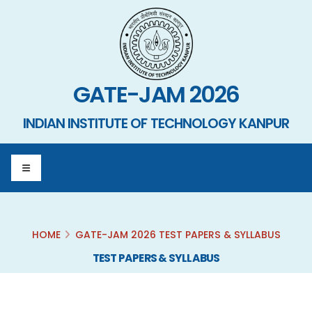
GATE-JAM 2026
INDIAN INSTITUTE OF TECHNOLOGY KANPUR
HOME
GATE-JAM 2026 TEST PAPERS & SYLLABUS
TEST PAPERS & SYLLABUS