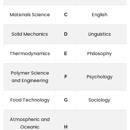
Materials Science
English
C
Solid Mechanics
Linguistics
D
Thermodynamics
Philosophy
E
Polymer Science
Psychology
F
and Engineering
Food Technology
Sociology
G
Atmospheric and
Oceanic
H