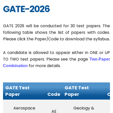
GATE-2026
GATE 2026 will be conducted for 30 test papers. The
following table shows the list of papers with codes.
Please click the Paper/Code to download the syllabus.
A candidate is allowed to appear either in ONE or UP
TO TWO test papers. Please see the page
Two-Paper
for more details.
Combination
GATE Test
GATE Test
Paper
Code
Paper
C
Aerospace
Geology &
AE