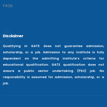
FAQs
Disclaimer
Qualifying in GATE does not guarantee admission,
scholarship, or a job. Admission to any institute is fully
dependent on the admitting institute’s criteria for
educational qualification. GATE qualification does not
assure a public sector undertaking (PSU) job. No
responsibility is assumed for admission, scholarship, or a
job.