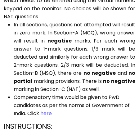
which needs to be entered using the virtual numeric
keypad on the monitor. No choices will be shown for
NAT questions.
In all sections, questions not attempted will result
in zero mark. In Section-A (MCQ), wrong answer
will result in
negative
marks. For each wrong
answer to 1-mark questions, 1/3 mark will be
deducted and similarly for each wrong answer to
2-mark questions, 2/3 mark will be deducted. In
Section-B (MSQ), there are
no negative
and
no
partial
marking provisions. There is
no negative
marking in Section-C (NAT) as well.
Compensatory time would be given to PwD
candidates as per the norms of Government of
India.
Click
here
INSTRUCTIONS: