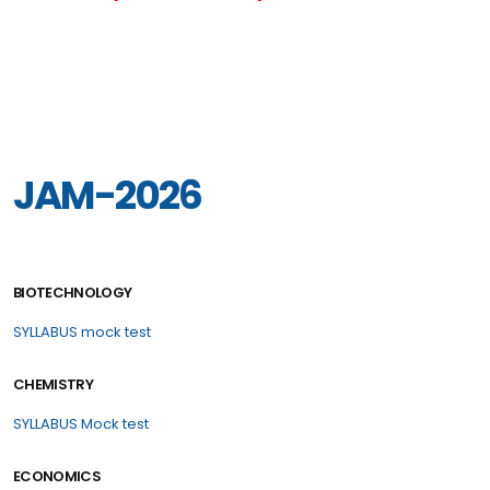
JAM-2026
BIOTECHNOLOGY
SYLLABUS
mock test
CHEMISTRY
SYLLABUS
Mock test
ECONOMICS