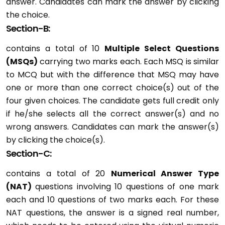
answer. Candidates can mark the answer by clicking
the choice.
Section-B:
contains a total of 10
Multiple Select Questions
(MSQs)
carrying two marks each. Each MSQ is similar
to MCQ but with the difference that MSQ may have
one or more than one correct choice(s) out of the
four given choices. The candidate gets full credit only
if he/she selects all the correct answer(s) and no
wrong answers. Candidates can mark the answer(s)
by clicking the choice(s).
Section-C:
contains a total of 20
Numerical Answer Type
(NAT)
questions involving 10 questions of one mark
each and 10 questions of two marks each. For these
NAT questions, the answer is a signed real number,