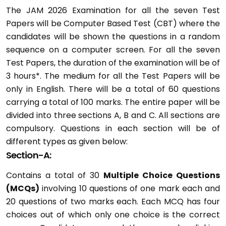
The JAM 2026 Examination for all the seven Test
Papers will be Computer Based Test (CBT) where the
candidates will be shown the questions in a random
sequence on a computer screen. For all the seven
Test Papers, the duration of the examination will be of
3 hours*. The medium for all the Test Papers will be
only in English. There will be a total of 60 questions
carrying a total of 100 marks. The entire paper will be
divided into three sections A, B and C. All sections are
compulsory. Questions in each section will be of
different types as given below:
Section-A:
Contains a total of 30
Multiple Choice Questions
(MCQs)
involving 10 questions of one mark each and
20 questions of two marks each. Each MCQ has four
choices out of which only one choice is the correct