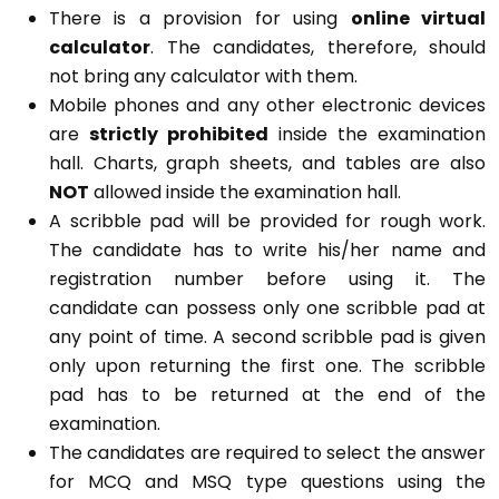
There is a provision for using
online virtual
calculator
. The candidates, therefore, should
not bring any calculator with them.
Mobile phones and any other electronic devices
are
strictly prohibited
inside the examination
hall. Charts, graph sheets, and tables are also
NOT
allowed inside the examination hall.
A scribble pad will be provided for rough work.
The candidate has to write his/her name and
registration number before using it. The
candidate can possess only one scribble pad at
any point of time. A second scribble pad is given
only upon returning the first one. The scribble
pad has to be returned at the end of the
examination.
The candidates are required to select the answer
for MCQ and MSQ type questions using the