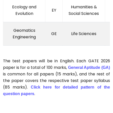
Ecology and
Humanities &
EY
Evolution
Social Sciences
Geomatics
GE
Life Sciences
Engineering
The test papers will be in English. Each GATE 2026
paper is for a total of 100 marks,
General Aptitude (GA)
is common for all papers (15 marks), and the rest of
the paper covers the respective test paper syllabus
(85 marks).
Click here for detailed pattern of the
.
question papers