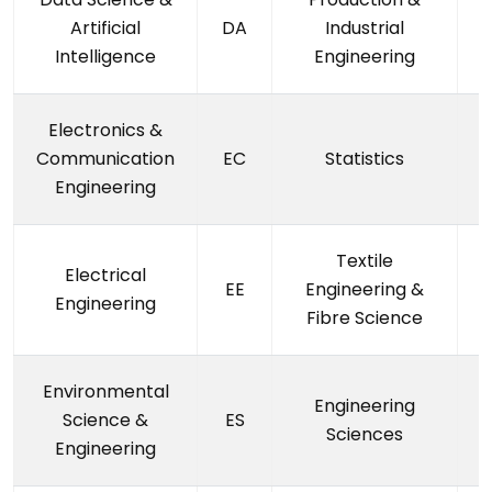
Artificial
DA
Industrial
Intelligence
Engineering
Electronics &
Communication
EC
Statistics
Engineering
Textile
Electrical
EE
Engineering &
Engineering
Fibre Science
Environmental
Engineering
Science &
ES
Sciences
Engineering