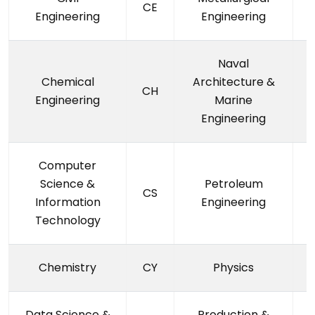
CE
Engineering
Engineering
Naval
Chemical
Architecture &
CH
Engineering
Marine
Engineering
Computer
Science &
Petroleum
CS
Information
Engineering
Technology
Chemistry
CY
Physics
Data Science &
Production &