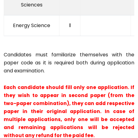
Sciences
Energy Science
I
Candidates must familiarize themselves with the
paper code as it is required both during application
and examination.
Each candidate should fill only one application. If
they wish to appear in second paper (from the
two-paper combination), they can add respective
paper in their original application. In case of
multiple applications, only one will be accepted
and remaining applications will be rejected
without any refund for the paid fee.