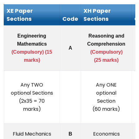
XE Paper
XH Paper
Sections
Code
Sections
C
Engineering
Reasoning and
Mathematics
Comprehension
A
(Compulsory) (15
(Compulsory)
marks)
(25 marks)
Any TWO
Any ONE
optional Sections
optional
(2x35 = 70
Section
marks)
(60 marks)
Fluid Mechanics
Economics
B