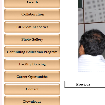
Previous