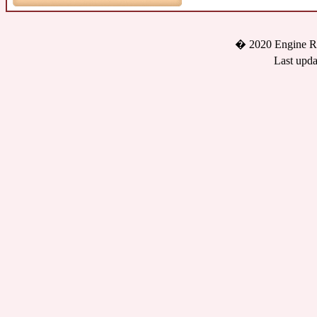
� 2020 Engine Re
Last upda