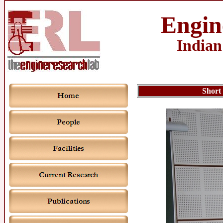
Engin
Indian
Short