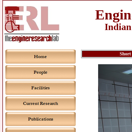
Engin
Indian
Short