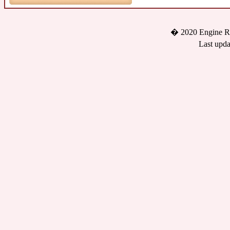
� 2020 Engine Re
Last upda