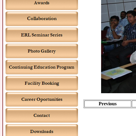
Previous