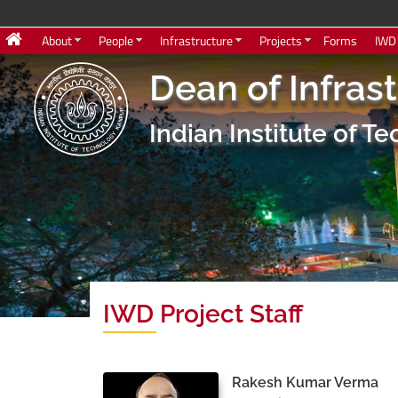
About
People
Infrastructure
Projects
Forms
IWD
Dean of Infras
Indian Institute of 
IWD Project Staff
Rakesh Kumar Verma