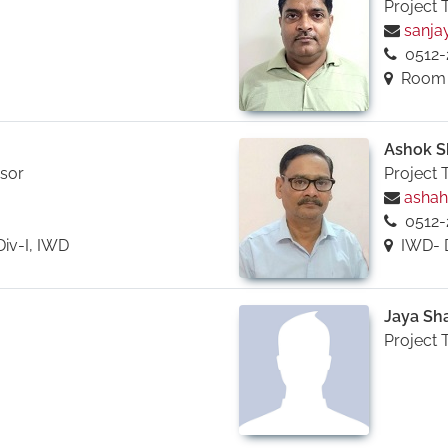
Project 
sanjay
0512-
Room No
Ashok S
isor
Project 
ashah@
0512-
Div-I, IWD
IWD- 
Jaya Sh
Project 