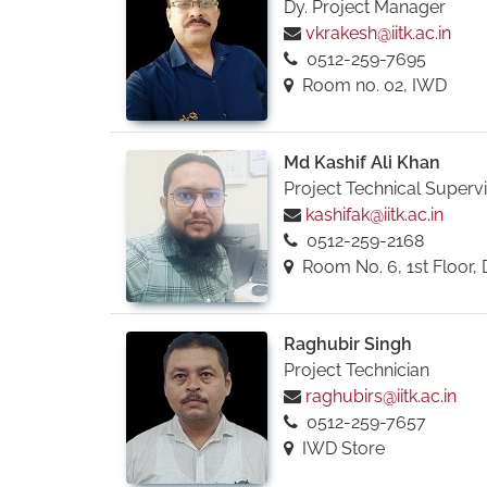
Dy. Project Manager
vkrakesh@iitk.ac.in
0512-259-7695
Room no. 02, IWD
Md Kashif Ali Khan
Project Technical Superv
kashifak@iitk.ac.in
0512-259-2168
Room No. 6, 1st Floor, 
Raghubir Singh
Project Technician
raghubirs@iitk.ac.in
0512-259-7657
IWD Store