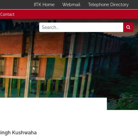
IITK Home
Webmail
Telephone Directory
Contact
Singh Kushwaha