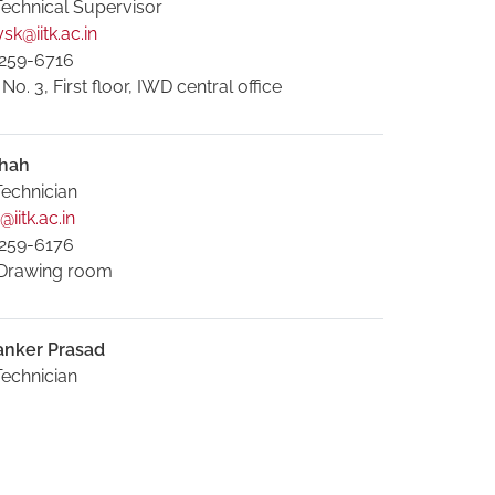
Technical Supervisor
sk@iitk.ac.in
259-6716
. 3, First floor, IWD central office
hah
Technician
iitk.ac.in
259-6176
Drawing room
anker Prasad
Technician