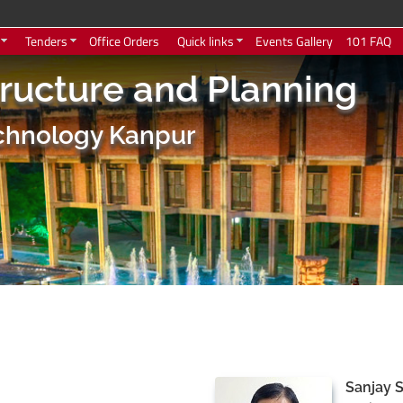
Tenders
Office Orders
Quick links
Events Gallery
101 FAQ
tructure and Planning
Technology Kanpur
Sanjay 