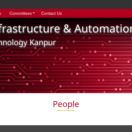
y
Committees
Contact Us
nfrastructure & Automatio
chnology Kanpur
People