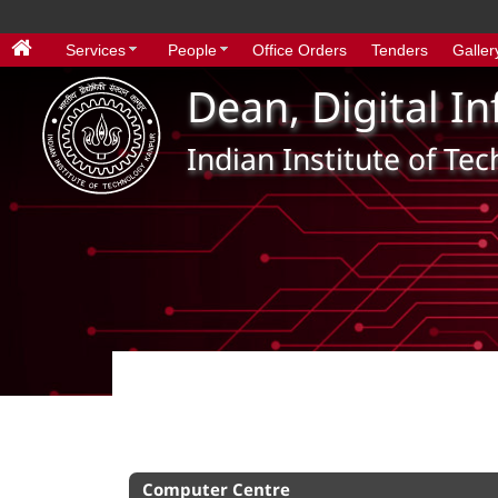
Services
People
Office Orders
Tenders
Galler
Dean, Digital I
Indian Institute of Te
Computer Centre