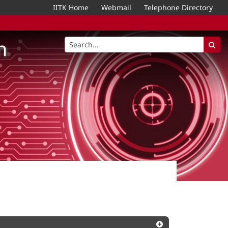
IITK Home
Webmail
Telephone Directory
n