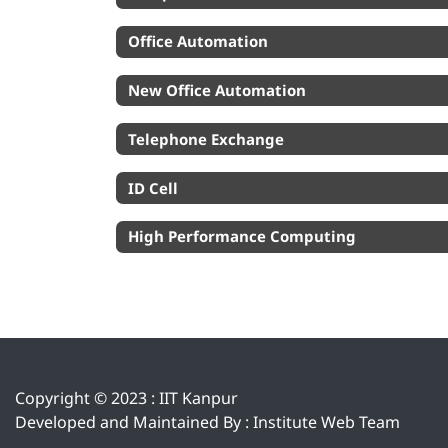
Office Automation
New Office Automation
Telephone Exchange
ID Cell
High Performance Computing
Copyright © 2023 :
IIT Kanpur
Developed and Maintained By : Institute Web Team