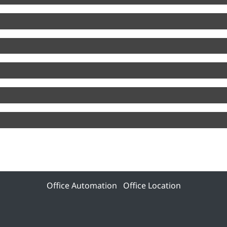
Office Automation
Office Location