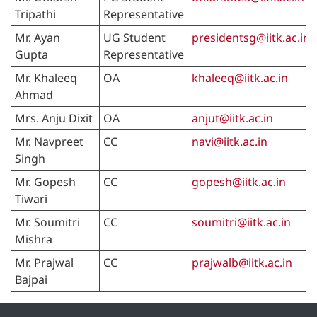
Tripathi
Representative
Mr. Ayan
UG Student
presidentsg@iitk.ac.in
Gupta
Representative
Mr. Khaleeq
OA
khaleeq@iitk.ac.in
Ahmad
Mrs. Anju Dixit
OA
anjut@iitk.ac.in
Mr. Navpreet
CC
navi@iitk.ac.in
Singh
Mr. Gopesh
CC
gopesh@iitk.ac.in
Tiwari
Mr. Soumitri
CC
soumitri@iitk.ac.in
Mishra
Mr. Prajwal
CC
prajwalb@iitk.ac.in
Bajpai