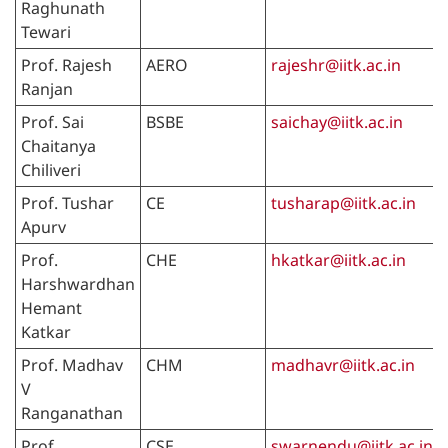
Raghunath
Tewari
Prof. Rajesh
AERO
rajeshr@iitk.ac.in
Ranjan
Prof. Sai
BSBE
saichay@iitk.ac.in
Chaitanya
Chiliveri
Prof. Tushar
CE
tusharap@iitk.ac.in
Apurv
Prof.
CHE
hkatkar@iitk.ac.in
Harshwardhan
Hemant
Katkar
Prof. Madhav
CHM
madhavr@iitk.ac.in
V
Ranganathan
Prof.
CSE
swarnendu@iitk.ac.in