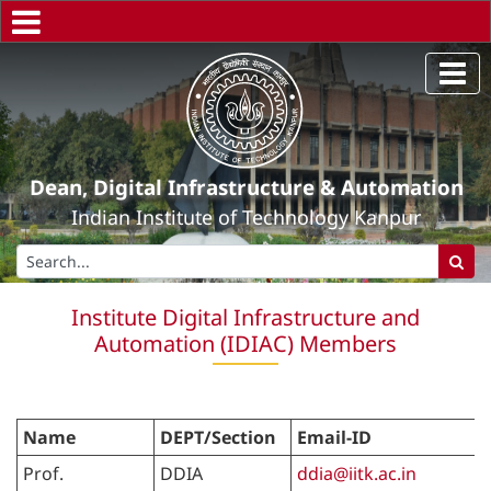
Dean, Digital Infrastructure & Automation
Indian Institute of Technology Kanpur
Institute Digital Infrastructure and
Automation (IDIAC) Members
Name
DEPT/Section
Email-ID
Prof.
DDIA
ddia@iitk.ac.in