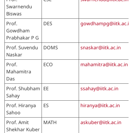
Swarnendu
Biswas
Prof.
DES
gowdhampg@iitk.ac.in
Gowdham
Prabhakar P G
Prof. Suvendu
DOMS
snaskar@iitk.ac.in
Naskar
Prof.
ECO
mahamitra@iitk.ac.in
Mahamitra
Das
Prof. Shubham
EE
ssahay@iitk.ac.in
Sahay
Prof. Hiranya
ES
hiranya@iitk.ac.in
Sahoo
Prof. Amit
MATH
askuber@iitk.ac.in
Shekhar Kuber