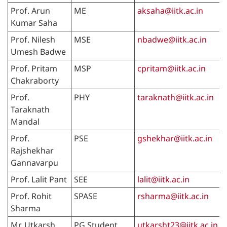
Prof. Arun
ME
aksaha@iitk.ac.in
Kumar Saha
Prof. Nilesh
MSE
nbadwe@iitk.ac.in
Umesh Badwe
Prof. Pritam
MSP
cpritam@iitk.ac.in
Chakraborty
Prof.
PHY
taraknath@iitk.ac.in
Taraknath
Mandal
Prof.
PSE
gshekhar@iitk.ac.in
Rajshekhar
Gannavarpu
Prof. Lalit Pant
SEE
lalit@iitk.ac.in
Prof. Rohit
SPASE
rsharma@iitk.ac.in
Sharma
Mr. Utkarsh
PG Student
utkarsht23@iitk.ac.in