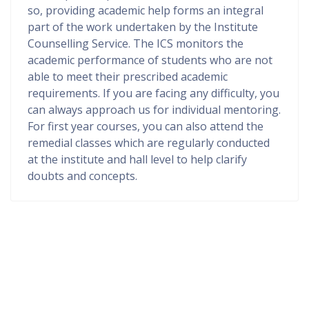
so, providing academic help forms an integral
part of the work undertaken by the Institute
Counselling Service. The ICS monitors the
academic performance of students who are not
able to meet their prescribed academic
requirements. If you are facing any difficulty, you
can always approach us for individual mentoring.
For first year courses, you can also attend the
remedial classes which are regularly conducted
at the institute and hall level to help clarify
doubts and concepts.