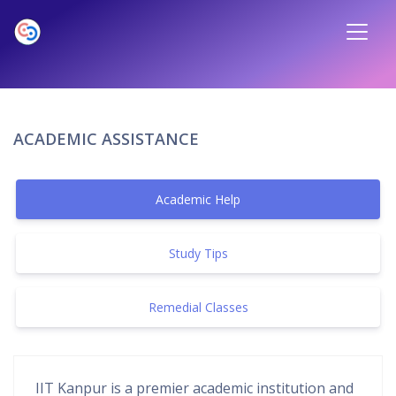
ACADEMIC ASSISTANCE
Academic Help
Study Tips
Remedial Classes
IIT Kanpur is a premier academic institution and