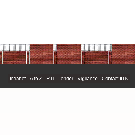
ESK PVT LTD PRICELIST 2023-24
RICELIST 2023-24
ist PL-41 (2023-24)
ist 2023 Zelle 1
ist 2023 Zelle 2
ist 2023 Zelle 3
ist 2023 Zelle 4
ch_Price List.23-24 Final
TI List Price 2023 final
ONSUMABLES CATALGOUE 2023-2024
Intranet
A to Z
RTI
Tender
Vigilance
Contact IITK
ICE LIST VOL-I 2023-24
ce List VOL-II 2023-24
 List 2021-22
DIA PRICE LIST 2023
e list pdf 2023-2024
e Science price list 2023-24
 Price List 2023-24