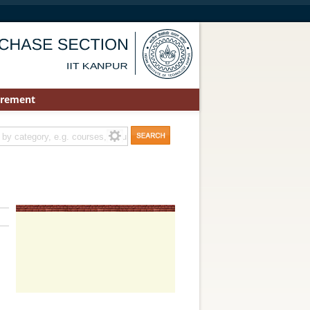
urement