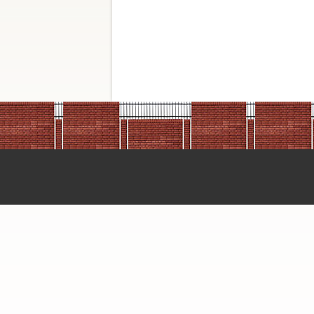
BIOTECH D
BOROSIL P
CDH Price L
CST Price L
CST Price L
CST Price L
CST Price L
DSS Imagete
DSS Takara 
Finar 2023
GENAXY C
Genetix PR
Genetix Pri
Glacier
Glasil Price
GRIPSIL IN
HMedia pric
Imperial lif
Invitrogogen