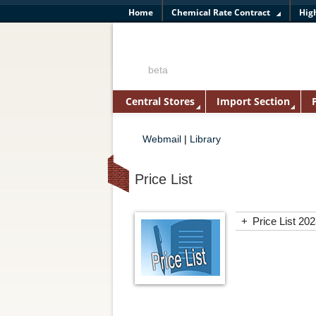
Home
Chemical Rate Contract
Hig
beta
Central Stores
Import Section
Webmail
|
Library
Price List
+
Price List 20
ASGI PL 20
AVANTOR 2
Axiva Siche
Biochem Pri
BIOGENE P