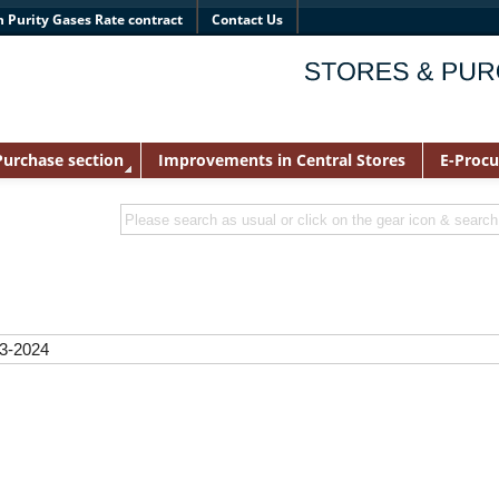
h Purity Gases Rate contract
Contact Us
Purchase section
Improvements in Central Stores
E-Proc
23-2024
22
023
m Filter paper PRICE LIST-2023-24
ce List
RICE LIST 2023