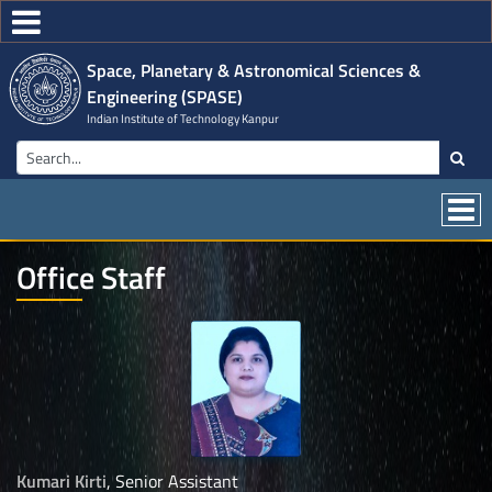
Space, Planetary & Astronomical Sciences &
Engineering (SPASE)
Indian Institute of Technology Kanpur
Office Staff
Kumari Kirti
, Senior Assistant