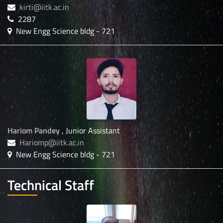
kirti@iitk.ac.in
2287
New Engg Science bldg - 721
Hariom Pandey
, Junior Assistant
Hariomp@iitk.ac.in
New Engg Science bldg - 721
Technical Staff