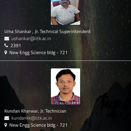
Uma Shankar
, Jr. Technical Superintendent
ushankar@iitk.ac.in
2391
New Engg Science bldg - 721
Kundan Kharwar
, Jr. Technician
kundankk@iitk.ac.in
New Engg Science bldg - 721