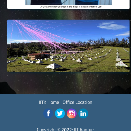
IITK Home
Office Location
Copyright © 2022:
IIT Kanpur