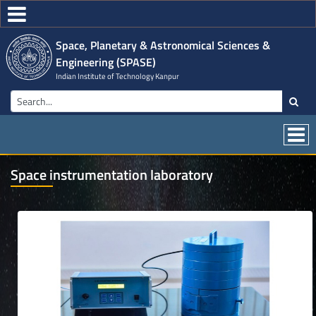
Space, Planetary & Astronomical Sciences &
Engineering (SPASE)
Indian Institute of Technology Kanpur
Space instrumentation laboratory