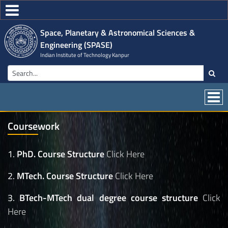
Space, Planetary & Astronomical Sciences &
Engineering (SPASE)
Indian Institute of Technology Kanpur
Coursework
1.
PhD. Course Structure
Click Here
2.
MTech. Course Structure
Click Here
3.
BTech-MTech dual degree course structure
Click
Here