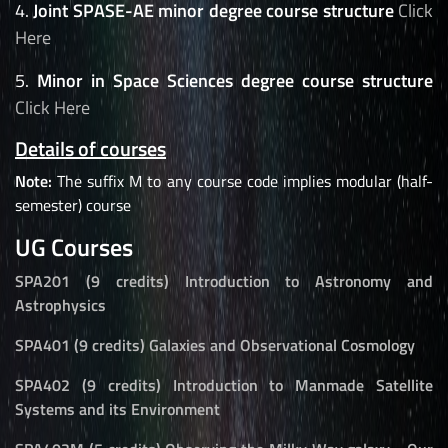
4.
Joint SPASE-AE minor degree course structure
Click
Here
5.
Minor in Space Sciences degree course structure
Click Here
Details of courses
Note:
The suffix M to any course code implies modular (half-
semester) course
UG Courses
SPA201 (9 credits) Introduction to Astronomy and
Astrophysics
SPA401 (9 credits) Galaxies and Observational Cosmology
SPA402 (9 credits) Introduction to Manmade Satellite
Systems and its Environment