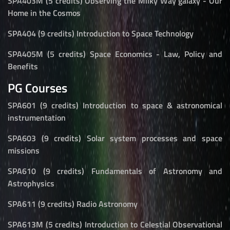
SPA403M (5 credits) Observing the Milky Way galaxy - Our
Home in the Cosmos
SPA404 (9 credits) Introduction to Space Technology
SPA405M (5 credits) Space Economics - Law, Policy and
Benefits
PG Courses
SPA601 (9 credits) Introduction to space & astronomical
instrumentation
SPA603 (9 credits) Solar system processes and space
missions
SPA610 (9 credits) Fundamentals of Astronomy and
Astrophysics
SPA611 (9 credits) Radio Astronomy
SPA613M (5 credits) Introduction to Celestial Observational