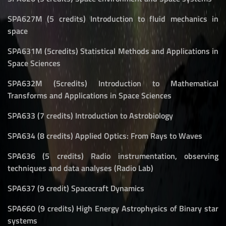
SPA627M (5 credits) Introduction to fluid mechanics in
space
SPA631M (5credits) Statistical Methods and Applications in
Space Sciences
SPA632M (5credits) Introduction to Mathematical
Transforms and Applications in Space Sciences
SPA633 (7 credits) Introduction to Astrobiology
SPA634 (8 credits) Applied Optics: From Rays to Waves
SPA636 (5 credits) Radio instrumentation, observing
techniques and data analyses (Radio Lab)
SPA637 (9 credit) Spacecraft Dynamics
SPA660 (9 credits) High Energy Astrophysics of Binary star
systems