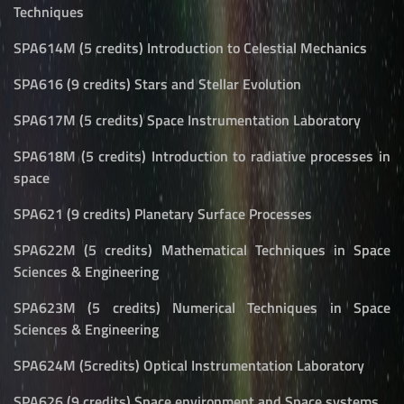
Techniques
SPA614M (5 credits) Introduction to Celestial Mechanics
SPA616 (9 credits) Stars and Stellar Evolution
SPA617M (5 credits) Space Instrumentation Laboratory
SPA618M (5 credits) Introduction to radiative processes in
space
SPA621 (9 credits) Planetary Surface Processes
SPA622M (5 credits) Mathematical Techniques in Space
Sciences & Engineering
SPA623M (5 credits) Numerical Techniques in Space
Sciences & Engineering
SPA624M (5credits) Optical Instrumentation Laboratory
SPA626 (9 credits) Space environment and Space systems