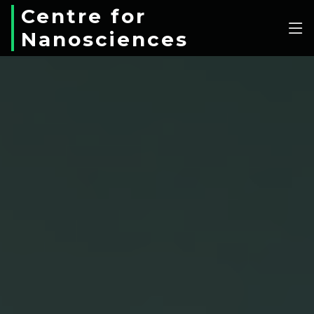
Centre for
Nanosciences