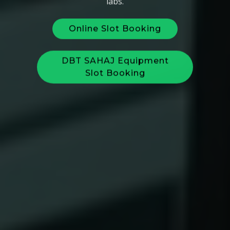
Online Slot Booking
DBT SAHAJ Equipment
Slot Booking