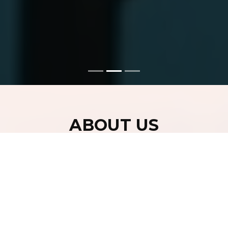
ABOUT US
Centre propose to combine our expertise in biology and
nanotechnology to gain critical insight into complex
biological phenomena and develop different platforms
for early detection of the diseases. Centre is spread in
4000 sq. ft. area of class 10000 class clean rooms to
provide Characterization and Fabrication Tools