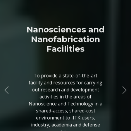
Nanosciences and
Nanofabrication
Facilities
To provide a state-of-the-art
facility and resources for carrying
out research and development
activities in the areas of
Nanoscience and Technology in a
shared-access, shared-cost
environment to IITK users,
industry, academia and defense
labs.