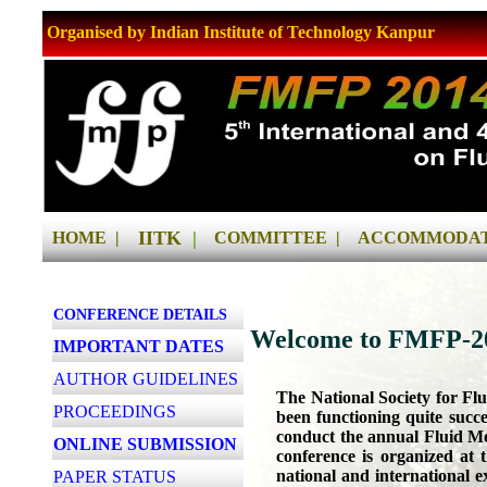
Organised by Indian Institute of Technology Kanpur
IITK
|
HOME |
COMMITTEE |
ACCOMMODAT
CONFERENCE DETAILS
Welcome to FMFP-20
IMPORTANT DATES
AUTHOR GUIDELINES
The National Society for Fl
PROCEEDINGS
been functioning quite succes
conduct the annual Fluid M
ONLINE SUBMISSION
conference is organized at t
national and international 
PAPER STATUS