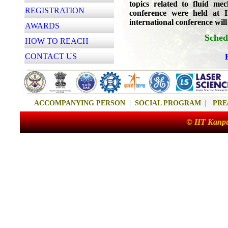
topics related to fluid me
REGISTRATION
conference were held at
international conference will
AWARDS
Sched
HOW TO REACH
CONTACT US
|
|
ACCOMPANYING PERSON
SOCIAL PROGRAM
PRE
© IIT Kanpu