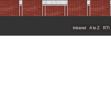
Intranet
A to Z
RTI