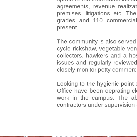
agreements, revenue realizat
premises, litigations etc. T
grades and 110 commercial
present.
The community is also served
cycle rickshaw, vegetable ve
collectors, hawkers and a ho
issues and regularly reviewed
closely monitor petty commercia
Looking to the hygienic point
Office have been oeprating c
work in the campus. The abo
contractors under supervision o