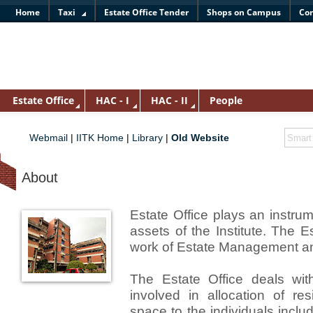
Home
Taxi
Estate Office Tender
Shops on Campus
Con
Estate Office
HAC - I
HAC - II
People
Webmail
|
IITK Home
|
Library
|
Old Website
About
Estate Office plays an instru
assets of the Institute. The E
work of Estate Management an
The Estate Office deals with
involved in allocation of re
space to the individuals includ