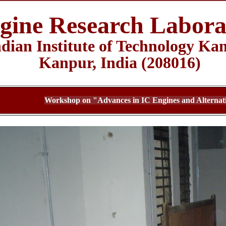
gine Research Labora
ndian Institute of Technology Ka
Kanpur, India (208016)
Workshop on "Advances in IC Engines and Alternati