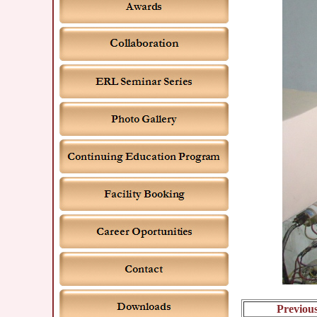
Previou