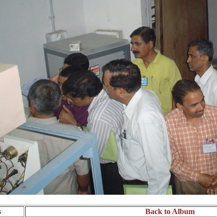
s
Back to Album