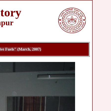
tory
npur
ve Fuels" (March, 2007)