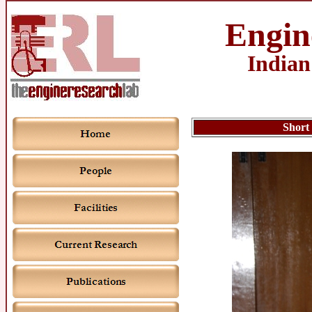
Engin
Indian
Short