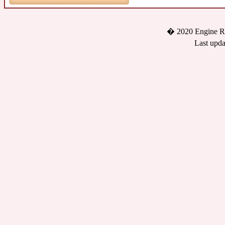
� 2020 Engine Re
Last upda