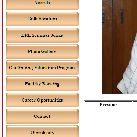
Previous