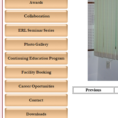
Previous