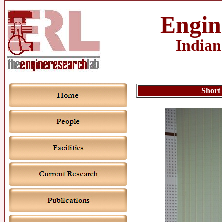
Engin
Indian
Short