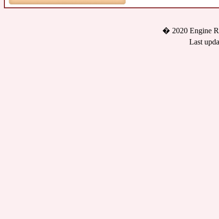
� 2020 Engine Re
Last upda