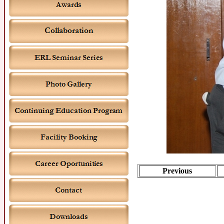
Previous