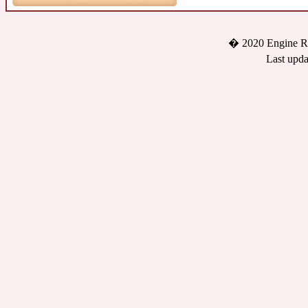
� 2020 Engine Re
Last upda