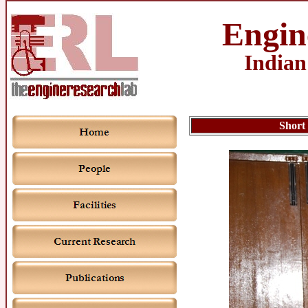
Engin
Indian
Short