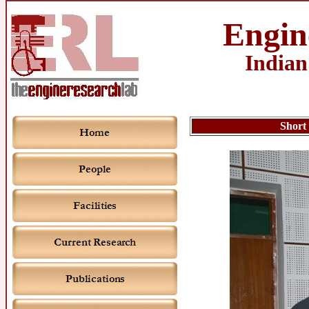
Engin
Indian
Short