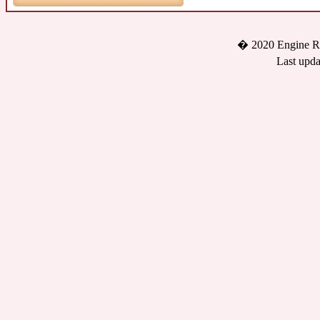
� 2020 Engine Re
Last upda