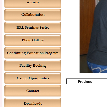
Previous