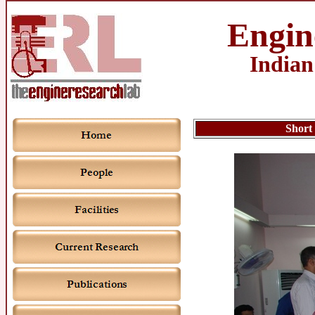
Engin
Indian
Short