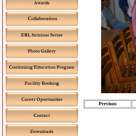
Previous