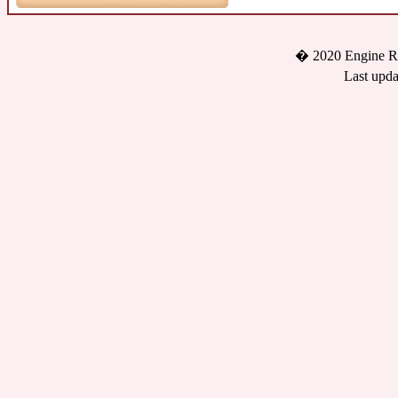
� 2020 Engine Re
Last upda